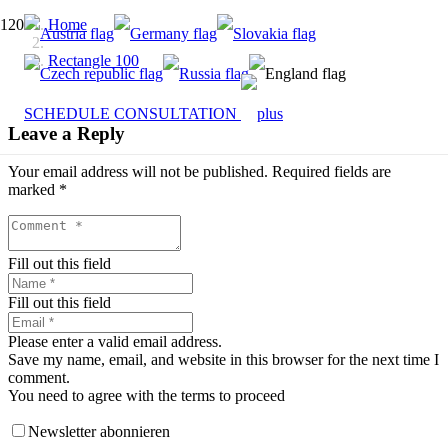
Home
Rectangle 100
SCHEDULE CONSULTATION
Leave a Reply
Your email address will not be published.
Required fields are
marked
*
Fill out this field
Fill out this field
Please enter a valid email address.
Save my name, email, and website in this browser for the next time I
comment.
You need to agree with the terms to proceed
Newsletter abonnieren