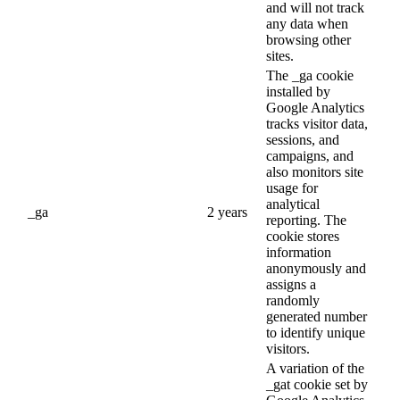
and will not track
any data when
browsing other
sites.
The _ga cookie
installed by
Google Analytics
tracks visitor data,
sessions, and
campaigns, and
also monitors site
usage for
analytical
_ga
2 years
reporting. The
cookie stores
information
anonymously and
assigns a
randomly
generated number
to identify unique
visitors.
A variation of the
_gat cookie set by