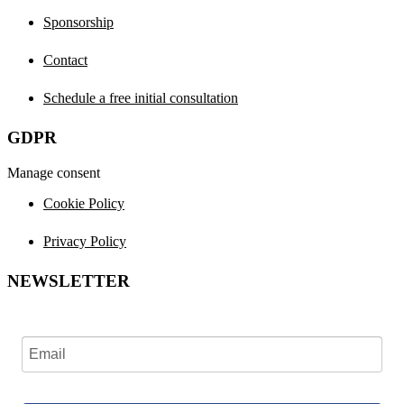
Sponsorship
Contact
Schedule a free initial consultation
GDPR
Manage consent
Cookie Policy
Privacy Policy
NEWSLETTER