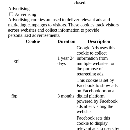
closed.
Advertising
Advertising
Advertising cookies are used to deliver relevant ads and
marketing campaigns to visitors. These cookies track visitors
across websites and collect information to provide
personalized advertisements.
Cookie
Duration
Description
Google Ads uses this
cookie to collect
1 year 24
information from
__gpi
days
multiple websites for
the purpose of
retargeting ads.
This cookie is set by
Facebook to show ads
on Facebook or on a
_fbp
3 months
digital platform
powered by Facebook
ads after visiting the
website.
Facebook sets this
cookie to display
relevant ads to users by