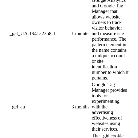
Google Analytics
and Google Tag
Manager that
allows website
owners to track
visitor behavior
_gat_UA-194122358-1
1 minute
and measure site
performance. The
pattern element in
the name contains
a unique account
or site
identification
number to which it
pertains.
Google Tag
Manager provides
tools for
experimenting
_gcl_au
3 months
with the
advertising
effectiveness of
websites using
their services.
The _gid cookie