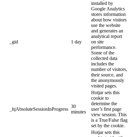
installed by
Google Analytics
stores information
about how visitors
use the website
and generates an
analytical report
_gid
1 day
on site
performance.
Some of the
collected data
includes the
number of visitors,
their source, and
the anonymously
visited pages.
Hotjar sets this
cookie to
determine the
30
_hjAbsoluteSessionInProgress
user’s first page
minutes
view session. This
is a True/False flag
set by the cookie.
Hotjar sets this