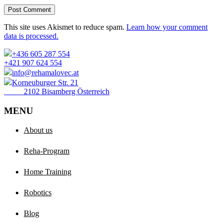
Post Comment
This site uses Akismet to reduce spam.
Learn how your comment
data is processed.
+436 605 287 554
+421 907 624 554
info@rehamalovec.at
Korneuburger Str. 21
2102 Bisamberg Österreich
MENU
About us
Reha-Program
Home Training
Robotics
Blog