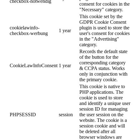
checkbox-notwendig
consent for cookies in the
"Necessary" category.
This cookie set by the
GDPR Cookie Consent
cookielawinfo-
plugin is used to store the
1 year
checkbox-werbung
user's consent for cookies
in the "Advertising"
category.
Records the default state
of the button for the
corresponding category
CookieLawInfoConsent
1 year
& CCPA status. Works
only in conjunction with
the primary cookie.
This cookie is native to
PHP applications. The
cookie is used to store
and identify a unique user
session ID for managing
PHPSESSID
session
the user session on the
website. The cookie is a
session cookie and will
be deleted after all
browser windows are