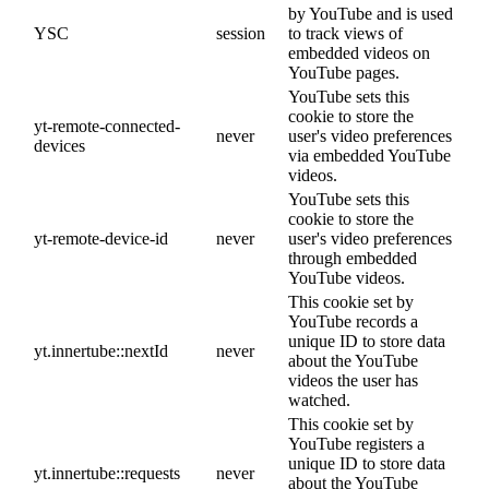
by YouTube and is used
YSC
session
to track views of
embedded videos on
YouTube pages.
YouTube sets this
cookie to store the
yt-remote-connected-
never
user's video preferences
devices
via embedded YouTube
videos.
YouTube sets this
cookie to store the
yt-remote-device-id
never
user's video preferences
through embedded
YouTube videos.
This cookie set by
YouTube records a
unique ID to store data
yt.innertube::nextId
never
about the YouTube
videos the user has
watched.
This cookie set by
YouTube registers a
unique ID to store data
yt.innertube::requests
never
about the YouTube