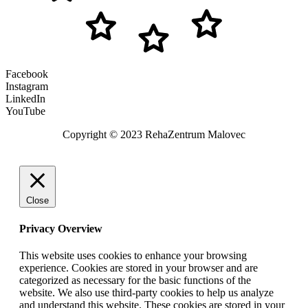
Facebook
Instagram
LinkedIn
YouTube
Copyright © 2023 RehaZentrum Malovec
Close
Privacy Overview
This website uses cookies to enhance your browsing
experience. Cookies are stored in your browser and are
categorized as necessary for the basic functions of the
website. We also use third-party cookies to help us analyze
and understand this website. These cookies are stored in your