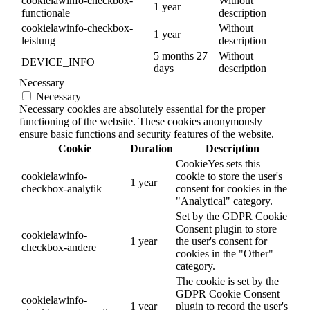
cookielawinfo-checkbox-
Without
1 year
functionale
description
cookielawinfo-checkbox-
Without
1 year
leistung
description
5 months 27
Without
DEVICE_INFO
days
description
Necessary
Necessary
Necessary cookies are absolutely essential for the proper
functioning of the website. These cookies anonymously
ensure basic functions and security features of the website.
Cookie
Duration
Description
CookieYes sets this
cookielawinfo-
cookie to store the user's
1 year
checkbox-analytik
consent for cookies in the
"Analytical" category.
Set by the GDPR Cookie
Consent plugin to store
cookielawinfo-
1 year
the user's consent for
checkbox-andere
cookies in the "Other"
category.
The cookie is set by the
GDPR Cookie Consent
cookielawinfo-
1 year
plugin to record the user's