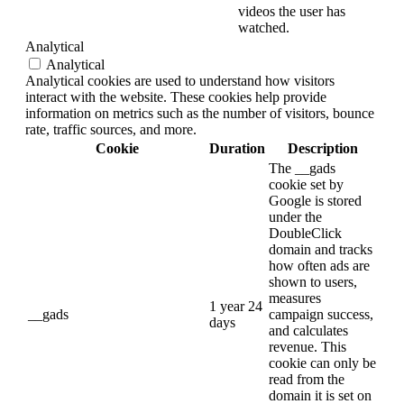
videos the user has
watched.
Analytical
Analytical
Analytical cookies are used to understand how visitors
interact with the website. These cookies help provide
information on metrics such as the number of visitors, bounce
rate, traffic sources, and more.
Cookie
Duration
Description
The __gads
cookie set by
Google is stored
under the
DoubleClick
domain and tracks
how often ads are
shown to users,
measures
1 year 24
__gads
campaign success,
days
and calculates
revenue. This
cookie can only be
read from the
domain it is set on