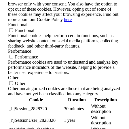
browser only with your consent. You also have the option to
opt out of these cookies. However, opting out of some of
these cookies may affect your browsing experience. Find out
more about our Cookie Policy
here
Functional
Functional
Functional cookies help perform certain functions, such as
sharing website content on social media platforms, collecting
feedback, and other third-party features.
Performance
Performance
Performance cookies are used to understand and analyze key
performance indicators of the website, helping to provide a
better user experience for visitors.
Other
Other
Other uncategorized cookies are those that are being analyzed
and have not yet been classified into any category.
Cookie
Duration
Description
Without
_hjSession_2828320
30 minutes
description
Without
_hjSessionUser_2828320
1 year
description