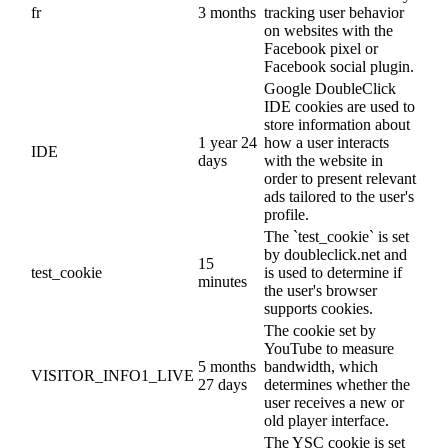
fr
3 months
tracking user behavior
on websites with the
Facebook pixel or
Facebook social plugin.
Google DoubleClick
IDE cookies are used to
store information about
1 year 24
how a user interacts
IDE
days
with the website in
order to present relevant
ads tailored to the user's
profile.
The `test_cookie` is set
by doubleclick.net and
15
test_cookie
is used to determine if
minutes
the user's browser
supports cookies.
The cookie set by
YouTube to measure
5 months
bandwidth, which
VISITOR_INFO1_LIVE
27 days
determines whether the
user receives a new or
old player interface.
The YSC cookie is set