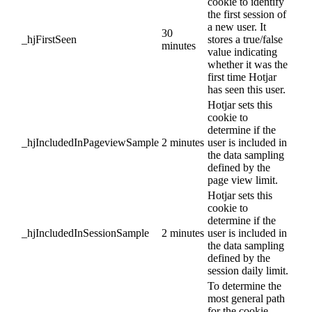
cookie to identify
the first session of
a new user. It
30
_hjFirstSeen
stores a true/false
minutes
value indicating
whether it was the
first time Hotjar
has seen this user.
Hotjar sets this
cookie to
determine if the
_hjIncludedInPageviewSample
2 minutes
user is included in
the data sampling
defined by the
page view limit.
Hotjar sets this
cookie to
determine if the
_hjIncludedInSessionSample
2 minutes
user is included in
the data sampling
defined by the
session daily limit.
To determine the
most general path
for the cookie,