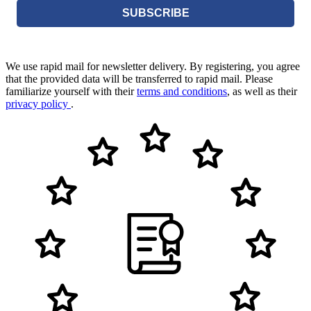
SUBSCRIBE
We use rapid mail for newsletter delivery. By registering, you agree
that the provided data will be transferred to rapid mail. Please
familiarize yourself with their
terms and conditions
, as well as their
privacy policy
.