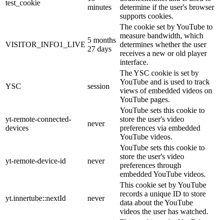
test_cookie
minutes
determine if the user's browser
supports cookies.
The cookie set by YouTube to
measure bandwidth, which
5 months
VISITOR_INFO1_LIVE
determines whether the user
27 days
receives a new or old player
interface.
The YSC cookie is set by
YouTube and is used to track
YSC
session
views of embedded videos on
YouTube pages.
YouTube sets this cookie to
yt-remote-connected-
store the user's video
never
devices
preferences via embedded
YouTube videos.
YouTube sets this cookie to
store the user's video
yt-remote-device-id
never
preferences through
embedded YouTube videos.
This cookie set by YouTube
records a unique ID to store
yt.innertube::nextId
never
data about the YouTube
videos the user has watched.