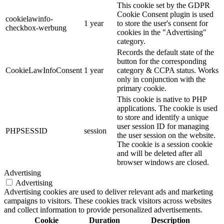
This cookie set by the GDPR
Cookie Consent plugin is used
cookielawinfo-
1 year
to store the user's consent for
checkbox-werbung
cookies in the "Advertising"
category.
Records the default state of the
button for the corresponding
CookieLawInfoConsent
1 year
category & CCPA status. Works
only in conjunction with the
primary cookie.
This cookie is native to PHP
applications. The cookie is used
to store and identify a unique
user session ID for managing
PHPSESSID
session
the user session on the website.
The cookie is a session cookie
and will be deleted after all
browser windows are closed.
Advertising
Advertising
Advertising cookies are used to deliver relevant ads and marketing
campaigns to visitors. These cookies track visitors across websites
and collect information to provide personalized advertisements.
Cookie
Duration
Description