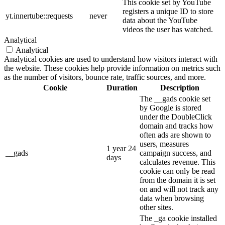
This cookie set by YouTube
registers a unique ID to store
yt.innertube::requests
never
data about the YouTube
videos the user has watched.
Analytical
Analytical
Analytical cookies are used to understand how visitors interact with
the website. These cookies help provide information on metrics such
as the number of visitors, bounce rate, traffic sources, and more.
Cookie
Duration
Description
The __gads cookie set
by Google is stored
under the DoubleClick
domain and tracks how
often ads are shown to
users, measures
1 year 24
__gads
campaign success, and
days
calculates revenue. This
cookie can only be read
from the domain it is set
on and will not track any
data when browsing
other sites.
The _ga cookie installed