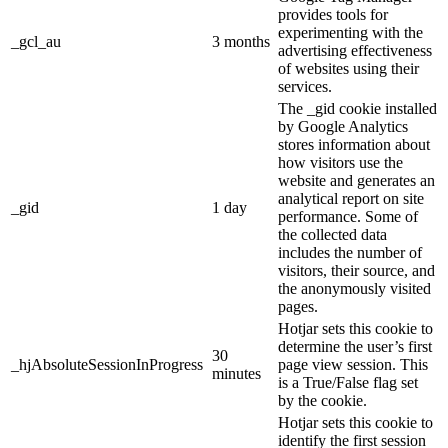
provides tools for
experimenting with the
_gcl_au
3 months
advertising effectiveness
of websites using their
services.
The _gid cookie installed
by Google Analytics
stores information about
how visitors use the
website and generates an
analytical report on site
_gid
1 day
performance. Some of
the collected data
includes the number of
visitors, their source, and
the anonymously visited
pages.
Hotjar sets this cookie to
determine the user’s first
30
_hjAbsoluteSessionInProgress
page view session. This
minutes
is a True/False flag set
by the cookie.
Hotjar sets this cookie to
identify the first session