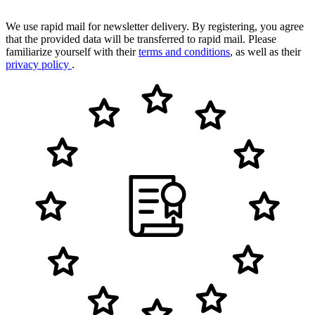
We use rapid mail for newsletter delivery. By registering, you agree
that the provided data will be transferred to rapid mail. Please
familiarize yourself with their
terms and conditions
, as well as their
privacy policy
.