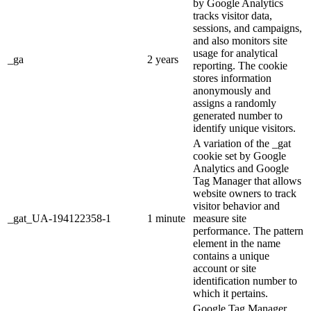
by Google Analytics
tracks visitor data,
sessions, and campaigns,
and also monitors site
usage for analytical
_ga
2 years
reporting. The cookie
stores information
anonymously and
assigns a randomly
generated number to
identify unique visitors.
A variation of the _gat
cookie set by Google
Analytics and Google
Tag Manager that allows
website owners to track
visitor behavior and
_gat_UA-194122358-1
1 minute
measure site
performance. The pattern
element in the name
contains a unique
account or site
identification number to
which it pertains.
Google Tag Manager