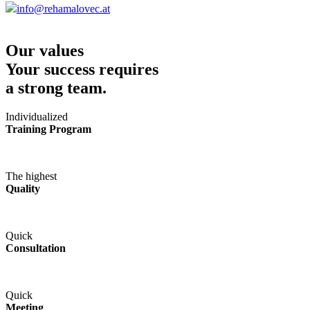
info@rehamalovec.at
Our values
Your success requires
a strong team.
Individualized
Training Program
The highest
Quality
Quick
Consultation
Quick
Meeting