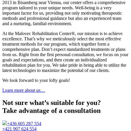
2013 in Bisamberg near Vienna, our center offers a comprehensive
program tailored to your unique needs. Well-being is a very
important factor for us, providing not only motivating therapeutic
methods and professional guidance but also an experienced team
and a nurturing, familial environment.
At the Malovec Rehabilitation Center®, our mission is to achieve
excellence. That’s why we meticulously select the most effective
treatment methods for our program, which together form a
comprehensive plan. Don’t expect standardized treatments or plans
from us. Right from the first personal consultation, we focus on your
goals and expectations, and then create an individualized
rehabilitation plan for you. We take pride in being able to utilize the
latest technologies to maximize the potential of our clients.
We look forward to your lofty goals!
Learn more about us…
Not sure what’s suitable for you?
Take advantage of a consultation
+436 605 287 554
+421 907 624 554