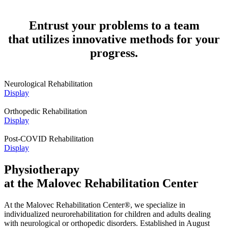
Entrust your problems to a team
that utilizes innovative methods for your
progress.
Neurological Rehabilitation
Display
Orthopedic Rehabilitation
Display
Post-COVID Rehabilitation
Display
Physiotherapy
at the Malovec Rehabilitation Center
At the Malovec Rehabilitation Center®, we specialize in
individualized neurorehabilitation for children and adults dealing
with neurological or orthopedic disorders. Established in August