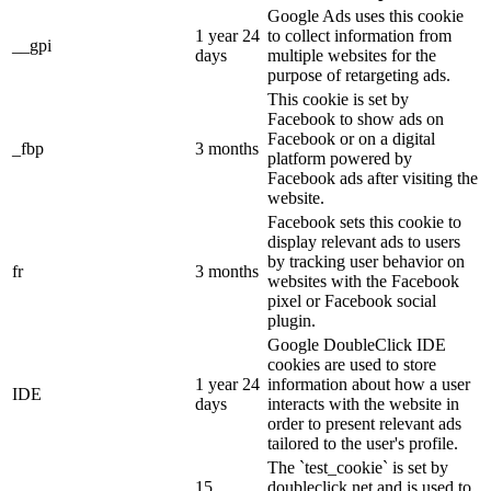
Google Ads uses this cookie
1 year 24
to collect information from
__gpi
days
multiple websites for the
purpose of retargeting ads.
This cookie is set by
Facebook to show ads on
Facebook or on a digital
_fbp
3 months
platform powered by
Facebook ads after visiting the
website.
Facebook sets this cookie to
display relevant ads to users
by tracking user behavior on
fr
3 months
websites with the Facebook
pixel or Facebook social
plugin.
Google DoubleClick IDE
cookies are used to store
1 year 24
information about how a user
IDE
days
interacts with the website in
order to present relevant ads
tailored to the user's profile.
The `test_cookie` is set by
15
doubleclick.net and is used to