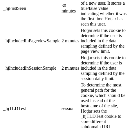
of a new user. It stores a
30
_hjFirstSeen
true/false value
minutes
indicating whether it was
the first time Hotjar has
seen this user.
Hotjar sets this cookie to
determine if the user is
_hjIncludedInPageviewSample
2 minutes
included in the data
sampling defined by the
page view limit.
Hotjar sets this cookie to
determine if the user is
_hjIncludedInSessionSample
2 minutes
included in the data
sampling defined by the
session daily limit.
To determine the most
general path for the
cookie, which should be
used instead of the
hostname of the site,
_hjTLDTest
session
Hotjar sets the
_hjTLDTest cookie to
store different
subdomain URL