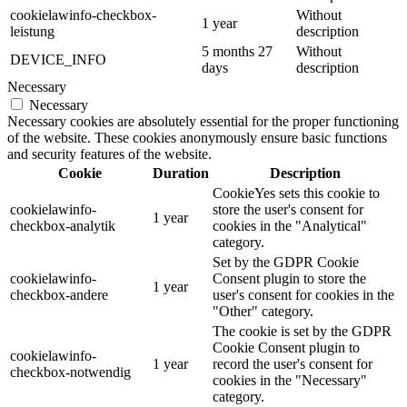
cookielawinfo-checkbox-
Without
1 year
leistung
description
5 months 27
Without
DEVICE_INFO
days
description
Necessary
Necessary
Necessary cookies are absolutely essential for the proper functioning
of the website. These cookies anonymously ensure basic functions
and security features of the website.
Cookie
Duration
Description
CookieYes sets this cookie to
cookielawinfo-
store the user's consent for
1 year
checkbox-analytik
cookies in the "Analytical"
category.
Set by the GDPR Cookie
cookielawinfo-
Consent plugin to store the
1 year
checkbox-andere
user's consent for cookies in the
"Other" category.
The cookie is set by the GDPR
Cookie Consent plugin to
cookielawinfo-
1 year
record the user's consent for
checkbox-notwendig
cookies in the "Necessary"
category.