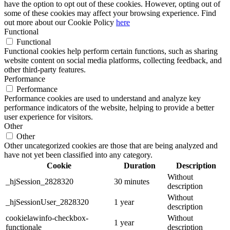
have the option to opt out of these cookies. However, opting out of
some of these cookies may affect your browsing experience. Find
out more about our Cookie Policy
here
Functional
Functional
Functional cookies help perform certain functions, such as sharing
website content on social media platforms, collecting feedback, and
other third-party features.
Performance
Performance
Performance cookies are used to understand and analyze key
performance indicators of the website, helping to provide a better
user experience for visitors.
Other
Other
Other uncategorized cookies are those that are being analyzed and
have not yet been classified into any category.
Cookie
Duration
Description
Without
_hjSession_2828320
30 minutes
description
Without
_hjSessionUser_2828320
1 year
description
cookielawinfo-checkbox-
Without
1 year
functionale
description