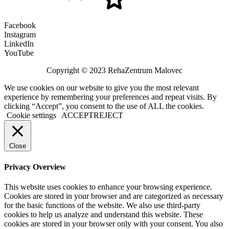
Facebook
Instagram
LinkedIn
YouTube
Copyright © 2023 RehaZentrum Malovec
We use cookies on our website to give you the most relevant
experience by remembering your preferences and repeat visits. By
clicking “Accept”, you consent to the use of ALL the cookies.
Cookie settings
ACCEPT
REJECT
Close
Privacy Overview
This website uses cookies to enhance your browsing experience.
Cookies are stored in your browser and are categorized as necessary
for the basic functions of the website. We also use third-party
cookies to help us analyze and understand this website. These
cookies are stored in your browser only with your consent. You also