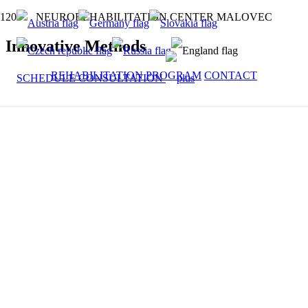
NEUROREHABILITATION CENTER MALOVEC
Innovative Methods
REHABILITATION PROGRAM
CONTACT
SCHEDULE CONSULTATION