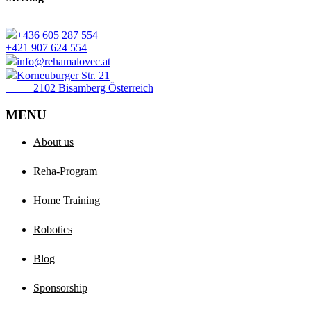
+436 605 287 554
+421 907 624 554
info@rehamalovec.at
Korneuburger Str. 21
2102 Bisamberg Österreich
MENU
About us
Reha-Program
Home Training
Robotics
Blog
Sponsorship