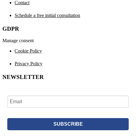
Contact
Schedule a free initial consultation
GDPR
Manage consent
Cookie Policy
Privacy Policy
NEWSLETTER
SUBSCRIBE