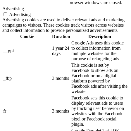
browser windows are closed.
Advertising
Advertising
Advertising cookies are used to deliver relevant ads and marketing
campaigns to visitors. These cookies track visitors across websites
and collect information to provide personalized advertisements.
Cookie
Duration
Description
Google Ads uses this cookie
1 year 24
to collect information from
__gpi
days
multiple websites for the
purpose of retargeting ads.
This cookie is set by
Facebook to show ads on
Facebook or on a digital
_fbp
3 months
platform powered by
Facebook ads after visiting the
website.
Facebook sets this cookie to
display relevant ads to users
by tracking user behavior on
fr
3 months
websites with the Facebook
pixel or Facebook social
plugin.
Google DoubleClick IDE