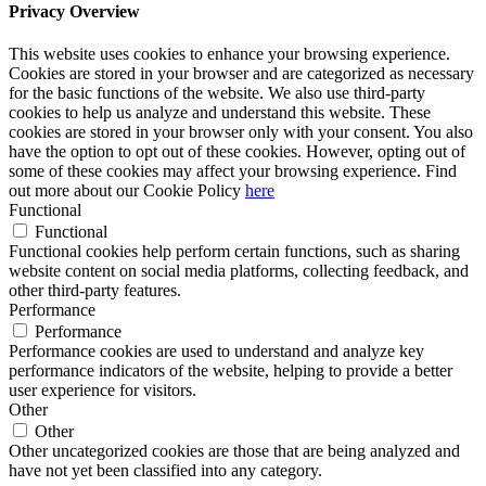
Privacy Overview
This website uses cookies to enhance your browsing experience.
Cookies are stored in your browser and are categorized as necessary
for the basic functions of the website. We also use third-party
cookies to help us analyze and understand this website. These
cookies are stored in your browser only with your consent. You also
have the option to opt out of these cookies. However, opting out of
some of these cookies may affect your browsing experience. Find
out more about our Cookie Policy
here
Functional
Functional
Functional cookies help perform certain functions, such as sharing
website content on social media platforms, collecting feedback, and
other third-party features.
Performance
Performance
Performance cookies are used to understand and analyze key
performance indicators of the website, helping to provide a better
user experience for visitors.
Other
Other
Other uncategorized cookies are those that are being analyzed and
have not yet been classified into any category.