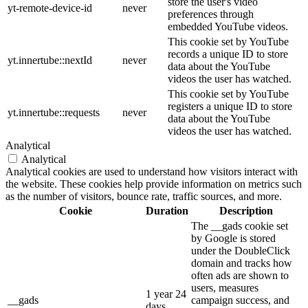
store the user's video
yt-remote-device-id
never
preferences through
embedded YouTube videos.
This cookie set by YouTube
records a unique ID to store
yt.innertube::nextId
never
data about the YouTube
videos the user has watched.
This cookie set by YouTube
registers a unique ID to store
yt.innertube::requests
never
data about the YouTube
videos the user has watched.
Analytical
Analytical
Analytical cookies are used to understand how visitors interact with
the website. These cookies help provide information on metrics such
as the number of visitors, bounce rate, traffic sources, and more.
Cookie
Duration
Description
The __gads cookie set
by Google is stored
under the DoubleClick
domain and tracks how
often ads are shown to
users, measures
1 year 24
__gads
campaign success, and
days