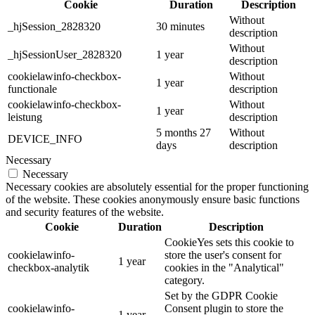
Cookie
Duration
Description
Without
_hjSession_2828320
30 minutes
description
Without
_hjSessionUser_2828320
1 year
description
cookielawinfo-checkbox-
Without
1 year
functionale
description
cookielawinfo-checkbox-
Without
1 year
leistung
description
5 months 27
Without
DEVICE_INFO
days
description
Necessary
Necessary
Necessary cookies are absolutely essential for the proper functioning
of the website. These cookies anonymously ensure basic functions
and security features of the website.
Cookie
Duration
Description
CookieYes sets this cookie to
cookielawinfo-
store the user's consent for
1 year
checkbox-analytik
cookies in the "Analytical"
category.
Set by the GDPR Cookie
cookielawinfo-
Consent plugin to store the
1 year