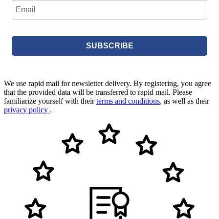
SUBSCRIBE
We use rapid mail for newsletter delivery. By registering, you agree
that the provided data will be transferred to rapid mail. Please
familiarize yourself with their
terms and conditions
, as well as their
privacy policy
.