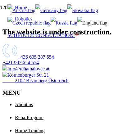
Home
Robotics
The website is under construction.
SCHEDULE CONSULTATION
+436 605 287 554
+421 907 624 554
info@rehamalovec.at
Korneuburger Str. 21
2102 Bisamberg Österreich
MENU
About us
Reha-Program
Home Training