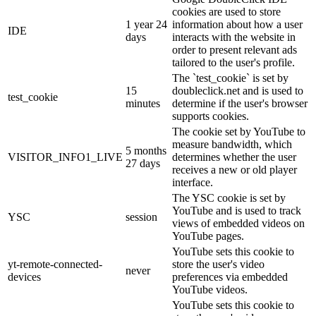
cookies are used to store
1 year 24
information about how a user
IDE
days
interacts with the website in
order to present relevant ads
tailored to the user's profile.
The `test_cookie` is set by
15
doubleclick.net and is used to
test_cookie
minutes
determine if the user's browser
supports cookies.
The cookie set by YouTube to
measure bandwidth, which
5 months
VISITOR_INFO1_LIVE
determines whether the user
27 days
receives a new or old player
interface.
The YSC cookie is set by
YouTube and is used to track
YSC
session
views of embedded videos on
YouTube pages.
YouTube sets this cookie to
yt-remote-connected-
store the user's video
never
devices
preferences via embedded
YouTube videos.
YouTube sets this cookie to