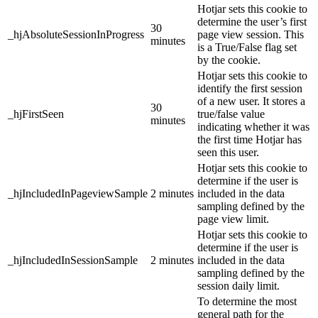
Hotjar sets this cookie to
determine the user’s first
30
_hjAbsoluteSessionInProgress
page view session. This
minutes
is a True/False flag set
by the cookie.
Hotjar sets this cookie to
identify the first session
of a new user. It stores a
30
_hjFirstSeen
true/false value
minutes
indicating whether it was
the first time Hotjar has
seen this user.
Hotjar sets this cookie to
determine if the user is
_hjIncludedInPageviewSample
2 minutes
included in the data
sampling defined by the
page view limit.
Hotjar sets this cookie to
determine if the user is
_hjIncludedInSessionSample
2 minutes
included in the data
sampling defined by the
session daily limit.
To determine the most
general path for the