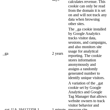
calculates revenue. This
cookie can only be read
from the domain it is set
on and will not track any
data when browsing
other sites.
The _ga cookie installed
by Google Analytics
tracks visitor data,
sessions, and campaigns,
and also monitors site
usage for analytical
_ga
2 years
reporting. The cookie
stores information
anonymously and
assigns a randomly
generated number to
identify unique visitors.
A variation of the _gat
cookie set by Google
Analytics and Google
Tag Manager that allows
website owners to track
visitor behavior and
_gat_UA-194122358-1
1 minute
measure site