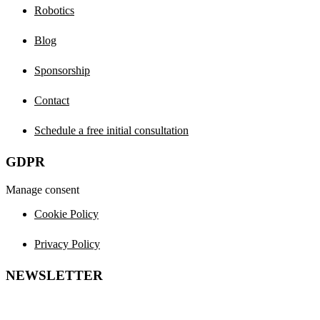
Robotics
Blog
Sponsorship
Contact
Schedule a free initial consultation
GDPR
Manage consent
Cookie Policy
Privacy Policy
NEWSLETTER