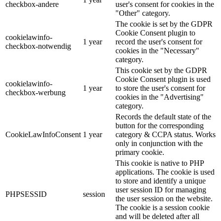
checkbox-andere
user's consent for cookies in the
"Other" category.
The cookie is set by the GDPR
Cookie Consent plugin to
cookielawinfo-
1 year
record the user's consent for
checkbox-notwendig
cookies in the "Necessary"
category.
This cookie set by the GDPR
Cookie Consent plugin is used
cookielawinfo-
1 year
to store the user's consent for
checkbox-werbung
cookies in the "Advertising"
category.
Records the default state of the
button for the corresponding
CookieLawInfoConsent
1 year
category & CCPA status. Works
only in conjunction with the
primary cookie.
This cookie is native to PHP
applications. The cookie is used
to store and identify a unique
user session ID for managing
PHPSESSID
session
the user session on the website.
The cookie is a session cookie
and will be deleted after all