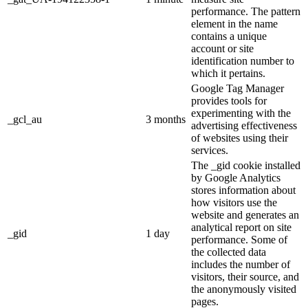
performance. The pattern
element in the name
contains a unique
account or site
identification number to
which it pertains.
Google Tag Manager
provides tools for
experimenting with the
_gcl_au
3 months
advertising effectiveness
of websites using their
services.
The _gid cookie installed
by Google Analytics
stores information about
how visitors use the
website and generates an
analytical report on site
_gid
1 day
performance. Some of
the collected data
includes the number of
visitors, their source, and
the anonymously visited
pages.