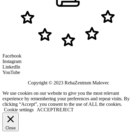
Facebook
Instagram
LinkedIn
YouTube
Copyright © 2023 RehaZentrum Malovec
We use cookies on our website to give you the most relevant
experience by remembering your preferences and repeat visits. By
clicking “Accept”, you consent to the use of ALL the cookies.
Cookie settings
ACCEPT
REJECT
Close