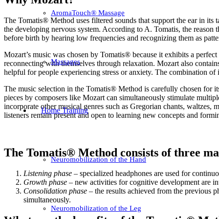
AromaTouch® Massage
The Tomatis® Method uses filtered sounds that support the ear in its ta
the developing nervous system. According to A. Tomatis, the reason the
before birth by hearing low frequencies and recognizing them as patter
Mozart’s music was chosen by Tomatis® because it exhibits a perfect 
Massages
reconnecting with themselves through relaxation. Mozart also contains
helpful for people experiencing stress or anxiety. The combination o
The music selection in the Tomatis® Method is carefully chosen for its
pieces by composers like Mozart can simultaneously stimulate multiple 
incorporate other musical genres such as Gregorian chants, waltzes, mar
Home Training
listeners remain present and open to learning new concepts and formi
The Tomatis® Method consists of three ma
Neuromobilization of the Hand
Listening phase
– specialized headphones are used for continuo
Growth phase
– new activities for cognitive development are i
Consolidation phase
– the results achieved from the previous ph
simultaneously.
Neuromobilization of the Leg