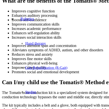
What are the benefits of the Tomatis® Me
Improves cognitive function
Enhances auditory processing
Robotics
Boosts self-confidence
Improves communication skills
Increases academic performance
Enhances self-regulation ability
Increases social interaction skills
Hand therapy
Improves attention span and concentration
Alleviates symptoms of ADHD, autism, and other disorders
Reduces stress and anxiety
Improves fine motor skills
Enhances physical well-being
Improves sleep quality
Gait-Rehabilitation (R-Gait)
Promotes social and emotional development
Can I/my child use the Tomatis® Method ev
Studies
The Tomatis bone conduction kit is a specialized system designed for
conduction technology bypasses the outer and middle ear, directly stimu
The kit typically includes a belt and a glove, both equipped with trans