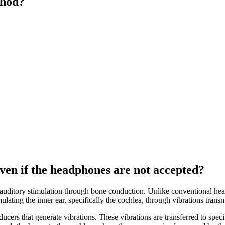
thod?
en if the headphones are not accepted?
 auditory stimulation through bone conduction. Unlike conventional he
lating the inner ear, specifically the cochlea, through vibrations transm
ducers that generate vibrations. These vibrations are transferred to speci