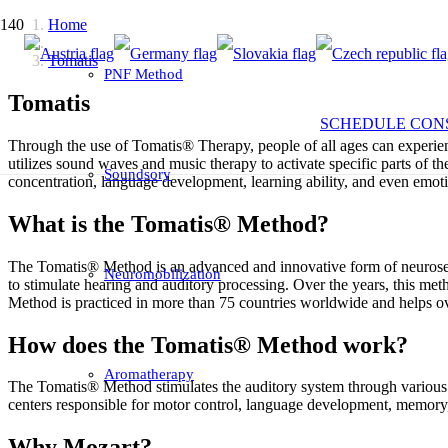
Home
Tomatis
PNF Method
Tomatis
SCHEDULE CON
Through the use of Tomatis® Therapy, people of all ages can experience
utilizes sound waves and music therapy to activate specific parts of
Soundsory
concentration, language development, learning ability, and even emot
What is the Tomatis® Method?
The Tomatis® Method is an advanced and innovative form of neurosens
Neuromobilization
to stimulate hearing and auditory processing. Over the years, this me
Method is practiced in more than 75 countries worldwide and helps o
How does the Tomatis® Method work?
Aromatherapy
The Tomatis® Method stimulates the auditory system through various sou
centers responsible for motor control, language development, memory
Why Mozart?