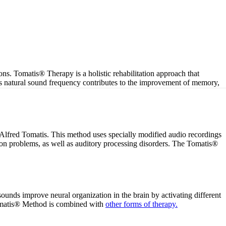
ons. Tomatis® Therapy is a holistic rehabilitation approach that
is natural sound frequency contributes to the improvement of memory,
Alfred Tomatis. This method uses specially modified audio recordings
tion problems, as well as auditory processing disorders. The Tomatis®
sounds improve neural organization in the brain by activating different
 Tomatis® Method is combined with
other forms of therapy.