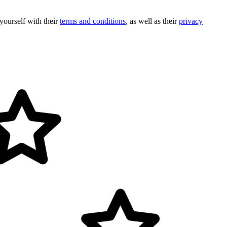
 yourself with their
terms and conditions
, as well as their
privacy