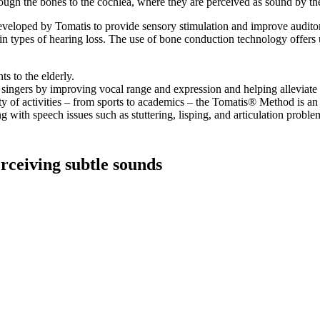
hrough the bones to the cochlea, where they are perceived as sound by th
veloped by Tomatis to provide sensory stimulation and improve auditory p
tain types of hearing loss. The use of bone conduction technology offers
s to the elderly.
ingers by improving vocal range and expression and helping alleviate 
y of activities – from sports to academics – the Tomatis® Method is an ef
g with speech issues such as stuttering, lisping, and articulation proble
erceiving subtle sounds