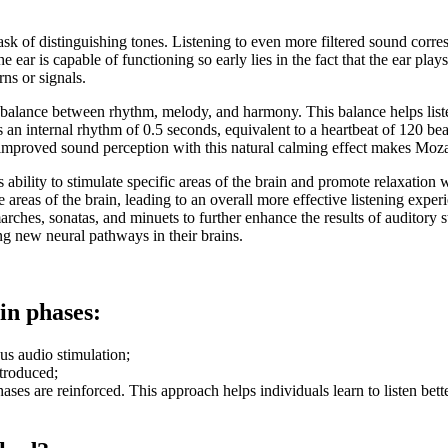
sk of distinguishing tones. Listening to even more filtered sound corres
 ear is capable of functioning so early lies in the fact that the ear pl
ns or signals.
balance between rhythm, melody, and harmony. This balance helps liste
 an internal rhythm of 0.5 seconds, equivalent to a heartbeat of 120 be
f improved sound perception with this natural calming effect makes Moz
 ability to stimulate specific areas of the brain and promote relaxation
areas of the brain, leading to an overall more effective listening exper
ches, sonatas, and minuets to further enhance the results of auditory st
ng new neural pathways in their brains.
in phases:
us audio stimulation;
ntroduced;
ases are reinforced. This approach helps individuals learn to listen bett