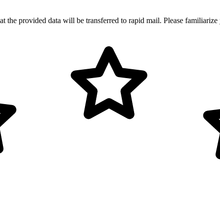
t the provided data will be transferred to rapid mail. Please familiarize