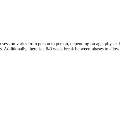
 session varies from person to person, depending on age, physical
ds. Additionally, there is a 6-8 week break between phases to allow