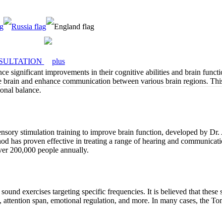
SULTATION
 significant improvements in their cognitive abilities and brain functi
 the brain and enhance communication between various brain regions. Th
ional balance.
ory stimulation training to improve brain function, developed by Dr. 
thod has proven effective in treating a range of hearing and communica
ver 200,000 people annually.
nd exercises targeting specific frequencies. It is believed that these 
, attention span, emotional regulation, and more. In many cases, the