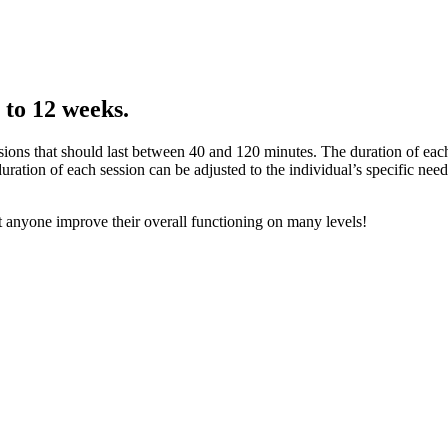
 to 12 weeks.
ions that should last between 40 and 120 minutes. The duration of each
duration of each session can be adjusted to the individual’s specific nee
st anyone improve their overall functioning on many levels!