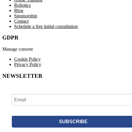
Robotics
Blog
Sponsorship
Contact
Schedule a free initial consultation
GDPR
Manage consent
Cookie Policy
Privacy Policy
NEWSLETTER
SUBSCRIBE