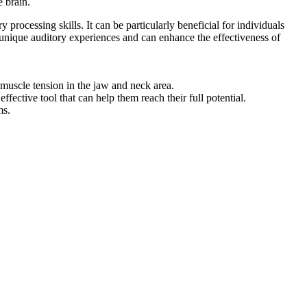
e brain.
rocessing skills. It can be particularly beneficial for individuals
 unique auditory experiences and can enhance the effectiveness of
muscle tension in the jaw and neck area.
fective tool that can help them reach their full potential.
ms.