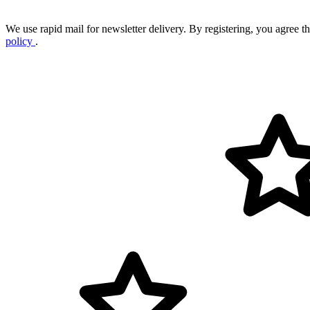
We use rapid mail for newsletter delivery. By registering, you agree tha
policy
.