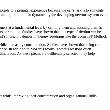
ponds to a prenatal experience because the ear’s task is to stimulate
ays an important role in dynamizing the developing nervous system even
ners at a fundamental level by calming them and assisting them in
ats per minute. Studies have shown that this type of rhythm can be
art’s music invaluable in therapy programs like the Tomatis® Method.
 while increasing concentration. Studies have shown that using certain
ience. In addition to Mozart’s works, Tomatis sessions often
imulation. As these pieces are deliberately selected, they help
er while improving their concentration and organizational skills