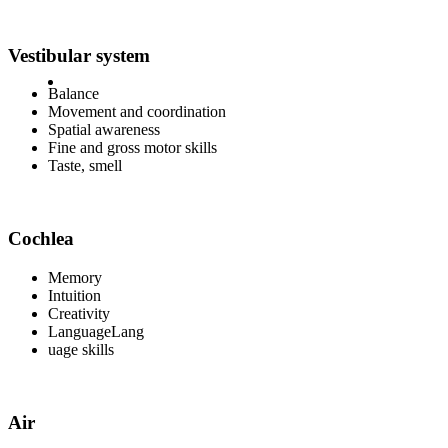
Vestibular system
Balance
Movement and coordination
Spatial awareness
Fine and gross motor skills
Taste, smell
Cochlea
Memory
Intuition
Creativity
LanguageLang
uage skills
Air