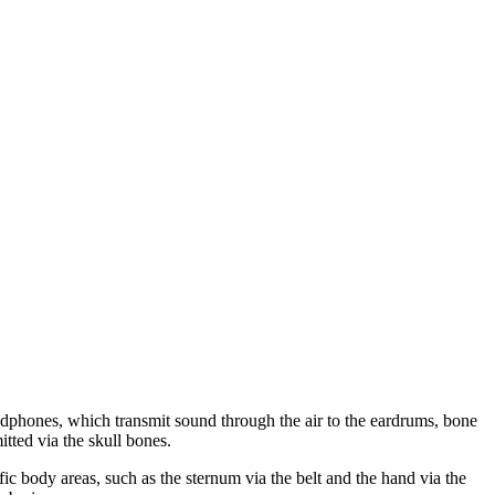
adphones, which transmit sound through the air to the eardrums, bone
itted via the skull bones.
fic body areas, such as the sternum via the belt and the hand via the