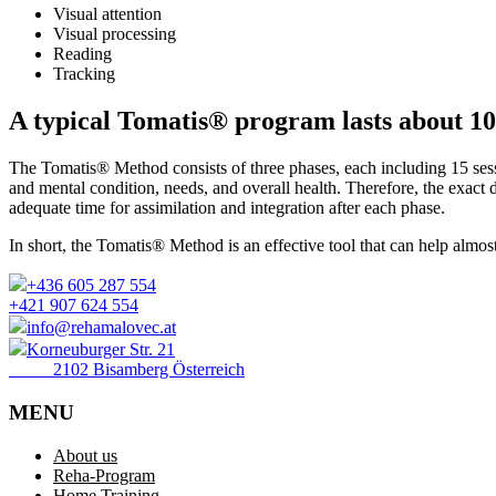
Visual attention
Visual processing
Reading
Tracking
A typical Tomatis® program lasts about 10
The Tomatis® Method consists of three phases, each including 15 sess
and mental condition, needs, and overall health. Therefore, the exact 
adequate time for assimilation and integration after each phase.
In short, the Tomatis® Method is an effective tool that can help almo
+436 605 287 554
+421 907 624 554
info@rehamalovec.at
Korneuburger Str. 21
2102 Bisamberg Österreich
MENU
About us
Reha-Program
Home Training