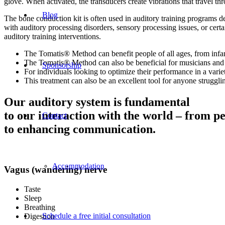
glove. When activated, the transducers create vibrations that travel t
Blog
The bone conduction kit is often used in auditory training programs de
with auditory processing disorders, sensory processing issues, or cer
auditory training interventions.
The Tomatis® Method can benefit people of all ages, from infant
The Tomatis® Method can also be beneficial for musicians and s
Sponsorship
For individuals looking to optimize their performance in a variet
This treatment can also be an excellent tool for anyone strugglin
Our auditory system is fundamental
to our interaction with the world – from p
Contact
to enhancing communication.
Accommodation
Vagus (wandering) nerve
Taste
Sleep
Breathing
Schedule a free initial consultation
Digestion