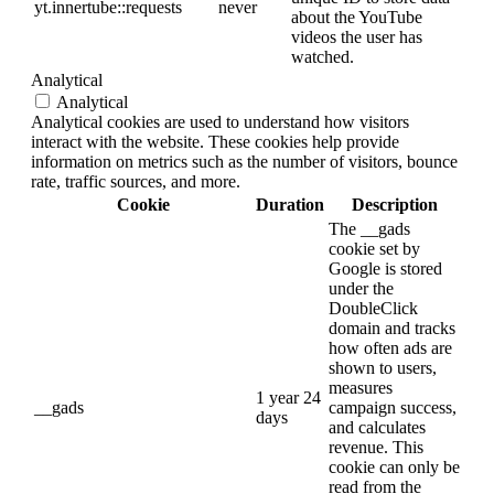
yt.innertube::requests
never
about the YouTube
videos the user has
watched.
Analytical
Analytical
Analytical cookies are used to understand how visitors
interact with the website. These cookies help provide
information on metrics such as the number of visitors, bounce
rate, traffic sources, and more.
Cookie
Duration
Description
The __gads
cookie set by
Google is stored
under the
DoubleClick
domain and tracks
how often ads are
shown to users,
measures
1 year 24
__gads
campaign success,
days
and calculates
revenue. This
cookie can only be
read from the