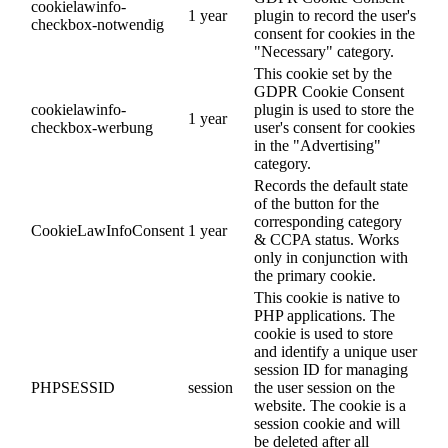
cookielawinfo-
1 year
plugin to record the user's
checkbox-notwendig
consent for cookies in the
"Necessary" category.
This cookie set by the
GDPR Cookie Consent
cookielawinfo-
plugin is used to store the
1 year
checkbox-werbung
user's consent for cookies
in the "Advertising"
category.
Records the default state
of the button for the
corresponding category
CookieLawInfoConsent
1 year
& CCPA status. Works
only in conjunction with
the primary cookie.
This cookie is native to
PHP applications. The
cookie is used to store
and identify a unique user
session ID for managing
PHPSESSID
session
the user session on the
website. The cookie is a
session cookie and will
be deleted after all