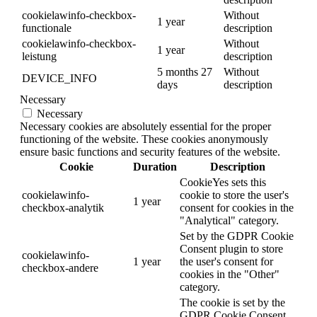
cookielawinfo-checkbox-
Without
1 year
functionale
description
cookielawinfo-checkbox-
Without
1 year
leistung
description
5 months 27
Without
DEVICE_INFO
days
description
Necessary
Necessary
Necessary cookies are absolutely essential for the proper
functioning of the website. These cookies anonymously
ensure basic functions and security features of the website.
Cookie
Duration
Description
CookieYes sets this
cookielawinfo-
cookie to store the user's
1 year
checkbox-analytik
consent for cookies in the
"Analytical" category.
Set by the GDPR Cookie
Consent plugin to store
cookielawinfo-
1 year
the user's consent for
checkbox-andere
cookies in the "Other"
category.
The cookie is set by the
GDPR Cookie Consent