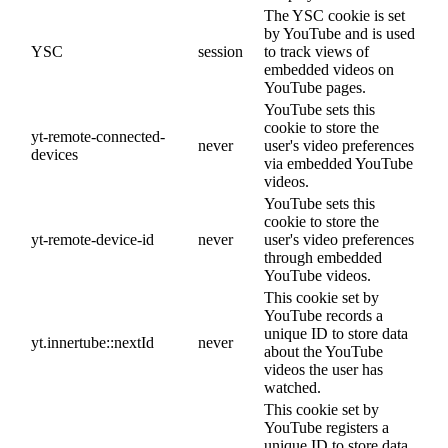
The YSC cookie is set
by YouTube and is used
YSC
session
to track views of
embedded videos on
YouTube pages.
YouTube sets this
cookie to store the
yt-remote-connected-
never
user's video preferences
devices
via embedded YouTube
videos.
YouTube sets this
cookie to store the
yt-remote-device-id
never
user's video preferences
through embedded
YouTube videos.
This cookie set by
YouTube records a
unique ID to store data
yt.innertube::nextId
never
about the YouTube
videos the user has
watched.
This cookie set by
YouTube registers a
unique ID to store data