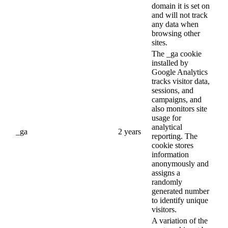
domain it is set on
and will not track
any data when
browsing other
sites.
The _ga cookie
installed by
Google Analytics
tracks visitor data,
sessions, and
campaigns, and
also monitors site
usage for
analytical
_ga
2 years
reporting. The
cookie stores
information
anonymously and
assigns a
randomly
generated number
to identify unique
visitors.
A variation of the