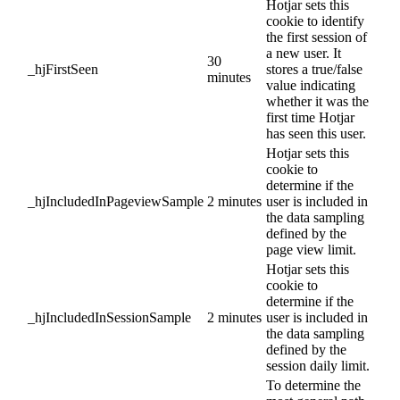
Hotjar sets this
cookie to identify
the first session of
a new user. It
30
_hjFirstSeen
stores a true/false
minutes
value indicating
whether it was the
first time Hotjar
has seen this user.
Hotjar sets this
cookie to
determine if the
_hjIncludedInPageviewSample
2 minutes
user is included in
the data sampling
defined by the
page view limit.
Hotjar sets this
cookie to
determine if the
_hjIncludedInSessionSample
2 minutes
user is included in
the data sampling
defined by the
session daily limit.
To determine the