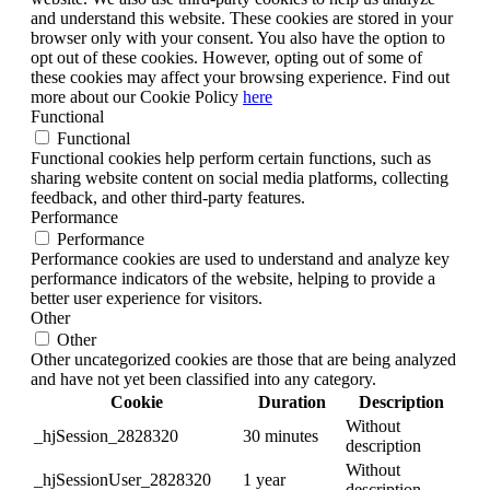
and understand this website. These cookies are stored in your
browser only with your consent. You also have the option to
opt out of these cookies. However, opting out of some of
these cookies may affect your browsing experience. Find out
more about our Cookie Policy
here
Functional
Functional
Functional cookies help perform certain functions, such as
sharing website content on social media platforms, collecting
feedback, and other third-party features.
Performance
Performance
Performance cookies are used to understand and analyze key
performance indicators of the website, helping to provide a
better user experience for visitors.
Other
Other
Other uncategorized cookies are those that are being analyzed
and have not yet been classified into any category.
Cookie
Duration
Description
Without
_hjSession_2828320
30 minutes
description
Without
_hjSessionUser_2828320
1 year
description