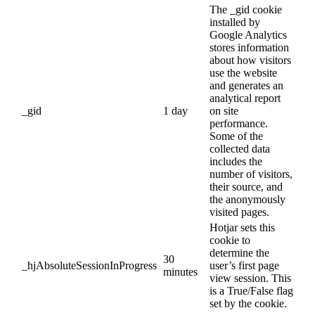
The _gid cookie
installed by
Google Analytics
stores information
about how visitors
use the website
and generates an
analytical report
_gid
1 day
on site
performance.
Some of the
collected data
includes the
number of visitors,
their source, and
the anonymously
visited pages.
Hotjar sets this
cookie to
determine the
30
_hjAbsoluteSessionInProgress
user’s first page
minutes
view session. This
is a True/False flag
set by the cookie.