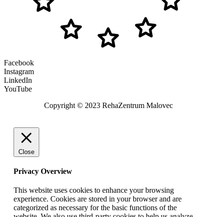
Facebook
Instagram
LinkedIn
YouTube
Copyright © 2023 RehaZentrum Malovec
Close
Privacy Overview
This website uses cookies to enhance your browsing
experience. Cookies are stored in your browser and are
categorized as necessary for the basic functions of the
website. We also use third-party cookies to help us analyze