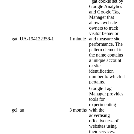
_gat cookie set by
Google Analytics
and Google Tag
Manager that
allows website
owners to track
visitor behavior
_gat_UA-194122358-1
1 minute
and measure site
performance. The
pattern element in
the name contains
a unique account
or site
identification
number to which it
pertains.
Google Tag
Manager provides
tools for
experimenting
_gcl_au
3 months
with the
advertising
effectiveness of
websites using
their services.