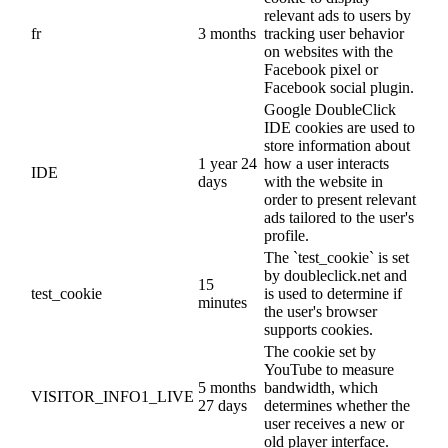
relevant ads to users by
fr
3 months
tracking user behavior
on websites with the
Facebook pixel or
Facebook social plugin.
Google DoubleClick
IDE cookies are used to
store information about
1 year 24
how a user interacts
IDE
days
with the website in
order to present relevant
ads tailored to the user's
profile.
The `test_cookie` is set
by doubleclick.net and
15
test_cookie
is used to determine if
minutes
the user's browser
supports cookies.
The cookie set by
YouTube to measure
5 months
bandwidth, which
VISITOR_INFO1_LIVE
27 days
determines whether the
user receives a new or
old player interface.