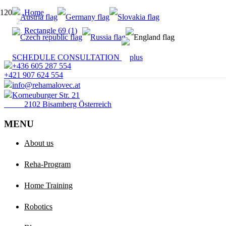
Home
Rectangle 69 (1)
SCHEDULE CONSULTATION
+436 605 287 554
+421 907 624 554
info@rehamalovec.at
Korneuburger Str. 21
2102 Bisamberg Österreich
MENU
About us
Reha-Program
Home Training
Robotics