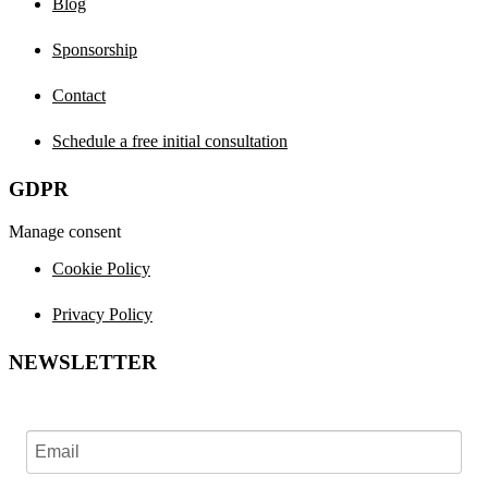
Blog
Sponsorship
Contact
Schedule a free initial consultation
GDPR
Manage consent
Cookie Policy
Privacy Policy
NEWSLETTER