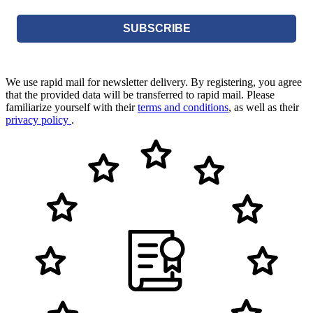
SUBSCRIBE
We use rapid mail for newsletter delivery. By registering, you agree
that the provided data will be transferred to rapid mail. Please
familiarize yourself with their
terms and conditions
, as well as their
privacy policy
.