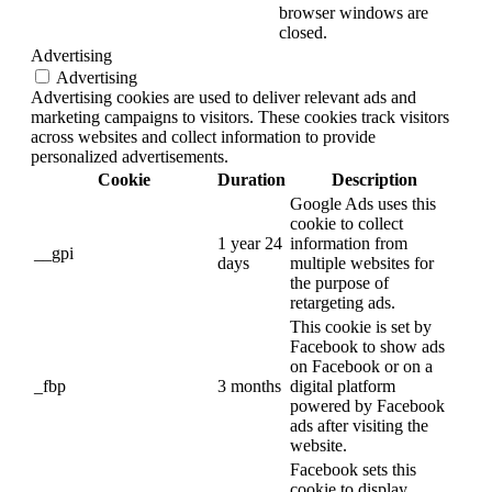
browser windows are
closed.
Advertising
Advertising
Advertising cookies are used to deliver relevant ads and
marketing campaigns to visitors. These cookies track visitors
across websites and collect information to provide
personalized advertisements.
Cookie
Duration
Description
Google Ads uses this
cookie to collect
1 year 24
information from
__gpi
days
multiple websites for
the purpose of
retargeting ads.
This cookie is set by
Facebook to show ads
on Facebook or on a
_fbp
3 months
digital platform
powered by Facebook
ads after visiting the
website.
Facebook sets this
cookie to display