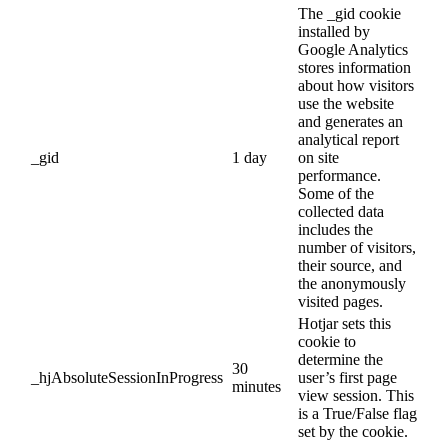
The _gid cookie
installed by
Google Analytics
stores information
about how visitors
use the website
and generates an
analytical report
_gid
1 day
on site
performance.
Some of the
collected data
includes the
number of visitors,
their source, and
the anonymously
visited pages.
Hotjar sets this
cookie to
determine the
30
_hjAbsoluteSessionInProgress
user’s first page
minutes
view session. This
is a True/False flag
set by the cookie.