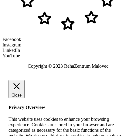
Facebook
Instagram
LinkedIn
YouTube
Copyright © 2023 RehaZentrum Malovec
Close
Privacy Overview
This website uses cookies to enhance your browsing
experience. Cookies are stored in your browser and are
categorized as necessary for the basic functions of the
website. We also use third-party cookies to help us analyze