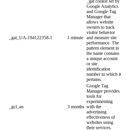
_gat cookie set by
Google Analytics
and Google Tag
Manager that
allows website
owners to track
visitor behavior
_gat_UA-194122358-1
1 minute
and measure site
performance. The
pattern element in
the name contains
a unique account
or site
identification
number to which it
pertains.
Google Tag
Manager provides
tools for
experimenting
_gcl_au
3 months
with the
advertising
effectiveness of
websites using
their services.