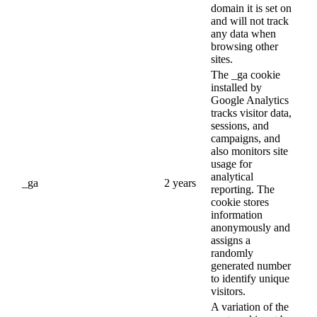
domain it is set on
and will not track
any data when
browsing other
sites.
The _ga cookie
installed by
Google Analytics
tracks visitor data,
sessions, and
campaigns, and
also monitors site
usage for
analytical
_ga
2 years
reporting. The
cookie stores
information
anonymously and
assigns a
randomly
generated number
to identify unique
visitors.
A variation of the