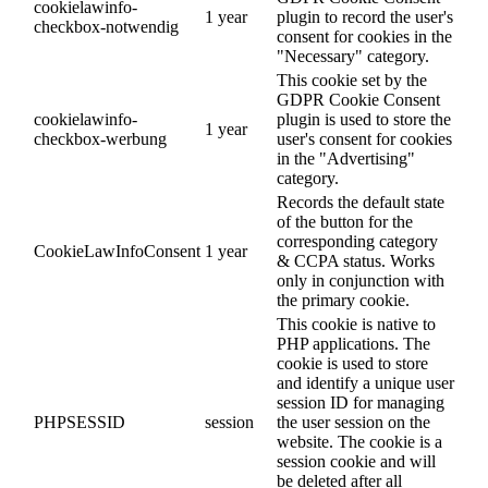
cookielawinfo-
1 year
plugin to record the user's
checkbox-notwendig
consent for cookies in the
"Necessary" category.
This cookie set by the
GDPR Cookie Consent
cookielawinfo-
plugin is used to store the
1 year
checkbox-werbung
user's consent for cookies
in the "Advertising"
category.
Records the default state
of the button for the
corresponding category
CookieLawInfoConsent
1 year
& CCPA status. Works
only in conjunction with
the primary cookie.
This cookie is native to
PHP applications. The
cookie is used to store
and identify a unique user
session ID for managing
PHPSESSID
session
the user session on the
website. The cookie is a
session cookie and will
be deleted after all