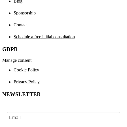
Blog
Sponsorship
Contact
Schedule a free initial consultation
GDPR
Manage consent
Cookie Policy
Privacy Policy
NEWSLETTER