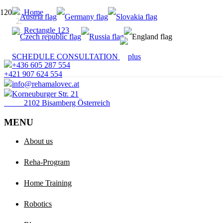
Home
Rectangle 123
SCHEDULE CONSULTATION
+436 605 287 554
+421 907 624 554
info@rehamalovec.at
Korneuburger Str. 21
2102 Bisamberg Österreich
MENU
About us
Reha-Program
Home Training
Robotics