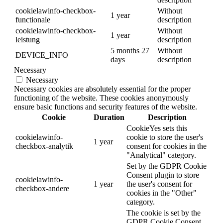
cookielawinfo-checkbox-
Without
1 year
functionale
description
cookielawinfo-checkbox-
Without
1 year
leistung
description
5 months 27
Without
DEVICE_INFO
days
description
Necessary
Necessary
Necessary cookies are absolutely essential for the proper
functioning of the website. These cookies anonymously
ensure basic functions and security features of the website.
Cookie
Duration
Description
CookieYes sets this
cookielawinfo-
cookie to store the user's
1 year
checkbox-analytik
consent for cookies in the
"Analytical" category.
Set by the GDPR Cookie
Consent plugin to store
cookielawinfo-
1 year
the user's consent for
checkbox-andere
cookies in the "Other"
category.
The cookie is set by the
GDPR Cookie Consent