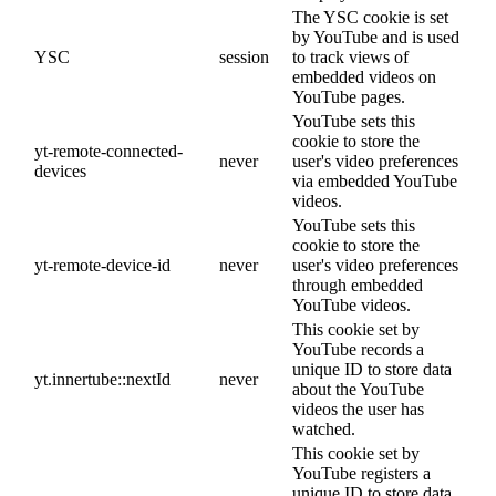
The YSC cookie is set
by YouTube and is used
YSC
session
to track views of
embedded videos on
YouTube pages.
YouTube sets this
cookie to store the
yt-remote-connected-
never
user's video preferences
devices
via embedded YouTube
videos.
YouTube sets this
cookie to store the
yt-remote-device-id
never
user's video preferences
through embedded
YouTube videos.
This cookie set by
YouTube records a
unique ID to store data
yt.innertube::nextId
never
about the YouTube
videos the user has
watched.
This cookie set by
YouTube registers a
unique ID to store data