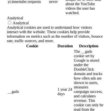
yt.innertube::requests
never
about the YouTube
videos the user has
watched.
Analytical
Analytical
Analytical cookies are used to understand how visitors
interact with the website. These cookies help provide
information on metrics such as the number of visitors, bounce
rate, traffic sources, and more.
Cookie
Duration
Description
The __gads
cookie set by
Google is stored
under the
DoubleClick
domain and tracks
how often ads are
shown to users,
measures
1 year 24
__gads
campaign success,
days
and calculates
revenue. This
cookie can only be
read from the