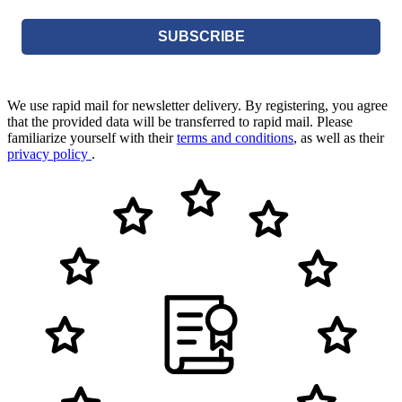
SUBSCRIBE
We use rapid mail for newsletter delivery. By registering, you agree
that the provided data will be transferred to rapid mail. Please
familiarize yourself with their
terms and conditions
, as well as their
privacy policy
.