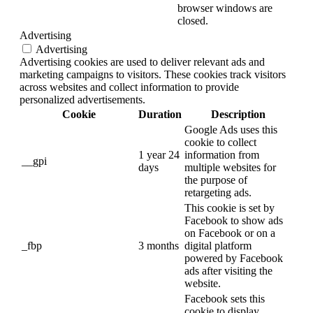
browser windows are
closed.
Advertising
Advertising
Advertising cookies are used to deliver relevant ads and
marketing campaigns to visitors. These cookies track visitors
across websites and collect information to provide
personalized advertisements.
Cookie
Duration
Description
Google Ads uses this
cookie to collect
1 year 24
information from
__gpi
days
multiple websites for
the purpose of
retargeting ads.
This cookie is set by
Facebook to show ads
on Facebook or on a
_fbp
3 months
digital platform
powered by Facebook
ads after visiting the
website.
Facebook sets this
cookie to display