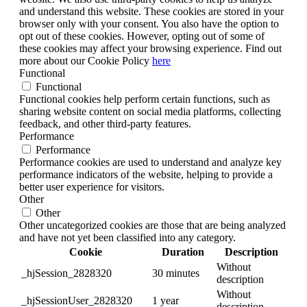
and understand this website. These cookies are stored in your
browser only with your consent. You also have the option to
opt out of these cookies. However, opting out of some of
these cookies may affect your browsing experience. Find out
more about our Cookie Policy
here
Functional
Functional
Functional cookies help perform certain functions, such as
sharing website content on social media platforms, collecting
feedback, and other third-party features.
Performance
Performance
Performance cookies are used to understand and analyze key
performance indicators of the website, helping to provide a
better user experience for visitors.
Other
Other
Other uncategorized cookies are those that are being analyzed
and have not yet been classified into any category.
Cookie
Duration
Description
Without
_hjSession_2828320
30 minutes
description
Without
_hjSessionUser_2828320
1 year
description