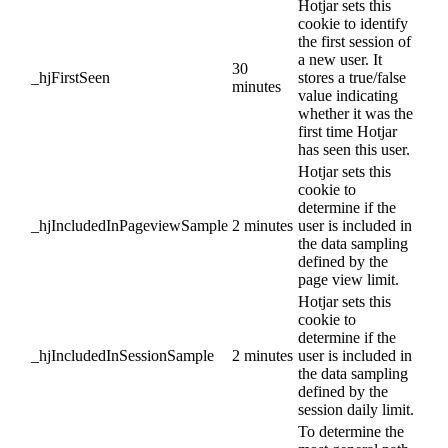
Hotjar sets this
cookie to identify
the first session of
a new user. It
30
_hjFirstSeen
stores a true/false
minutes
value indicating
whether it was the
first time Hotjar
has seen this user.
Hotjar sets this
cookie to
determine if the
_hjIncludedInPageviewSample
2 minutes
user is included in
the data sampling
defined by the
page view limit.
Hotjar sets this
cookie to
determine if the
_hjIncludedInSessionSample
2 minutes
user is included in
the data sampling
defined by the
session daily limit.
To determine the