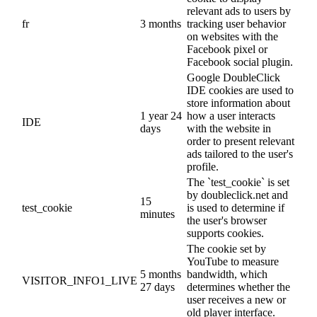
relevant ads to users by
fr
3 months
tracking user behavior
on websites with the
Facebook pixel or
Facebook social plugin.
Google DoubleClick
IDE cookies are used to
store information about
1 year 24
how a user interacts
IDE
days
with the website in
order to present relevant
ads tailored to the user's
profile.
The `test_cookie` is set
by doubleclick.net and
15
test_cookie
is used to determine if
minutes
the user's browser
supports cookies.
The cookie set by
YouTube to measure
5 months
bandwidth, which
VISITOR_INFO1_LIVE
27 days
determines whether the
user receives a new or
old player interface.