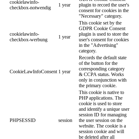
cookielawinfo-
1 year
plugin to record the user's
checkbox-notwendig
consent for cookies in the
"Necessary" category.
This cookie set by the
GDPR Cookie Consent
cookielawinfo-
plugin is used to store the
1 year
checkbox-werbung
user's consent for cookies
in the "Advertising"
category.
Records the default state
of the button for the
corresponding category
CookieLawInfoConsent
1 year
& CCPA status. Works
only in conjunction with
the primary cookie.
This cookie is native to
PHP applications. The
cookie is used to store
and identify a unique user
session ID for managing
PHPSESSID
session
the user session on the
website. The cookie is a
session cookie and will
be deleted after all