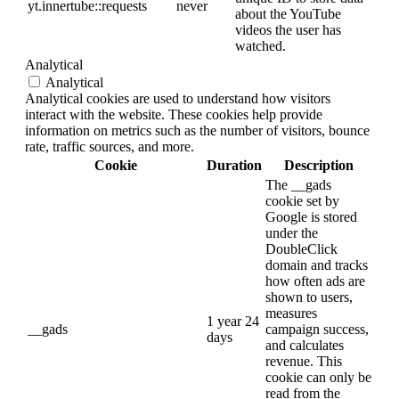
yt.innertube::requests
never
about the YouTube
videos the user has
watched.
Analytical
Analytical
Analytical cookies are used to understand how visitors
interact with the website. These cookies help provide
information on metrics such as the number of visitors, bounce
rate, traffic sources, and more.
Cookie
Duration
Description
The __gads
cookie set by
Google is stored
under the
DoubleClick
domain and tracks
how often ads are
shown to users,
measures
1 year 24
__gads
campaign success,
days
and calculates
revenue. This
cookie can only be
read from the