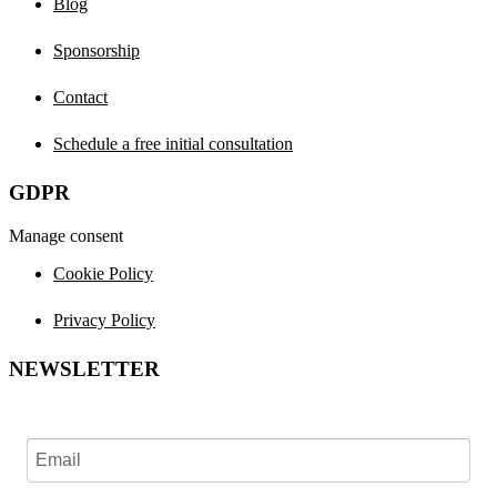
Blog
Sponsorship
Contact
Schedule a free initial consultation
GDPR
Manage consent
Cookie Policy
Privacy Policy
NEWSLETTER