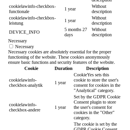
cookielawinfo-checkbox-
Without
1 year
functionale
description
cookielawinfo-checkbox-
Without
1 year
leistung
description
5 months 27
Without
DEVICE_INFO
days
description
Necessary
Necessary
Necessary cookies are absolutely essential for the proper
functioning of the website. These cookies anonymously
ensure basic functions and security features of the website.
Cookie
Duration
Description
CookieYes sets this
cookielawinfo-
cookie to store the user's
1 year
checkbox-analytik
consent for cookies in the
"Analytical" category.
Set by the GDPR Cookie
Consent plugin to store
cookielawinfo-
1 year
the user's consent for
checkbox-andere
cookies in the "Other"
category.
The cookie is set by the
GDPR Cookie Consent