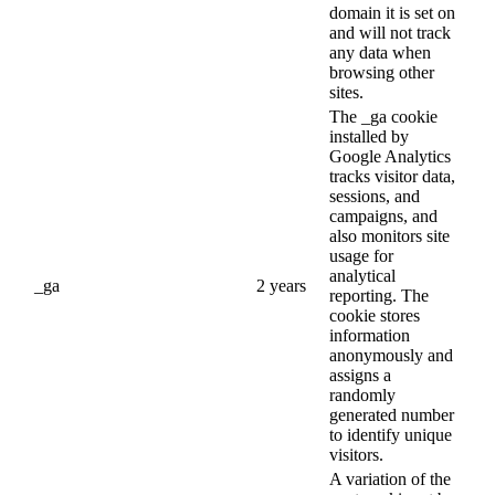
domain it is set on
and will not track
any data when
browsing other
sites.
The _ga cookie
installed by
Google Analytics
tracks visitor data,
sessions, and
campaigns, and
also monitors site
usage for
analytical
_ga
2 years
reporting. The
cookie stores
information
anonymously and
assigns a
randomly
generated number
to identify unique
visitors.
A variation of the