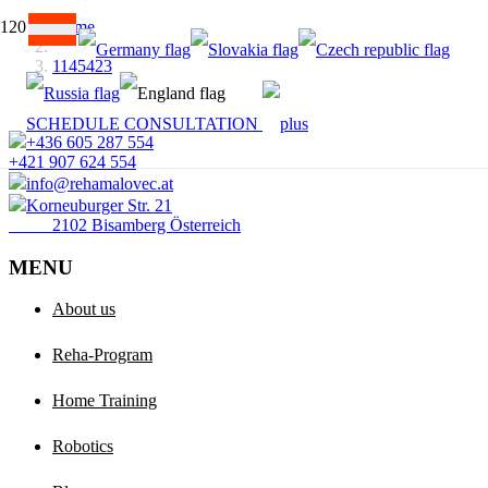
Home
1145423
SCHEDULE CONSULTATION
+436 605 287 554
+421 907 624 554
info@rehamalovec.at
Korneuburger Str. 21
2102 Bisamberg Österreich
MENU
About us
Reha-Program
Home Training
Robotics