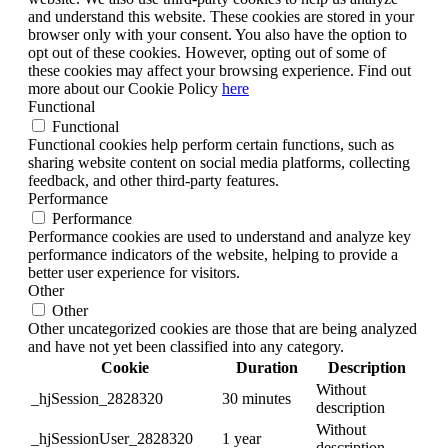
and understand this website. These cookies are stored in your
browser only with your consent. You also have the option to
opt out of these cookies. However, opting out of some of
these cookies may affect your browsing experience. Find out
more about our Cookie Policy
here
Functional
Functional
Functional cookies help perform certain functions, such as
sharing website content on social media platforms, collecting
feedback, and other third-party features.
Performance
Performance
Performance cookies are used to understand and analyze key
performance indicators of the website, helping to provide a
better user experience for visitors.
Other
Other
Other uncategorized cookies are those that are being analyzed
and have not yet been classified into any category.
Cookie
Duration
Description
Without
_hjSession_2828320
30 minutes
description
Without
_hjSessionUser_2828320
1 year
description