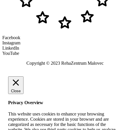
Facebook
Instagram
LinkedIn
YouTube
Copyright © 2023 RehaZentrum Malovec
Close
Privacy Overview
This website uses cookies to enhance your browsing
experience. Cookies are stored in your browser and are
categorized as necessary for the basic functions of the
website. We also use third-party cookies to help us analyze