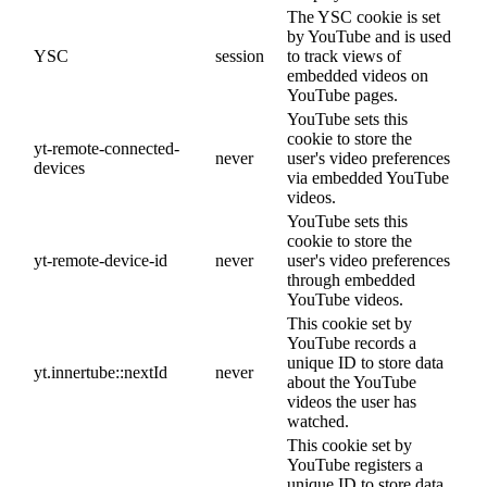
The YSC cookie is set
by YouTube and is used
YSC
session
to track views of
embedded videos on
YouTube pages.
YouTube sets this
cookie to store the
yt-remote-connected-
never
user's video preferences
devices
via embedded YouTube
videos.
YouTube sets this
cookie to store the
yt-remote-device-id
never
user's video preferences
through embedded
YouTube videos.
This cookie set by
YouTube records a
unique ID to store data
yt.innertube::nextId
never
about the YouTube
videos the user has
watched.
This cookie set by
YouTube registers a
unique ID to store data