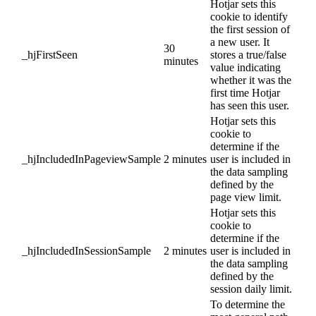
Hotjar sets this
cookie to identify
the first session of
a new user. It
30
_hjFirstSeen
stores a true/false
minutes
value indicating
whether it was the
first time Hotjar
has seen this user.
Hotjar sets this
cookie to
determine if the
_hjIncludedInPageviewSample
2 minutes
user is included in
the data sampling
defined by the
page view limit.
Hotjar sets this
cookie to
determine if the
_hjIncludedInSessionSample
2 minutes
user is included in
the data sampling
defined by the
session daily limit.
To determine the