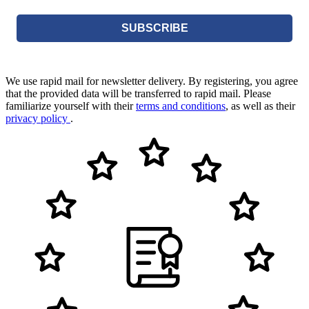
SUBSCRIBE
We use rapid mail for newsletter delivery. By registering, you agree
that the provided data will be transferred to rapid mail. Please
familiarize yourself with their
terms and conditions
, as well as their
privacy policy
.