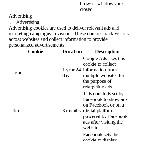
browser windows are
closed.
Advertising
Advertising
Advertising cookies are used to deliver relevant ads and
marketing campaigns to visitors. These cookies track visitors
across websites and collect information to provide
personalized advertisements.
Cookie
Duration
Description
Google Ads uses this
cookie to collect
1 year 24
information from
__gpi
days
multiple websites for
the purpose of
retargeting ads.
This cookie is set by
Facebook to show ads
on Facebook or on a
_fbp
3 months
digital platform
powered by Facebook
ads after visiting the
website.
Facebook sets this
cookie to display