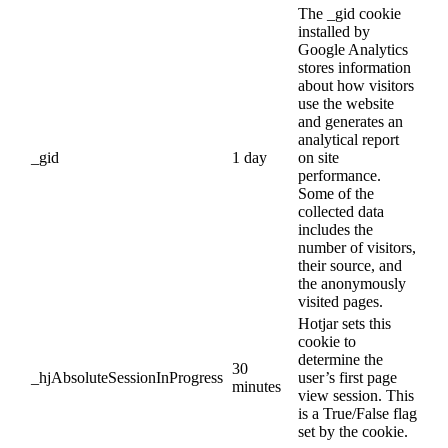
The _gid cookie
installed by
Google Analytics
stores information
about how visitors
use the website
and generates an
analytical report
_gid
1 day
on site
performance.
Some of the
collected data
includes the
number of visitors,
their source, and
the anonymously
visited pages.
Hotjar sets this
cookie to
determine the
30
_hjAbsoluteSessionInProgress
user’s first page
minutes
view session. This
is a True/False flag
set by the cookie.