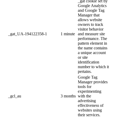
_gat cookie set by
Google Analytics
and Google Tag
Manager that
allows website
owners to track
visitor behavior
_gat_UA-194122358-1
1 minute
and measure site
performance. The
pattern element in
the name contains
a unique account
or site
identification
number to which it
pertains.
Google Tag
Manager provides
tools for
experimenting
_gcl_au
3 months
with the
advertising
effectiveness of
websites using
their services.