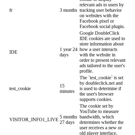
relevant ads to users by
fr
3 months
tracking user behavior
on websites with the
Facebook pixel or
Facebook social plugin.
Google DoubleClick
IDE cookies are used to
store information about
1 year 24
how a user interacts
IDE
days
with the website in
order to present relevant
ads tailored to the user's
profile.
The `test_cookie` is set
by doubleclick.net and
15
test_cookie
is used to determine if
minutes
the user's browser
supports cookies.
The cookie set by
YouTube to measure
5 months
bandwidth, which
VISITOR_INFO1_LIVE
27 days
determines whether the
user receives a new or
old player interface.