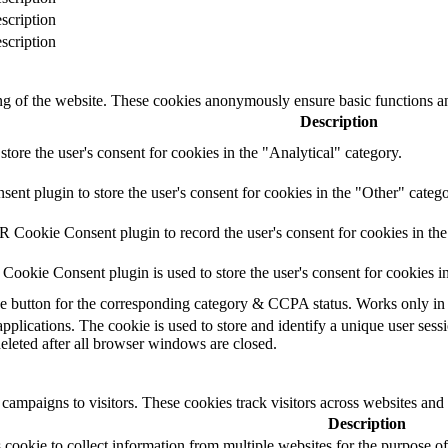
scription
scription
ing of the website. These cookies anonymously ensure basic functions an
Description
store the user's consent for cookies in the "Analytical" category.
t plugin to store the user's consent for cookies in the "Other" catego
 Cookie Consent plugin to record the user's consent for cookies in th
ookie Consent plugin is used to store the user's consent for cookies i
the button for the corresponding category & CCPA status. Works only in
applications. The cookie is used to store and identify a unique user ses
deleted after all browser windows are closed.
campaigns to visitors. These cookies track visitors across websites and
Description
cookie to collect information from multiple websites for the purpose of