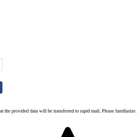
t the provided data will be transferred to rapid mail. Please familiarize