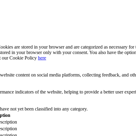
kies are stored in your browser and are categorized as necessary for t
stored in your browser only with your consent. You also have the option
t our Cookie Policy
here
website content on social media platforms, collecting feedback, and othe
ance indicators of the website, helping to provide a better user experie
have not yet been classified into any category.
ption
scription
scription
scription