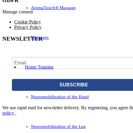
GDPR
AromaTouch® Massage
Manage consent
Cookie Policy
Privacy Policy
Massages
NEWSLETTER
Home Training
SUBSCRIBE
Neuromobilization of the Hand
We use rapid mail for newsletter delivery. By registering, you agree tha
policy
.
Neuromobilization of the Leg