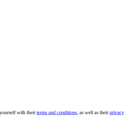
 yourself with their
terms and conditions
, as well as their
privacy