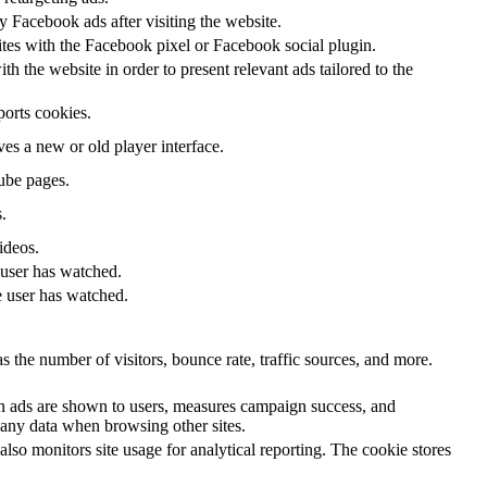
 Facebook ads after visiting the website.
ites with the Facebook pixel or Facebook social plugin.
 the website in order to present relevant ads tailored to the
ports cookies.
s a new or old player interface.
ube pages.
.
ideos.
 user has watched.
e user has watched.
 the number of visitors, bounce rate, traffic sources, and more.
n ads are shown to users, measures campaign success, and
k any data when browsing other sites.
lso monitors site usage for analytical reporting. The cookie stores