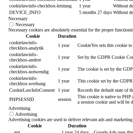
cookielawinfo-checkbox-leistung
1 year
Without de
DEVICE_INFO
5 months 27 days
Without de
Necessary
Necessary
Necessary cookies are absolutely essential for the proper function
Cookie
Duration
cookielawinfo-
1 year
CookieYes sets this cookie to 
checkbox-analytik
cookielawinfo-
1 year
Set by the GDPR Cookie Consen
checkbox-andere
cookielawinfo-
1 year
The cookie is set by the GDPR
checkbox-notwendig
cookielawinfo-
1 year
This cookie set by the GDPR C
checkbox-werbung
CookieLawInfoConsent
1 year
Records the default state of 
This cookie is native to PHP 
PHPSESSID
session
a session cookie and will be 
Advertising
Advertising
Advertising cookies are used to deliver relevant ads and marketing 
Cookie
Duration
__gpi
1 year 24 days
Google Ads uses this 