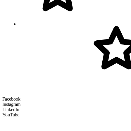
Facebook
Instagram
LinkedIn
YouTube