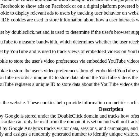
y Facebook to show ads on Facebook or on a digital platform powered by
ookie to display relevant ads to users by tracking user behavior on webs
E cookies are used to store information about how a user interacts with
set by doubleclick.net and is used to determine if the user's browser sup
uTube to measure bandwidth, which determines whether the user receive
et by YouTube and is used to track views of embedded videos on YouT
okie to store the user's video preferences via embedded YouTube videos
okie to store the user's video preferences through embedded YouTube v
ouTube records a unique ID to store data about the YouTube videos the
ouTube registers a unique ID to store data about the YouTube videos th
h the website. These cookies help provide information on metrics such as
Description
by Google is stored under the DoubleClick domain and tracks how ofte
 cookie can only be read from the domain it is set on and will not trac
 by Google Analytics tracks visitor data, sessions, and campaigns, and a
 and assigns a randomly generated number to identify unique visitors.