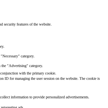
d security features of the website.
ry.
e "Necessary" category.
n the "Advertising" category.
 conjunction with the primary cookie.
sion ID for managing the user session on the website. The cookie is
 collect information to provide personalized advertisements.
 retargeting ads.