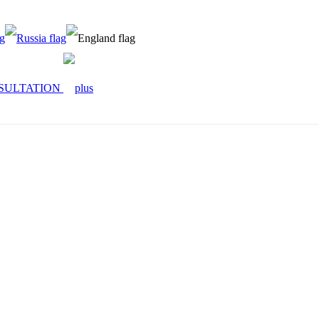
SULTATION