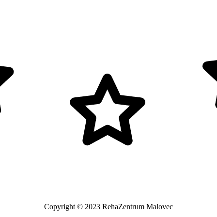
Copyright © 2023 RehaZentrum Malovec