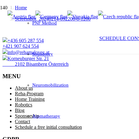
Home
Screenshot_20240214-092200-0-1200
PNF Method
SCHEDULE CON
+436 605 287 554
+421 907 624 554
info@rehamalovec.at
Soundsory
Korneuburger Str. 21
2102 Bisamberg Österreich
MENU
Neuromobilization
About us
Reha-Program
Home Training
Robotics
Blog
Sponsorship
Aromatherapy
Contact
Schedule a free initial consultation