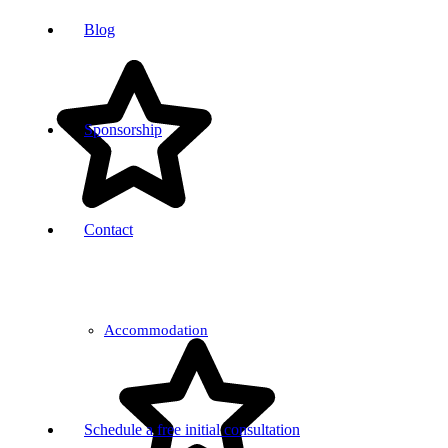
Blog
Sponsorship
Contact
Accommodation
Schedule a free initial consultation