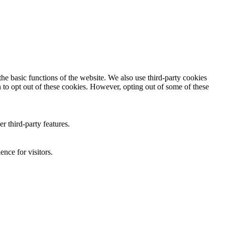
he basic functions of the website. We also use third-party cookies
 to opt out of these cookies. However, opting out of some of these
r third-party features.
nce for visitors.