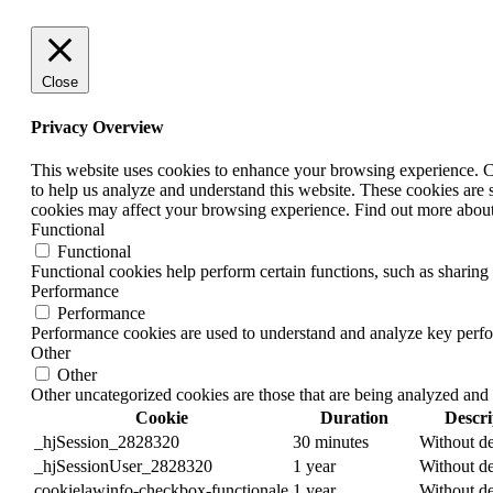
Close
Privacy Overview
This website uses cookies to enhance your browsing experience. Coo
to help us analyze and understand this website. These cookies are 
cookies may affect your browsing experience. Find out more abou
Functional
Functional
Functional cookies help perform certain functions, such as sharing 
Performance
Performance
Performance cookies are used to understand and analyze key perform
Other
Other
Other uncategorized cookies are those that are being analyzed and 
Cookie
Duration
Descri
_hjSession_2828320
30 minutes
Without de
_hjSessionUser_2828320
1 year
Without de
cookielawinfo-checkbox-functionale
1 year
Without de