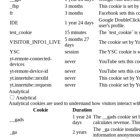
_fbp
3 months
This cookie is set b
fr
3 months
Facebook sets this c
Google DoubleClick ID
IDE
1 year 24 days
user's profile.
test_cookie
15 minutes
The `test_cookie` is 
5 months 27
VISITOR_INFO1_LIVE
The cookie set by Yo
days
YSC
session
The YSC cookie is s
yt-remote-connected-
never
YouTube sets this co
devices
yt-remote-device-id
never
YouTube sets this co
yt.innertube::nextId
never
This cookie set by Y
yt.innertube::requests
never
This cookie set by Y
Analytical
Analytical
Analytical cookies are used to understand how visitors interact wit
Cookie
Duration
1 year 24
The __gads cookie set 
__gads
days
calculates revenue. This
The _ga cookie installed
_ga
2 years
information anonymously