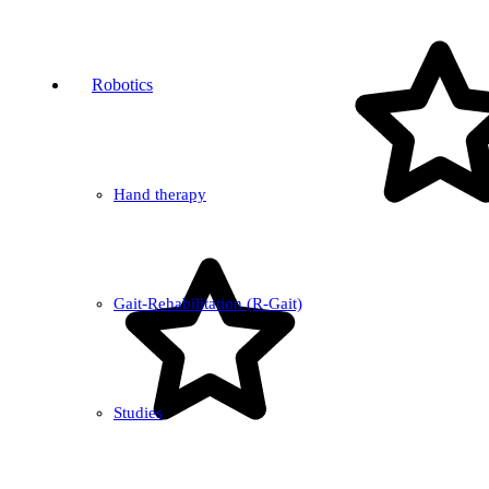
Robotics
Hand therapy
Gait-Rehabilitation (R-Gait)
Studies