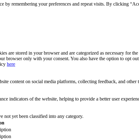
ce by remembering your preferences and repeat visits. By clicking “Acc
s are stored in your browser and are categorized as necessary for the b
our browser only with your consent. You also have the option to opt ou
licy
here
site content on social media platforms, collecting feedback, and other t
 indicators of the website, helping to provide a better user experience
 not yet been classified into any category.
on
iption
iption