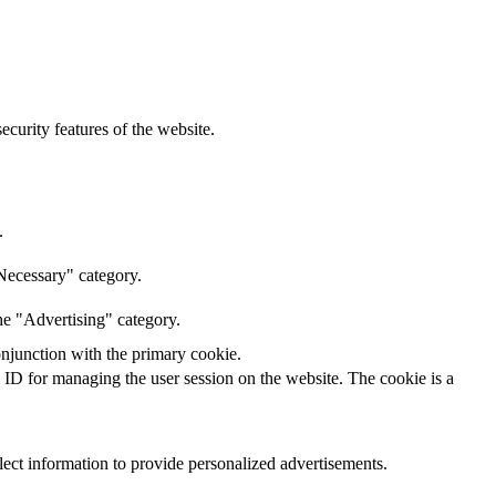
curity features of the website.
.
Necessary" category.
he "Advertising" category.
onjunction with the primary cookie.
n ID for managing the user session on the website. The cookie is a
lect information to provide personalized advertisements.