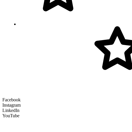
Facebook
Instagram
LinkedIn
YouTube