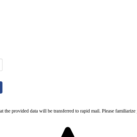
t the provided data will be transferred to rapid mail. Please familiarize