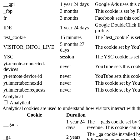
__gpi
1 year 24 days
Google Ads uses this co
_fbp
3 months
This cookie is set by 
fr
3 months
Facebook sets this coo
Google DoubleClick IDE 
IDE
1 year 24 days
profile.
test_cookie
15 minutes
The `test_cookie` is se
5 months 27
VISITOR_INFO1_LIVE
The cookie set by YouT
days
YSC
session
The YSC cookie is set
yt-remote-connected-
never
YouTube sets this cook
devices
yt-remote-device-id
never
YouTube sets this cook
yt.innertube::nextId
never
This cookie set by You
yt.innertube::requests
never
This cookie set by You
Analytical
Analytical
Analytical cookies are used to understand how visitors interact with t
Cookie
Duration
1 year 24
The __gads cookie set by 
__gads
days
revenue. This cookie can on
The _ga cookie installed by
_ga
2 years
information anonymously an