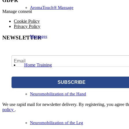
GDPR
AromaTouch® Massage
Manage consent
Cookie Policy
Privacy Policy
Massages
NEWSLETTER
Home Training
SUBSCRIBE
Neuromobilization of the Hand
We use rapid mail for newsletter delivery. By registering, you agree tha
policy
.
Neuromobilization of the Leg