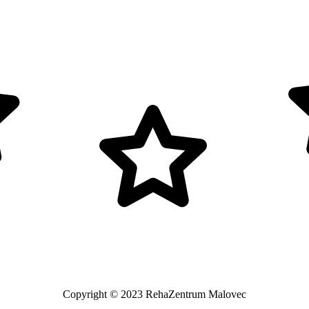
Copyright © 2023 RehaZentrum Malovec