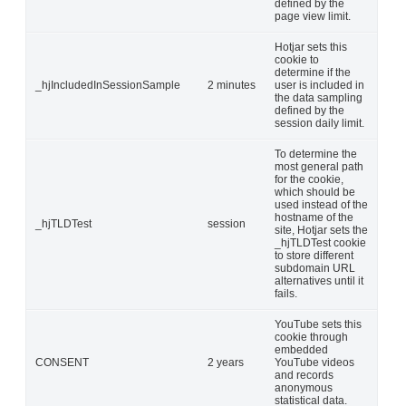
defined by the
page view limit.
Hotjar sets this
cookie to
determine if the
_hjIncludedInSessionSample
2 minutes
user is included in
the data sampling
defined by the
session daily limit.
To determine the
most general path
for the cookie,
which should be
used instead of the
hostname of the
_hjTLDTest
session
site, Hotjar sets the
_hjTLDTest cookie
to store different
subdomain URL
alternatives until it
fails.
YouTube sets this
cookie through
embedded
CONSENT
2 years
YouTube videos
and records
anonymous
statistical data.