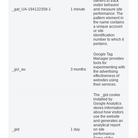
owners to track
visitor behavior
_gat_UA-194122358-1
1 minute
and measure site
performance. The
pattern element in
the name contains
a unique account
or site
identification
number to which it
pertains.
Google Tag
Manager provides
tools for
experimenting with
_gcl_au
3 months
the advertising
effectiveness of
websites using
their services.
The _gid cookie
installed by
Google Analytics
stores information
about how visitors
use the website
and generates an
analytical report
_gid
1 day
on site
performance.