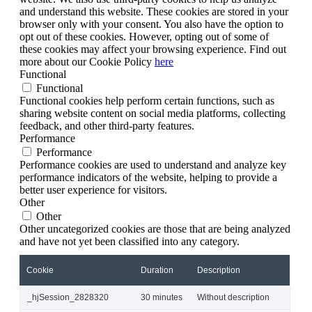
and understand this website. These cookies are stored in your
browser only with your consent. You also have the option to
opt out of these cookies. However, opting out of some of
these cookies may affect your browsing experience. Find out
more about our Cookie Policy
here
Functional
Functional
Functional cookies help perform certain functions, such as
sharing website content on social media platforms, collecting
feedback, and other third-party features.
Performance
Performance
Performance cookies are used to understand and analyze key
performance indicators of the website, helping to provide a
better user experience for visitors.
Other
Other
Other uncategorized cookies are those that are being analyzed
and have not yet been classified into any category.
Cookie
Duration
Description
_hjSession_2828320
30 minutes
Without description