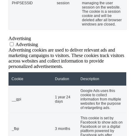
PHPSESSID
session
managing the user
session on the website.
The cookie is a session
cookie and will be
deleted after all browser
windows are closed.
Advertising
Advertising
Advertising cookies are used to deliver relevant ads and
marketing campaigns to visitors. These cookies track visitors
across websites and collect information to provide
personalized advertisements.
Cookie
Duration
Description
Google Ads uses this
cookie to collect
1 year 24
__gpi
information from multiple
days
websites for the purpose
of retargeting ads.
This cookie is set by
Facebook to show ads on
Facebook or on a digital
_fbp
3 months
platform powered by
Facebook ads after