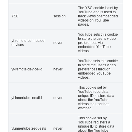
The YSC cookie is set by
YouTube and is used to
YSC
session
track views of embedded
videos on YouTube
pages.
YouTube sets this cookie
to store the user's video
yt-remote-connected-
never
preferences via
devices
embedded YouTube
videos.
YouTube sets this cookie
to store the user's video
yt-remote-device-id
never
preferences through
embedded YouTube
videos.
This cookie set by
YouTube records a
unique ID to store data
yt.innertube::nextId
never
about the YouTube
videos the user has
watched.
This cookie set by
YouTube registers a
unique ID to store data
yt.innertube::requests
never
about the YouTube