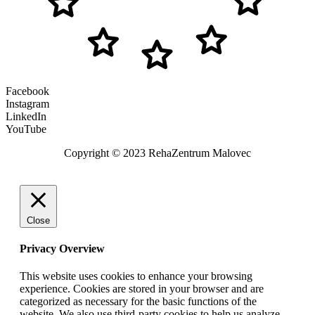
Facebook
Instagram
LinkedIn
YouTube
Copyright © 2023 RehaZentrum Malovec
Close
Privacy Overview
This website uses cookies to enhance your browsing
experience. Cookies are stored in your browser and are
categorized as necessary for the basic functions of the
website. We also use third-party cookies to help us analyze