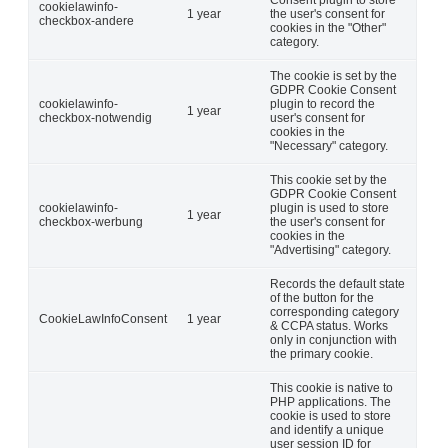
Consent plugin to store
cookielawinfo-
1 year
the user's consent for
checkbox-andere
cookies in the "Other"
category.
The cookie is set by the
GDPR Cookie Consent
cookielawinfo-
plugin to record the
1 year
checkbox-notwendig
user's consent for
cookies in the
"Necessary" category.
This cookie set by the
GDPR Cookie Consent
cookielawinfo-
plugin is used to store
1 year
checkbox-werbung
the user's consent for
cookies in the
"Advertising" category.
Records the default state
of the button for the
corresponding category
CookieLawInfoConsent
1 year
& CCPA status. Works
only in conjunction with
the primary cookie.
This cookie is native to
PHP applications. The
cookie is used to store
and identify a unique
user session ID for