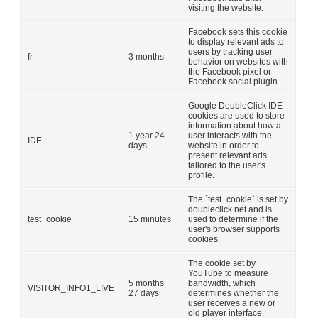
visiting the website.
Facebook sets this cookie
to display relevant ads to
users by tracking user
fr
3 months
behavior on websites with
the Facebook pixel or
Facebook social plugin.
Google DoubleClick IDE
cookies are used to store
information about how a
1 year 24
user interacts with the
IDE
days
website in order to
present relevant ads
tailored to the user's
profile.
The `test_cookie` is set by
doubleclick.net and is
test_cookie
15 minutes
used to determine if the
user's browser supports
cookies.
The cookie set by
YouTube to measure
5 months
bandwidth, which
VISITOR_INFO1_LIVE
27 days
determines whether the
user receives a new or
old player interface.