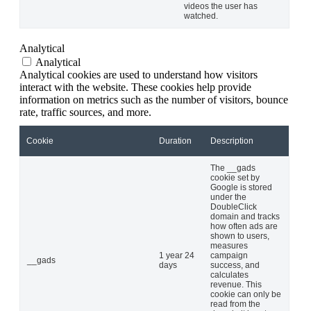
videos the user has
watched.
Analytical
Analytical
Analytical cookies are used to understand how visitors
interact with the website. These cookies help provide
information on metrics such as the number of visitors, bounce
rate, traffic sources, and more.
Cookie
Duration
Description
The __gads
cookie set by
Google is stored
under the
DoubleClick
domain and tracks
how often ads are
shown to users,
measures
1 year 24
campaign
__gads
days
success, and
calculates
revenue. This
cookie can only be
read from the