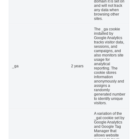
domain it is set on
and will not track
any data when
browsing other
sites.
The _ga cookie
installed by
Google Analytics
tracks visitor data,
sessions, and
campaigns, and
also monitors site
usage for
analytical
_ga
2 years
reporting. The
cookie stores
information
anonymously and
assigns a
randomly
generated number
to identify unique
visitors.
A variation of the
_gat cookie set by
Google Analytics
and Google Tag
Manager that
allows website