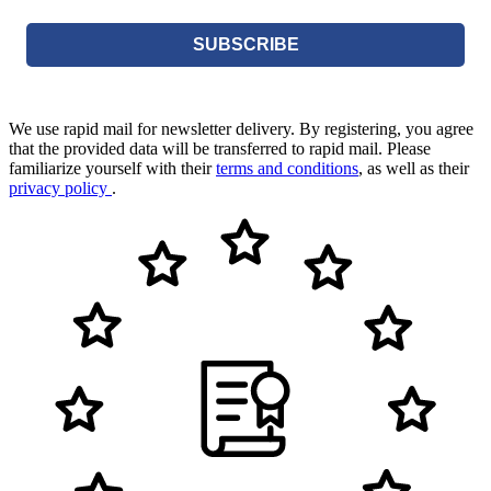
SUBSCRIBE
We use rapid mail for newsletter delivery. By registering, you agree
that the provided data will be transferred to rapid mail. Please
familiarize yourself with their
terms and conditions
, as well as their
privacy policy
.