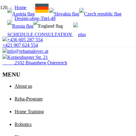
Home
Design-ohne-Titel-48
SCHEDULE CONSULTATION
+436 605 287 554
+421 907 624 554
info@rehamalovec.at
Korneuburger Str. 21
2102 Bisamberg Österreich
MENU
About us
Reha-Program
Home Training
Robotics