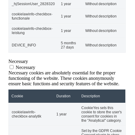
_hjSessionUser_2828320
1 year
Without description
cookielawinfo-checkbox-
1 year
Without description
functionale
cookielawinfo-checkbox-
1 year
Without description
leistung
5 months
DEVICE_INFO
Without description
27 days
Necessary
Necessary
Necessary cookies are absolutely essential for the proper
functioning of the website. These cookies anonymously
ensure basic functions and security features of the website.
Cookie
Duration
Description
CookieYes sets this
cookielawinfo-
cookie to store the user's
1 year
checkbox-analytik
consent for cookies in
the "Analytical" category.
Set by the GDPR Cookie