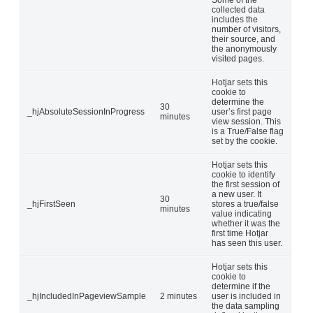
Some of the
collected data
includes the
number of visitors,
their source, and
the anonymously
visited pages.
Hotjar sets this
cookie to
determine the
30
_hjAbsoluteSessionInProgress
user’s first page
minutes
view session. This
is a True/False flag
set by the cookie.
Hotjar sets this
cookie to identify
the first session of
a new user. It
30
_hjFirstSeen
stores a true/false
minutes
value indicating
whether it was the
first time Hotjar
has seen this user.
Hotjar sets this
cookie to
determine if the
_hjIncludedInPageviewSample
2 minutes
user is included in
the data sampling