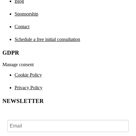
Blog
Sponsorship
Contact
Schedule a free initial consultation
GDPR
Manage consent
Cookie Policy
Privacy Policy
NEWSLETTER