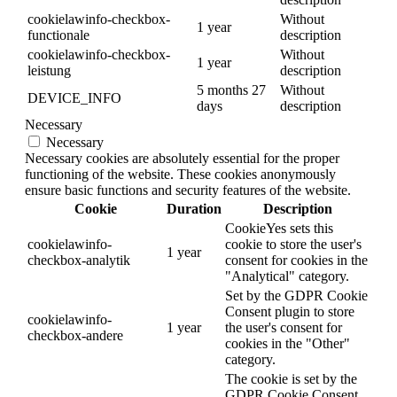
cookielawinfo-checkbox-
Without
1 year
functionale
description
cookielawinfo-checkbox-
Without
1 year
leistung
description
5 months 27
Without
DEVICE_INFO
days
description
Necessary
Necessary
Necessary cookies are absolutely essential for the proper
functioning of the website. These cookies anonymously
ensure basic functions and security features of the website.
Cookie
Duration
Description
CookieYes sets this
cookielawinfo-
cookie to store the user's
1 year
checkbox-analytik
consent for cookies in the
"Analytical" category.
Set by the GDPR Cookie
Consent plugin to store
cookielawinfo-
1 year
the user's consent for
checkbox-andere
cookies in the "Other"
category.
The cookie is set by the
GDPR Cookie Consent