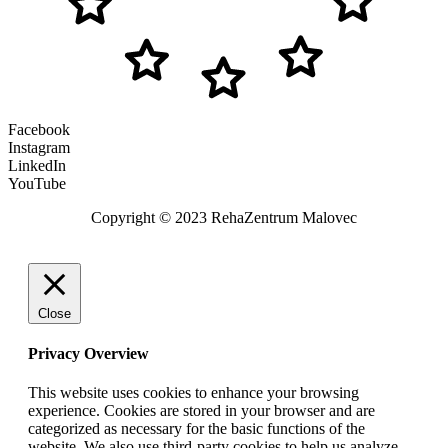
Facebook
Instagram
LinkedIn
YouTube
Copyright © 2023 RehaZentrum Malovec
Close
Privacy Overview
This website uses cookies to enhance your browsing
experience. Cookies are stored in your browser and are
categorized as necessary for the basic functions of the
website. We also use third-party cookies to help us analyze