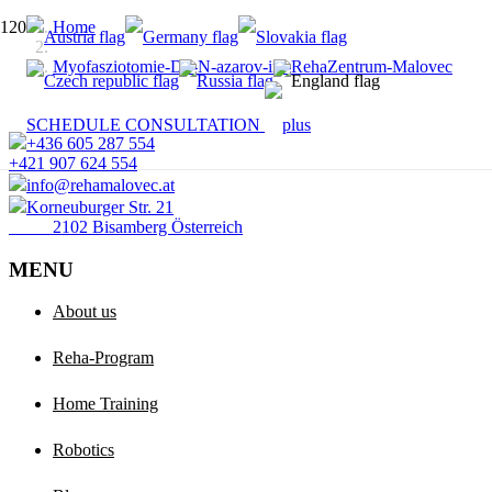
Home
Myofasziotomie-Dr.-N-azarov-im-RehaZentrum-Malovec
SCHEDULE CONSULTATION
+436 605 287 554
+421 907 624 554
info@rehamalovec.at
Korneuburger Str. 21
2102 Bisamberg Österreich
MENU
About us
Reha-Program
Home Training
Robotics