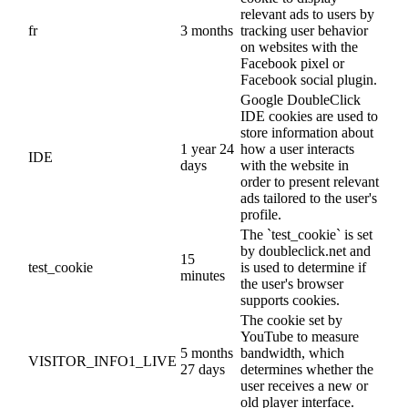
relevant ads to users by
fr
3 months
tracking user behavior
on websites with the
Facebook pixel or
Facebook social plugin.
Google DoubleClick
IDE cookies are used to
store information about
1 year 24
how a user interacts
IDE
days
with the website in
order to present relevant
ads tailored to the user's
profile.
The `test_cookie` is set
by doubleclick.net and
15
test_cookie
is used to determine if
minutes
the user's browser
supports cookies.
The cookie set by
YouTube to measure
5 months
bandwidth, which
VISITOR_INFO1_LIVE
27 days
determines whether the
user receives a new or
old player interface.