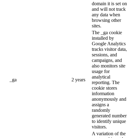
domain it is set on
and will not track
any data when
browsing other
sites.
The _ga cookie
installed by
Google Analytics
tracks visitor data,
sessions, and
campaigns, and
also monitors site
usage for
analytical
_ga
2 years
reporting. The
cookie stores
information
anonymously and
assigns a
randomly
generated number
to identify unique
visitors.
A variation of the