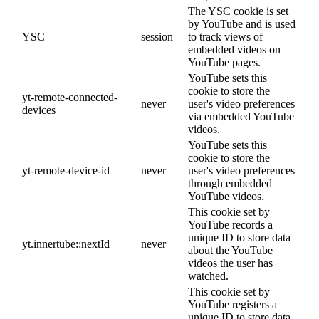
The YSC cookie is set
by YouTube and is used
YSC
session
to track views of
embedded videos on
YouTube pages.
YouTube sets this
cookie to store the
yt-remote-connected-
never
user's video preferences
devices
via embedded YouTube
videos.
YouTube sets this
cookie to store the
yt-remote-device-id
never
user's video preferences
through embedded
YouTube videos.
This cookie set by
YouTube records a
unique ID to store data
yt.innertube::nextId
never
about the YouTube
videos the user has
watched.
This cookie set by
YouTube registers a
unique ID to store data