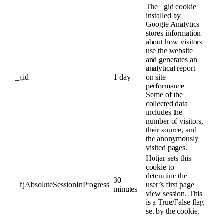
The _gid cookie
installed by
Google Analytics
stores information
about how visitors
use the website
and generates an
analytical report
_gid
1 day
on site
performance.
Some of the
collected data
includes the
number of visitors,
their source, and
the anonymously
visited pages.
Hotjar sets this
cookie to
determine the
30
_hjAbsoluteSessionInProgress
user’s first page
minutes
view session. This
is a True/False flag
set by the cookie.