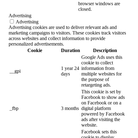
browser windows are
closed.
Advertising
Advertising
Advertising cookies are used to deliver relevant ads and
marketing campaigns to visitors. These cookies track visitors
across websites and collect information to provide
personalized advertisements.
Cookie
Duration
Description
Google Ads uses this
cookie to collect
1 year 24
information from
__gpi
days
multiple websites for
the purpose of
retargeting ads.
This cookie is set by
Facebook to show ads
on Facebook or on a
_fbp
3 months
digital platform
powered by Facebook
ads after visiting the
website.
Facebook sets this
cookie to display