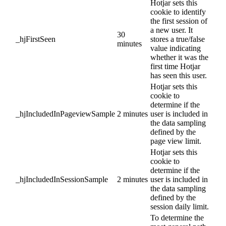
Hotjar sets this
cookie to identify
the first session of
a new user. It
30
_hjFirstSeen
stores a true/false
minutes
value indicating
whether it was the
first time Hotjar
has seen this user.
Hotjar sets this
cookie to
determine if the
_hjIncludedInPageviewSample
2 minutes
user is included in
the data sampling
defined by the
page view limit.
Hotjar sets this
cookie to
determine if the
_hjIncludedInSessionSample
2 minutes
user is included in
the data sampling
defined by the
session daily limit.
To determine the