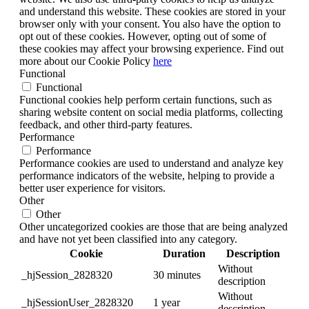
and understand this website. These cookies are stored in your
browser only with your consent. You also have the option to
opt out of these cookies. However, opting out of some of
these cookies may affect your browsing experience. Find out
more about our Cookie Policy
here
Functional
Functional
Functional cookies help perform certain functions, such as
sharing website content on social media platforms, collecting
feedback, and other third-party features.
Performance
Performance
Performance cookies are used to understand and analyze key
performance indicators of the website, helping to provide a
better user experience for visitors.
Other
Other
Other uncategorized cookies are those that are being analyzed
and have not yet been classified into any category.
Cookie
Duration
Description
Without
_hjSession_2828320
30 minutes
description
Without
_hjSessionUser_2828320
1 year
description