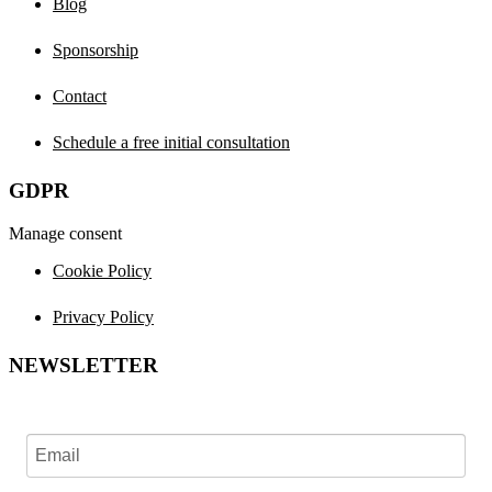
Blog
Sponsorship
Contact
Schedule a free initial consultation
GDPR
Manage consent
Cookie Policy
Privacy Policy
NEWSLETTER