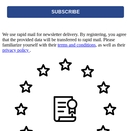
SUBSCRIBE
We use rapid mail for newsletter delivery. By registering, you agree
that the provided data will be transferred to rapid mail. Please
familiarize yourself with their
terms and conditions
, as well as their
privacy policy
.