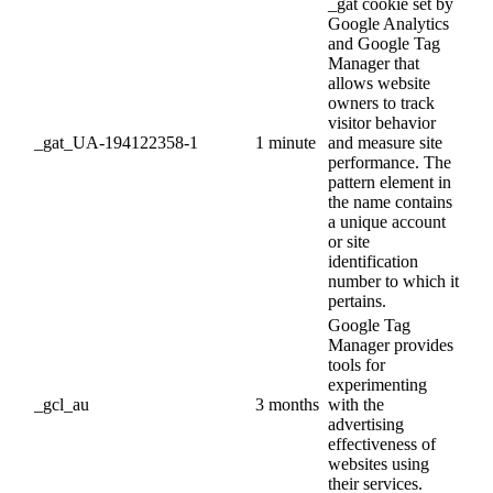
_gat cookie set by
Google Analytics
and Google Tag
Manager that
allows website
owners to track
visitor behavior
_gat_UA-194122358-1
1 minute
and measure site
performance. The
pattern element in
the name contains
a unique account
or site
identification
number to which it
pertains.
Google Tag
Manager provides
tools for
experimenting
_gcl_au
3 months
with the
advertising
effectiveness of
websites using
their services.