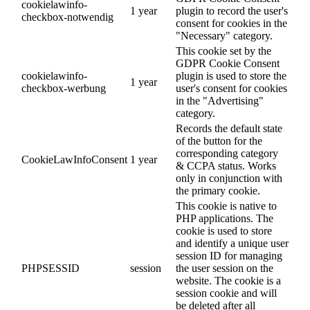
cookielawinfo-
1 year
plugin to record the user's
checkbox-notwendig
consent for cookies in the
"Necessary" category.
This cookie set by the
GDPR Cookie Consent
cookielawinfo-
plugin is used to store the
1 year
checkbox-werbung
user's consent for cookies
in the "Advertising"
category.
Records the default state
of the button for the
corresponding category
CookieLawInfoConsent
1 year
& CCPA status. Works
only in conjunction with
the primary cookie.
This cookie is native to
PHP applications. The
cookie is used to store
and identify a unique user
session ID for managing
PHPSESSID
session
the user session on the
website. The cookie is a
session cookie and will
be deleted after all