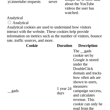
yt.innertube::requests
never
about the YouTube
videos the user has
watched.
Analytical
Analytical
Analytical cookies are used to understand how visitors
interact with the website. These cookies help provide
information on metrics such as the number of visitors, bounce
rate, traffic sources, and more.
Cookie
Duration
Description
The __gads
cookie set by
Google is stored
under the
DoubleClick
domain and tracks
how often ads are
shown to users,
measures
1 year 24
__gads
campaign success,
days
and calculates
revenue. This
cookie can only be
read from the