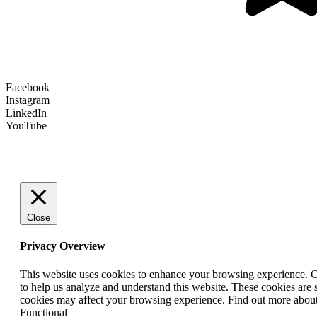
Facebook
Instagram
LinkedIn
YouTube
Close
Privacy Overview
This website uses cookies to enhance your browsing experience. Coo
to help us analyze and understand this website. These cookies are 
cookies may affect your browsing experience. Find out more abou
Functional