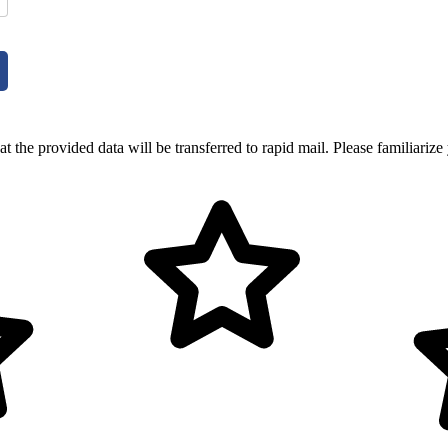
t the provided data will be transferred to rapid mail. Please familiarize