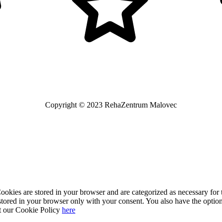
Copyright © 2023 RehaZentrum Malovec
kies are stored in your browser and are categorized as necessary for t
stored in your browser only with your consent. You also have the option
t our Cookie Policy
here