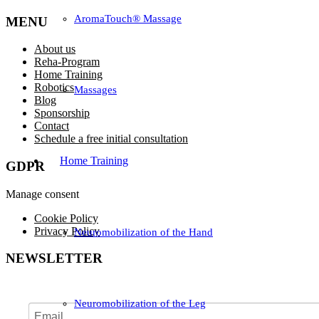
AromaTouch® Massage
MENU
About us
Reha-Program
Home Training
Robotics
Massages
Blog
Sponsorship
Contact
Schedule a free initial consultation
Home Training
GDPR
Manage consent
Cookie Policy
Privacy Policy
Neuromobilization of the Hand
NEWSLETTER
Neuromobilization of the Leg