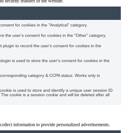
d security features of the website.
consent for cookies in the "Analytical" category.
e the user's consent for cookies in the "Other" category.
plugin to record the user's consent for cookies in the
gin is used to store the user's consent for cookies in the
e corresponding category & CCPA status. Works only in
cookie is used to store and identify a unique user session ID
The cookie is a session cookie and will be deleted after all
 collect information to provide personalized advertisements.