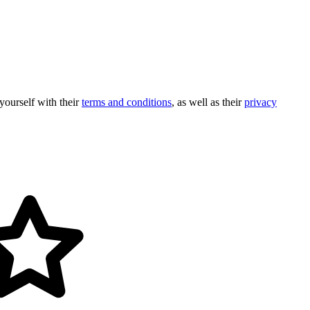
 yourself with their
terms and conditions
, as well as their
privacy