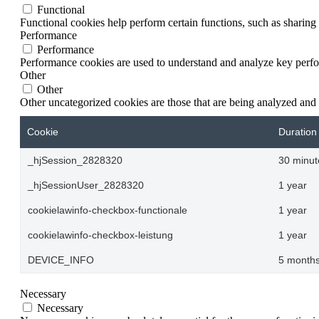
Functional
Functional cookies help perform certain functions, such as sharing 
Performance
Performance
Performance cookies are used to understand and analyze key perform
Other
Other
Other uncategorized cookies are those that are being analyzed and 
Cookie
Duration
_hjSession_2828320
30 minut
_hjSessionUser_2828320
1 year
cookielawinfo-checkbox-functionale
1 year
cookielawinfo-checkbox-leistung
1 year
DEVICE_INFO
5 months
Necessary
Necessary