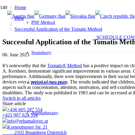
Home
Blog
PNF Method
Successful Application of the Tomatis Method
SCHEDULE CON
Successful Application of the Tomatis Met
Soundsory
06. June 2023
It’s noteworthy that the
Tomatis® Method
has a positive impact on ch
A. Kershner, demonstrate significant improvements in various areas
performance. Additionally, there were improvements in their social beh
devices over a period of two years. The results indicated that childr
Neuromobilization
aspects such as concentration, attention, motivation, and self-confid
disabilities. The study was published in 1983 and can be accessed at t
Switch to all articles
Share article
+436 605 287 554
Aromatherapy
+421 907 624 554
info@rehamalovec.at
Korneuburger Str. 21
2102 Bisamberg Österreich