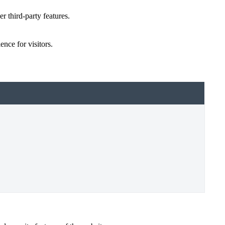
r third-party features.
nce for visitors.