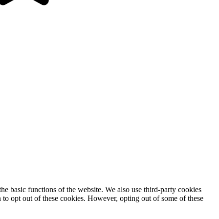
he basic functions of the website. We also use third-party cookies
 to opt out of these cookies. However, opting out of some of these