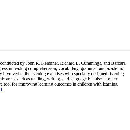
tion, conducted by John R. Kershner, Richard L. Cummings, and Barbara
gress in reading comprehension, vocabulary, grammar, and academic
 involved daily listening exercises with specially designed listening
ic areas such as reading, writing, and language but also in other
ive tool for improving learning outcomes in children with learning
91