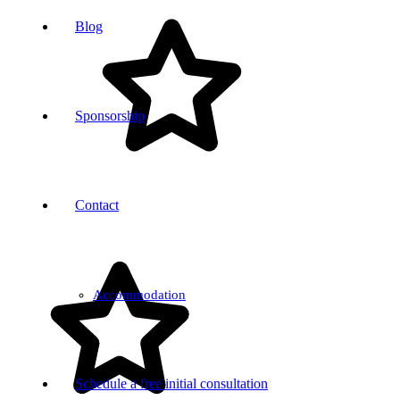
Blog
Sponsorship
Contact
Accommodation
Schedule a free initial consultation