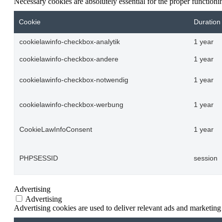
Necessary cookies are absolutely essential for the proper function
Cookie
Duration
cookielawinfo-checkbox-analytik
1 year
cookielawinfo-checkbox-andere
1 year
cookielawinfo-checkbox-notwendig
1 year
cookielawinfo-checkbox-werbung
1 year
CookieLawInfoConsent
1 year
PHPSESSID
session
Advertising
Advertising
Advertising cookies are used to deliver relevant ads and marketing 