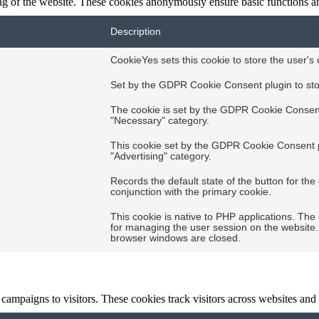
ing of the website. These cookies anonymously ensure basic functions an
Description
CookieYes sets this cookie to store the user's 
Set by the GDPR Cookie Consent plugin to stor
The cookie is set by the GDPR Cookie Consent 
"Necessary" category.
This cookie set by the GDPR Cookie Consent plu
"Advertising" category.
Records the default state of the button for th
conjunction with the primary cookie.
This cookie is native to PHP applications. The 
for managing the user session on the website. 
browser windows are closed.
campaigns to visitors. These cookies track visitors across websites and