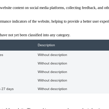
website content on social media platforms, collecting feedback, and othe
ance indicators of the website, helping to provide a better user experie
have not yet been classified into any category.
Description
es
Without description
Without description
Without description
Without description
 27 days
Without description