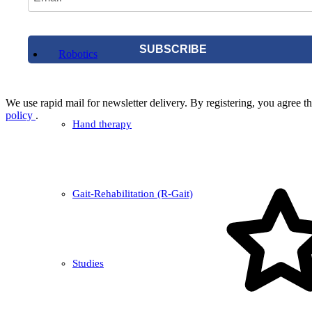
SUBSCRIBE
Robotics
We use rapid mail for newsletter delivery. By registering, you agree tha
policy
.
Hand therapy
Gait-Rehabilitation (R-Gait)
Studies