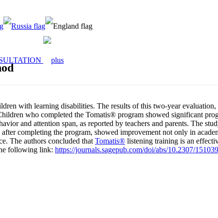
SULTATION
hod
ildren with learning disabilities. The results of this two-year evalua
. Children who completed the Tomatis® program showed significant pro
avior and attention span, as reported by teachers and parents. The study
en, after completing the program, showed improvement not only in academ
ence. The authors concluded that
Tomatis®
listening training is an effect
he following link:
https://journals.sagepub.com/doi/abs/10.2307/15103