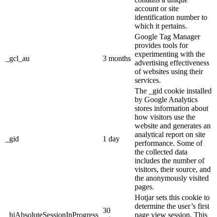
account or site
identification number to
which it pertains.
Google Tag Manager
provides tools for
experimenting with the
_gcl_au
3 months
advertising effectiveness
of websites using their
services.
The _gid cookie installed
by Google Analytics
stores information about
how visitors use the
website and generates an
analytical report on site
_gid
1 day
performance. Some of
the collected data
includes the number of
visitors, their source, and
the anonymously visited
pages.
Hotjar sets this cookie to
determine the user’s first
30
_hjAbsoluteSessionInProgress
page view session. This