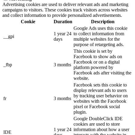
Advertising cookies are used to deliver relevant ads and marketing
campaigns to visitors. These cookies track visitors across websites
and collect information to provide personalized advertisements.
Cookie
Duration
Description
Google Ads uses this cookie
1 year 24
to collect information from
__gpi
days
multiple websites for the
purpose of retargeting ads.
This cookie is set by
Facebook to show ads on
Facebook or on a digital
_fbp
3 months
platform powered by
Facebook ads after visiting the
website.
Facebook sets this cookie to
display relevant ads to users
by tracking user behavior on
fr
3 months
websites with the Facebook
pixel or Facebook social
plugin.
Google DoubleClick IDE
cookies are used to store
1 year 24
information about how a user
IDE
days
interacts with the website in