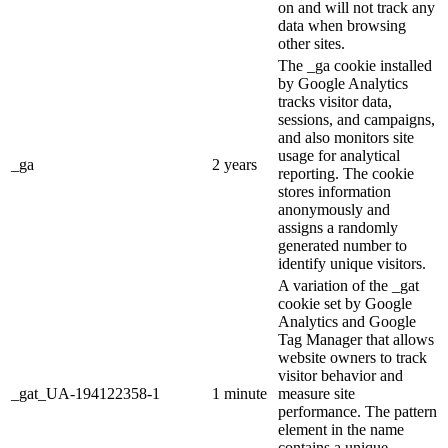
on and will not track any
data when browsing
other sites.
The _ga cookie installed
by Google Analytics
tracks visitor data,
sessions, and campaigns,
and also monitors site
usage for analytical
_ga
2 years
reporting. The cookie
stores information
anonymously and
assigns a randomly
generated number to
identify unique visitors.
A variation of the _gat
cookie set by Google
Analytics and Google
Tag Manager that allows
website owners to track
visitor behavior and
_gat_UA-194122358-1
1 minute
measure site
performance. The pattern
element in the name
contains a unique