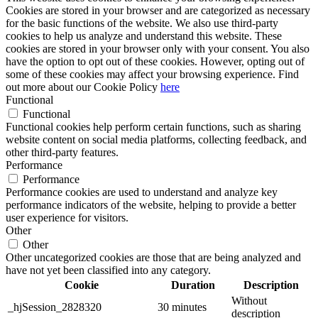
Cookies are stored in your browser and are categorized as necessary
for the basic functions of the website. We also use third-party
cookies to help us analyze and understand this website. These
cookies are stored in your browser only with your consent. You also
have the option to opt out of these cookies. However, opting out of
some of these cookies may affect your browsing experience. Find
out more about our Cookie Policy
here
Functional
Functional
Functional cookies help perform certain functions, such as sharing
website content on social media platforms, collecting feedback, and
other third-party features.
Performance
Performance
Performance cookies are used to understand and analyze key
performance indicators of the website, helping to provide a better
user experience for visitors.
Other
Other
Other uncategorized cookies are those that are being analyzed and
have not yet been classified into any category.
Cookie
Duration
Description
Without
_hjSession_2828320
30 minutes
description