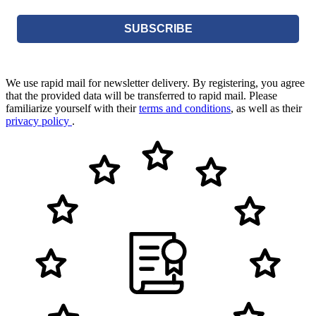
SUBSCRIBE
We use rapid mail for newsletter delivery. By registering, you agree
that the provided data will be transferred to rapid mail. Please
familiarize yourself with their
terms and conditions
, as well as their
privacy policy
.