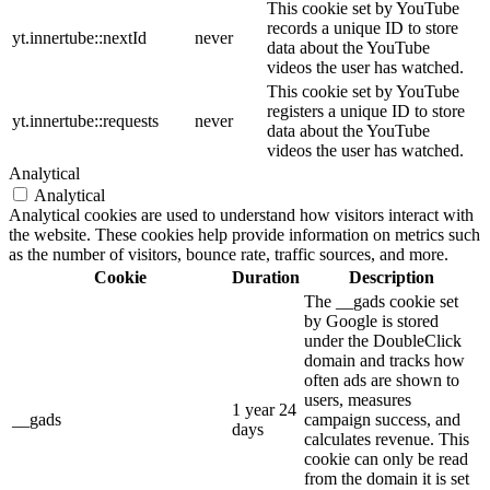
This cookie set by YouTube
records a unique ID to store
yt.innertube::nextId
never
data about the YouTube
videos the user has watched.
This cookie set by YouTube
registers a unique ID to store
yt.innertube::requests
never
data about the YouTube
videos the user has watched.
Analytical
Analytical
Analytical cookies are used to understand how visitors interact with
the website. These cookies help provide information on metrics such
as the number of visitors, bounce rate, traffic sources, and more.
Cookie
Duration
Description
The __gads cookie set
by Google is stored
under the DoubleClick
domain and tracks how
often ads are shown to
users, measures
1 year 24
__gads
campaign success, and
days
calculates revenue. This
cookie can only be read
from the domain it is set