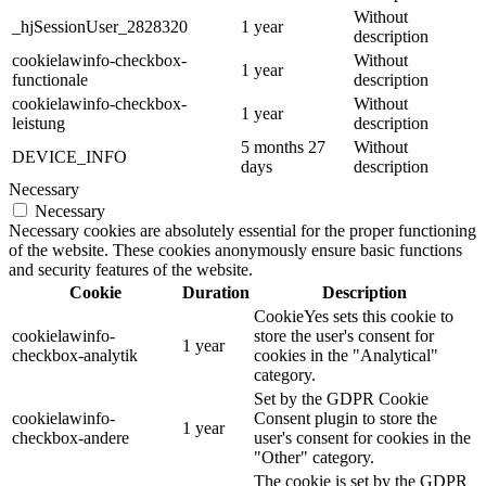
Without
_hjSessionUser_2828320
1 year
description
cookielawinfo-checkbox-
Without
1 year
functionale
description
cookielawinfo-checkbox-
Without
1 year
leistung
description
5 months 27
Without
DEVICE_INFO
days
description
Necessary
Necessary
Necessary cookies are absolutely essential for the proper functioning
of the website. These cookies anonymously ensure basic functions
and security features of the website.
Cookie
Duration
Description
CookieYes sets this cookie to
cookielawinfo-
store the user's consent for
1 year
checkbox-analytik
cookies in the "Analytical"
category.
Set by the GDPR Cookie
cookielawinfo-
Consent plugin to store the
1 year
checkbox-andere
user's consent for cookies in the
"Other" category.
The cookie is set by the GDPR