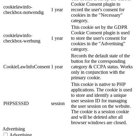
Cookie Consent plugin to
cookielawinfo-
1 year
record the user's consent for
checkbox-notwendig
cookies in the "Necessary"
category.
This cookie set by the GDPR
Cookie Consent plugin is used
cookielawinfo-
1 year
to store the user's consent for
checkbox-werbung
cookies in the "Advertising"
category.
Records the default state of the
button for the corresponding
CookieLawInfoConsent
1 year
category & CCPA status. Works
only in conjunction with the
primary cookie.
This cookie is native to PHP
applications. The cookie is used
to store and identify a unique
user session ID for managing
PHPSESSID
session
the user session on the website.
The cookie is a session cookie
and will be deleted after all
browser windows are closed.
Advertising
Advertising