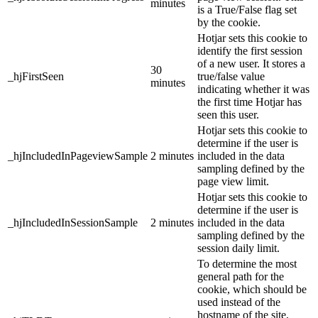
minutes
is a True/False flag set
by the cookie.
Hotjar sets this cookie to
identify the first session
of a new user. It stores a
30
_hjFirstSeen
true/false value
minutes
indicating whether it was
the first time Hotjar has
seen this user.
Hotjar sets this cookie to
determine if the user is
_hjIncludedInPageviewSample
2 minutes
included in the data
sampling defined by the
page view limit.
Hotjar sets this cookie to
determine if the user is
_hjIncludedInSessionSample
2 minutes
included in the data
sampling defined by the
session daily limit.
To determine the most
general path for the
cookie, which should be
used instead of the
hostname of the site,