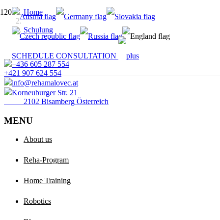
Home
Schulung
SCHEDULE CONSULTATION
+436 605 287 554
+421 907 624 554
info@rehamalovec.at
Korneuburger Str. 21
2102 Bisamberg Österreich
MENU
About us
Reha-Program
Home Training
Robotics