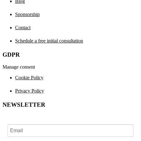
Blog
Sponsorship
Contact
Schedule a free initial consultation
GDPR
Manage consent
Cookie Policy
Privacy Policy
NEWSLETTER