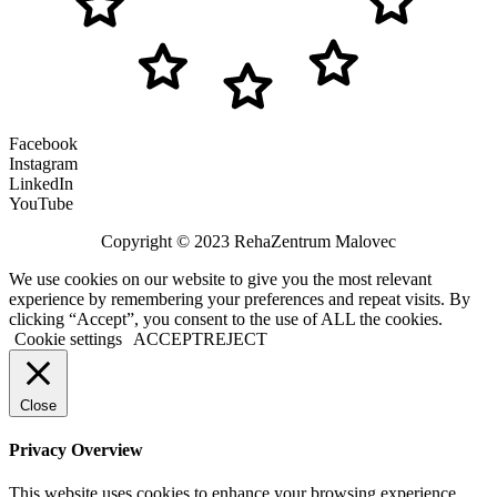
Facebook
Instagram
LinkedIn
YouTube
Copyright © 2023 RehaZentrum Malovec
We use cookies on our website to give you the most relevant
experience by remembering your preferences and repeat visits. By
clicking “Accept”, you consent to the use of ALL the cookies.
Cookie settings
ACCEPT
REJECT
Close
Privacy Overview
This website uses cookies to enhance your browsing experience.