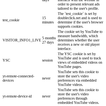
order to present relevant ads
tailored to the user's profile.
The `test_cookie` is set by
15
doubleclick.net and is used to
test_cookie
minutes
determine if the user's browser
supports cookies.
The cookie set by YouTube to
measure bandwidth, which
5 months
VISITOR_INFO1_LIVE
determines whether the user
27 days
receives a new or old player
interface.
The YSC cookie is set by
YouTube and is used to track
YSC
session
views of embedded videos on
YouTube pages.
YouTube sets this cookie to
yt-remote-connected-
store the user's video
never
devices
preferences via embedded
YouTube videos.
YouTube sets this cookie to
store the user's video
yt-remote-device-id
never
preferences through
embedded YouTube videos.