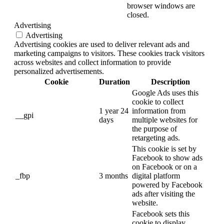
browser windows are
closed.
Advertising
Advertising
Advertising cookies are used to deliver relevant ads and
marketing campaigns to visitors. These cookies track visitors
across websites and collect information to provide
personalized advertisements.
Cookie
Duration
Description
Google Ads uses this
cookie to collect
1 year 24
information from
__gpi
days
multiple websites for
the purpose of
retargeting ads.
This cookie is set by
Facebook to show ads
on Facebook or on a
_fbp
3 months
digital platform
powered by Facebook
ads after visiting the
website.
Facebook sets this
cookie to display