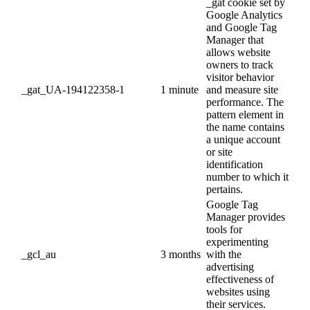
_gat cookie set by
Google Analytics
and Google Tag
Manager that
allows website
owners to track
visitor behavior
_gat_UA-194122358-1
1 minute
and measure site
performance. The
pattern element in
the name contains
a unique account
or site
identification
number to which it
pertains.
Google Tag
Manager provides
tools for
experimenting
_gcl_au
3 months
with the
advertising
effectiveness of
websites using
their services.