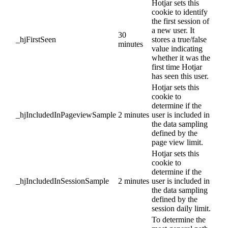
Hotjar sets this
cookie to identify
the first session of
a new user. It
30
_hjFirstSeen
stores a true/false
minutes
value indicating
whether it was the
first time Hotjar
has seen this user.
Hotjar sets this
cookie to
determine if the
_hjIncludedInPageviewSample
2 minutes
user is included in
the data sampling
defined by the
page view limit.
Hotjar sets this
cookie to
determine if the
_hjIncludedInSessionSample
2 minutes
user is included in
the data sampling
defined by the
session daily limit.
To determine the