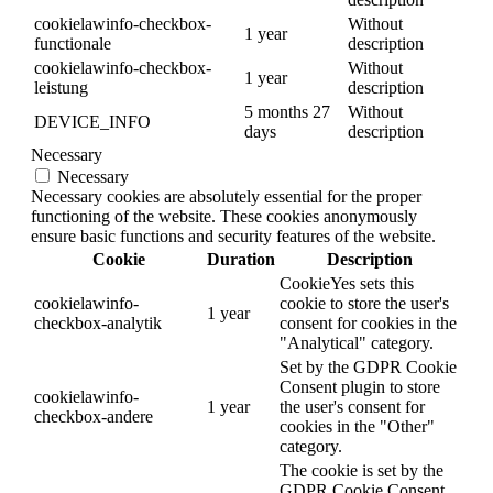
cookielawinfo-checkbox-
Without
1 year
functionale
description
cookielawinfo-checkbox-
Without
1 year
leistung
description
5 months 27
Without
DEVICE_INFO
days
description
Necessary
Necessary
Necessary cookies are absolutely essential for the proper
functioning of the website. These cookies anonymously
ensure basic functions and security features of the website.
Cookie
Duration
Description
CookieYes sets this
cookielawinfo-
cookie to store the user's
1 year
checkbox-analytik
consent for cookies in the
"Analytical" category.
Set by the GDPR Cookie
Consent plugin to store
cookielawinfo-
1 year
the user's consent for
checkbox-andere
cookies in the "Other"
category.
The cookie is set by the
GDPR Cookie Consent