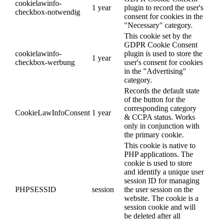
cookielawinfo-
1 year
plugin to record the user's
checkbox-notwendig
consent for cookies in the
"Necessary" category.
This cookie set by the
GDPR Cookie Consent
cookielawinfo-
plugin is used to store the
1 year
checkbox-werbung
user's consent for cookies
in the "Advertising"
category.
Records the default state
of the button for the
corresponding category
CookieLawInfoConsent
1 year
& CCPA status. Works
only in conjunction with
the primary cookie.
This cookie is native to
PHP applications. The
cookie is used to store
and identify a unique user
session ID for managing
PHPSESSID
session
the user session on the
website. The cookie is a
session cookie and will
be deleted after all