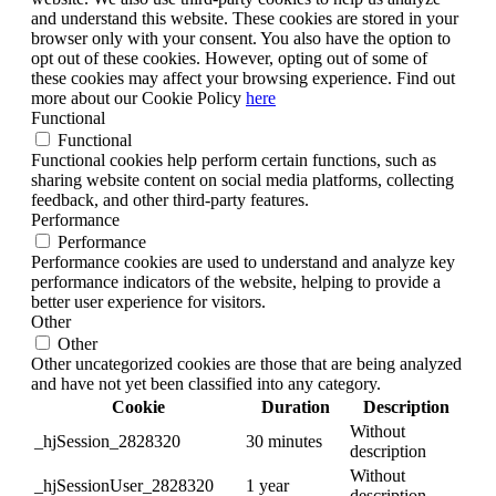
and understand this website. These cookies are stored in your
browser only with your consent. You also have the option to
opt out of these cookies. However, opting out of some of
these cookies may affect your browsing experience. Find out
more about our Cookie Policy
here
Functional
Functional
Functional cookies help perform certain functions, such as
sharing website content on social media platforms, collecting
feedback, and other third-party features.
Performance
Performance
Performance cookies are used to understand and analyze key
performance indicators of the website, helping to provide a
better user experience for visitors.
Other
Other
Other uncategorized cookies are those that are being analyzed
and have not yet been classified into any category.
Cookie
Duration
Description
Without
_hjSession_2828320
30 minutes
description
Without
_hjSessionUser_2828320
1 year
description