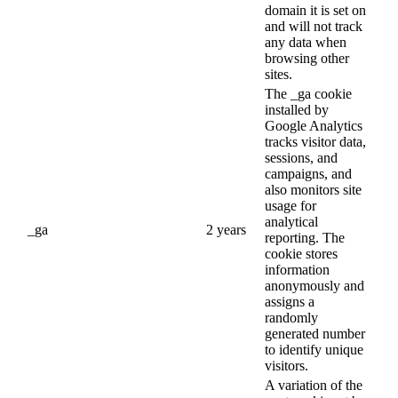
domain it is set on
and will not track
any data when
browsing other
sites.
The _ga cookie
installed by
Google Analytics
tracks visitor data,
sessions, and
campaigns, and
also monitors site
usage for
analytical
_ga
2 years
reporting. The
cookie stores
information
anonymously and
assigns a
randomly
generated number
to identify unique
visitors.
A variation of the