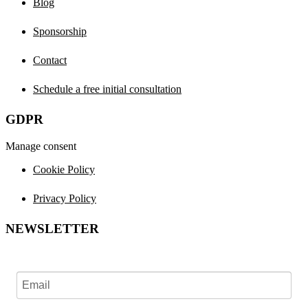
Blog
Sponsorship
Contact
Schedule a free initial consultation
GDPR
Manage consent
Cookie Policy
Privacy Policy
NEWSLETTER