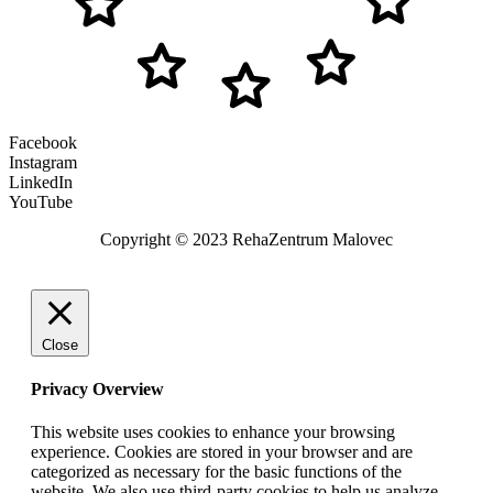
Facebook
Instagram
LinkedIn
YouTube
Copyright © 2023 RehaZentrum Malovec
Close
Privacy Overview
This website uses cookies to enhance your browsing
experience. Cookies are stored in your browser and are
categorized as necessary for the basic functions of the
website. We also use third-party cookies to help us analyze