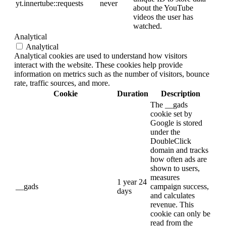
yt.innertube::requests
never
about the YouTube
videos the user has
watched.
Analytical
Analytical
Analytical cookies are used to understand how visitors
interact with the website. These cookies help provide
information on metrics such as the number of visitors, bounce
rate, traffic sources, and more.
Cookie
Duration
Description
The __gads
cookie set by
Google is stored
under the
DoubleClick
domain and tracks
how often ads are
shown to users,
measures
1 year 24
__gads
campaign success,
days
and calculates
revenue. This
cookie can only be
read from the