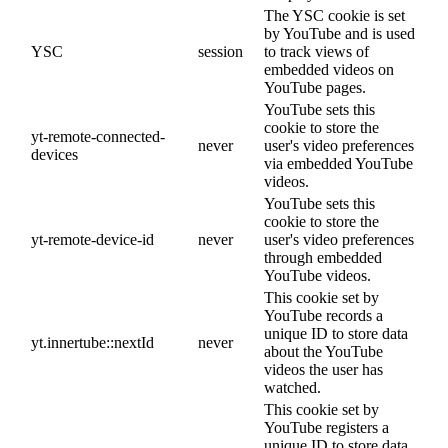
The YSC cookie is set
by YouTube and is used
YSC
session
to track views of
embedded videos on
YouTube pages.
YouTube sets this
cookie to store the
yt-remote-connected-
never
user's video preferences
devices
via embedded YouTube
videos.
YouTube sets this
cookie to store the
yt-remote-device-id
never
user's video preferences
through embedded
YouTube videos.
This cookie set by
YouTube records a
unique ID to store data
yt.innertube::nextId
never
about the YouTube
videos the user has
watched.
This cookie set by
YouTube registers a
unique ID to store data