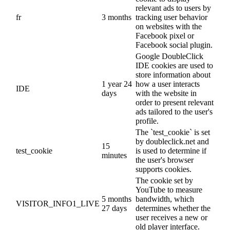
relevant ads to users by
fr
3 months
tracking user behavior
on websites with the
Facebook pixel or
Facebook social plugin.
Google DoubleClick
IDE cookies are used to
store information about
1 year 24
how a user interacts
IDE
days
with the website in
order to present relevant
ads tailored to the user's
profile.
The `test_cookie` is set
by doubleclick.net and
15
test_cookie
is used to determine if
minutes
the user's browser
supports cookies.
The cookie set by
YouTube to measure
5 months
bandwidth, which
VISITOR_INFO1_LIVE
27 days
determines whether the
user receives a new or
old player interface.