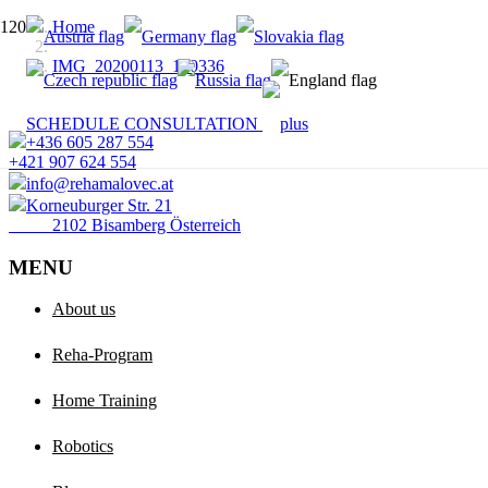
Home
IMG_20200113_120336
SCHEDULE CONSULTATION
+436 605 287 554
+421 907 624 554
info@rehamalovec.at
Korneuburger Str. 21
2102 Bisamberg Österreich
MENU
About us
Reha-Program
Home Training
Robotics