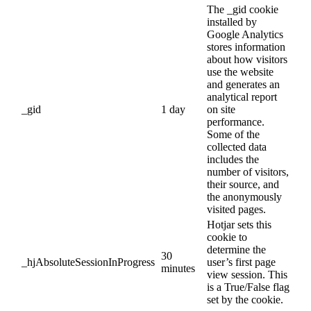
The _gid cookie
installed by
Google Analytics
stores information
about how visitors
use the website
and generates an
analytical report
_gid
1 day
on site
performance.
Some of the
collected data
includes the
number of visitors,
their source, and
the anonymously
visited pages.
Hotjar sets this
cookie to
determine the
30
_hjAbsoluteSessionInProgress
user’s first page
minutes
view session. This
is a True/False flag
set by the cookie.