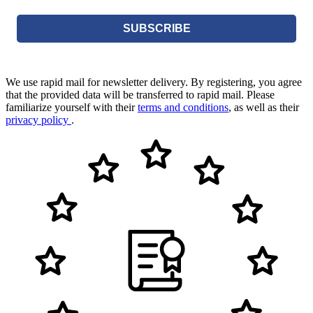
SUBSCRIBE
We use rapid mail for newsletter delivery. By registering, you agree
that the provided data will be transferred to rapid mail. Please
familiarize yourself with their
terms and conditions
, as well as their
privacy policy
.