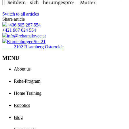
Switch to all articles
Share article
+436 605 287 554
+421 907 624 554
info@rehamalovec.at
Korneuburger Str. 21
2102 Bisamberg Österreich
MENU
About us
Reha-Program
Home Training
Robotics
Blog