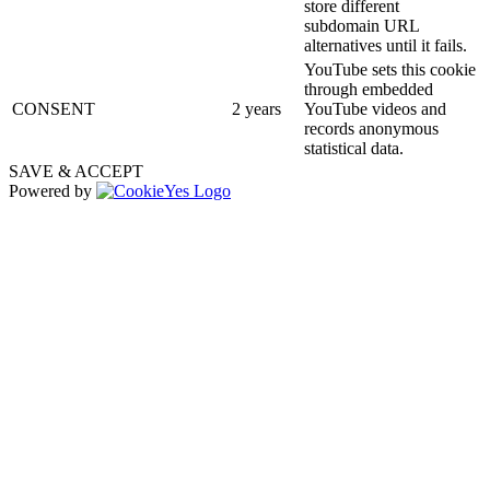
store different
subdomain URL
alternatives until it fails.
YouTube sets this cookie
through embedded
CONSENT
2 years
YouTube videos and
records anonymous
statistical data.
SAVE & ACCEPT
Powered by