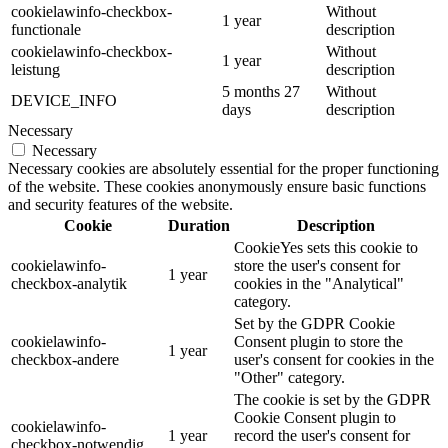
cookielawinfo-checkbox-
Without
1 year
functionale
description
cookielawinfo-checkbox-
Without
1 year
leistung
description
5 months 27
Without
DEVICE_INFO
days
description
Necessary
Necessary
Necessary cookies are absolutely essential for the proper functioning
of the website. These cookies anonymously ensure basic functions
and security features of the website.
Cookie
Duration
Description
CookieYes sets this cookie to
cookielawinfo-
store the user's consent for
1 year
checkbox-analytik
cookies in the "Analytical"
category.
Set by the GDPR Cookie
cookielawinfo-
Consent plugin to store the
1 year
checkbox-andere
user's consent for cookies in the
"Other" category.
The cookie is set by the GDPR
Cookie Consent plugin to
cookielawinfo-
1 year
record the user's consent for
checkbox-notwendig