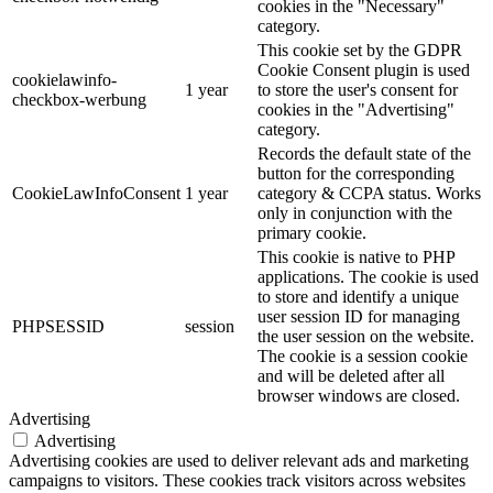
cookies in the "Necessary"
category.
This cookie set by the GDPR
Cookie Consent plugin is used
cookielawinfo-
1 year
to store the user's consent for
checkbox-werbung
cookies in the "Advertising"
category.
Records the default state of the
button for the corresponding
CookieLawInfoConsent
1 year
category & CCPA status. Works
only in conjunction with the
primary cookie.
This cookie is native to PHP
applications. The cookie is used
to store and identify a unique
user session ID for managing
PHPSESSID
session
the user session on the website.
The cookie is a session cookie
and will be deleted after all
browser windows are closed.
Advertising
Advertising
Advertising cookies are used to deliver relevant ads and marketing
campaigns to visitors. These cookies track visitors across websites