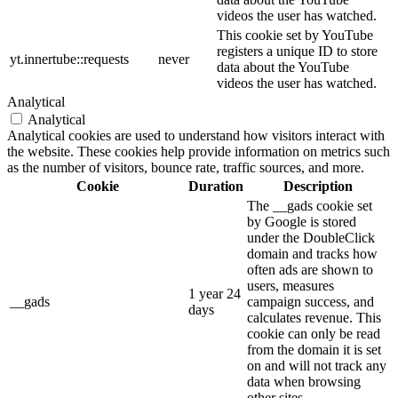
videos the user has watched.
This cookie set by YouTube
registers a unique ID to store
yt.innertube::requests
never
data about the YouTube
videos the user has watched.
Analytical
Analytical
Analytical cookies are used to understand how visitors interact with
the website. These cookies help provide information on metrics such
as the number of visitors, bounce rate, traffic sources, and more.
Cookie
Duration
Description
The __gads cookie set
by Google is stored
under the DoubleClick
domain and tracks how
often ads are shown to
users, measures
1 year 24
__gads
campaign success, and
days
calculates revenue. This
cookie can only be read
from the domain it is set
on and will not track any
data when browsing
other sites.