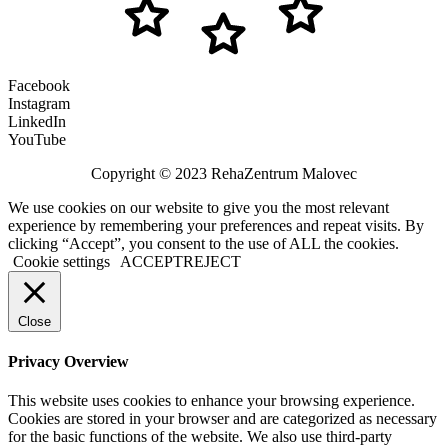
Facebook
Instagram
LinkedIn
YouTube
Copyright © 2023 RehaZentrum Malovec
We use cookies on our website to give you the most relevant
experience by remembering your preferences and repeat visits. By
clicking “Accept”, you consent to the use of ALL the cookies.
Cookie settings
ACCEPT
REJECT
Close
Privacy Overview
This website uses cookies to enhance your browsing experience.
Cookies are stored in your browser and are categorized as necessary
for the basic functions of the website. We also use third-party