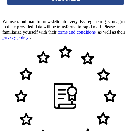
We use rapid mail for newsletter delivery. By registering, you agree
that the provided data will be transferred to rapid mail. Please
familiarize yourself with their
terms and conditions
, as well as their
privacy policy
.