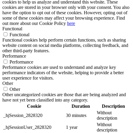
cookies to help us analyze and understand this website. These
cookies are stored in your browser only with your consent. You also
have the option to opt out of these cookies. However, opting out of
some of these cookies may affect your browsing experience. Find
out more about our Cookie Policy
here
Functional
Functional
Functional cookies help perform certain functions, such as sharing
website content on social media platforms, collecting feedback, and
other third-party features.
Performance
Performance
Performance cookies are used to understand and analyze key
performance indicators of the website, helping to provide a better
user experience for visitors.
Other
Other
Other uncategorized cookies are those that are being analyzed and
have not yet been classified into any category.
Cookie
Duration
Description
Without
_hjSession_2828320
30 minutes
description
Without
_hjSessionUser_2828320
1 year
description