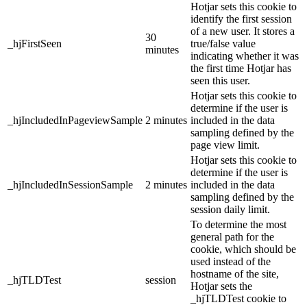
Hotjar sets this cookie to
identify the first session
of a new user. It stores a
30
_hjFirstSeen
true/false value
minutes
indicating whether it was
the first time Hotjar has
seen this user.
Hotjar sets this cookie to
determine if the user is
_hjIncludedInPageviewSample
2 minutes
included in the data
sampling defined by the
page view limit.
Hotjar sets this cookie to
determine if the user is
_hjIncludedInSessionSample
2 minutes
included in the data
sampling defined by the
session daily limit.
To determine the most
general path for the
cookie, which should be
used instead of the
hostname of the site,
_hjTLDTest
session
Hotjar sets the
_hjTLDTest cookie to