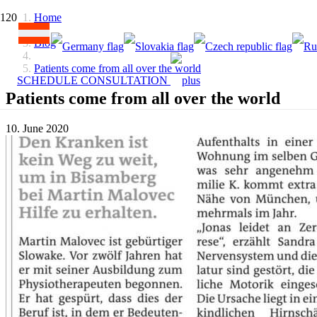
Home
Blog
Patients come from all over the world
SCHEDULE CONSULTATION
Patients come from all over the world
10. June 2020