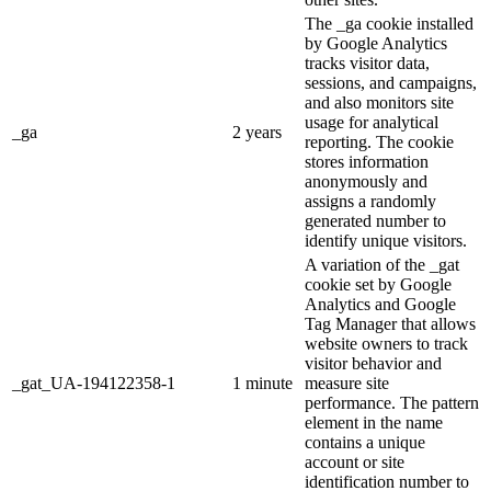
The _ga cookie installed
by Google Analytics
tracks visitor data,
sessions, and campaigns,
and also monitors site
usage for analytical
_ga
2 years
reporting. The cookie
stores information
anonymously and
assigns a randomly
generated number to
identify unique visitors.
A variation of the _gat
cookie set by Google
Analytics and Google
Tag Manager that allows
website owners to track
visitor behavior and
_gat_UA-194122358-1
1 minute
measure site
performance. The pattern
element in the name
contains a unique
account or site
identification number to