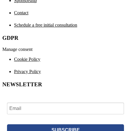
Sponsorship
Contact
Schedule a free initial consultation
GDPR
Manage consent
Cookie Policy
Privacy Policy
NEWSLETTER
SUBSCRIBE