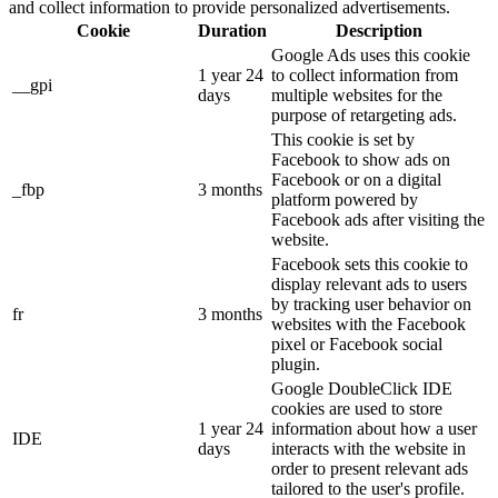
and collect information to provide personalized advertisements.
Cookie
Duration
Description
Google Ads uses this cookie
1 year 24
to collect information from
__gpi
days
multiple websites for the
purpose of retargeting ads.
This cookie is set by
Facebook to show ads on
Facebook or on a digital
_fbp
3 months
platform powered by
Facebook ads after visiting the
website.
Facebook sets this cookie to
display relevant ads to users
by tracking user behavior on
fr
3 months
websites with the Facebook
pixel or Facebook social
plugin.
Google DoubleClick IDE
cookies are used to store
1 year 24
information about how a user
IDE
days
interacts with the website in
order to present relevant ads
tailored to the user's profile.