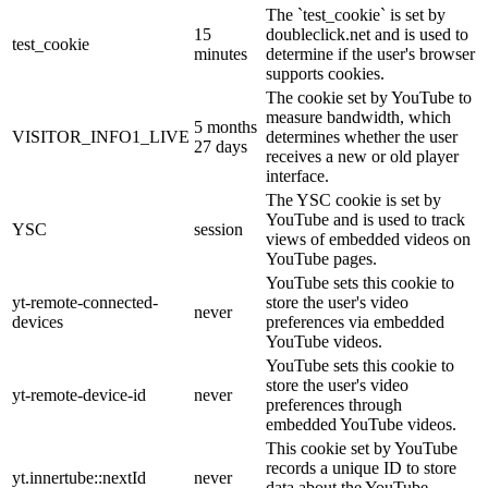
The `test_cookie` is set by
15
doubleclick.net and is used to
test_cookie
minutes
determine if the user's browser
supports cookies.
The cookie set by YouTube to
measure bandwidth, which
5 months
VISITOR_INFO1_LIVE
determines whether the user
27 days
receives a new or old player
interface.
The YSC cookie is set by
YouTube and is used to track
YSC
session
views of embedded videos on
YouTube pages.
YouTube sets this cookie to
yt-remote-connected-
store the user's video
never
devices
preferences via embedded
YouTube videos.
YouTube sets this cookie to
store the user's video
yt-remote-device-id
never
preferences through
embedded YouTube videos.
This cookie set by YouTube
records a unique ID to store
yt.innertube::nextId
never
data about the YouTube