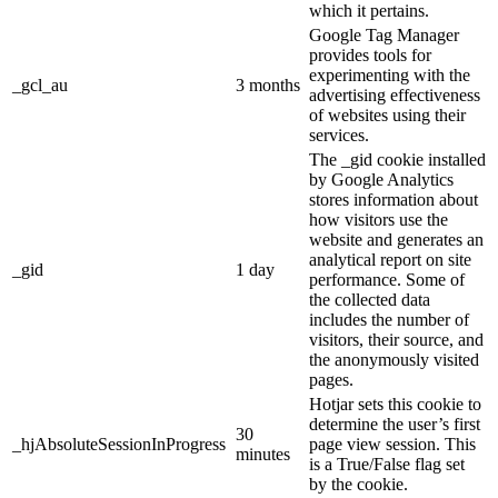
which it pertains.
Google Tag Manager
provides tools for
experimenting with the
_gcl_au
3 months
advertising effectiveness
of websites using their
services.
The _gid cookie installed
by Google Analytics
stores information about
how visitors use the
website and generates an
analytical report on site
_gid
1 day
performance. Some of
the collected data
includes the number of
visitors, their source, and
the anonymously visited
pages.
Hotjar sets this cookie to
determine the user’s first
30
_hjAbsoluteSessionInProgress
page view session. This
minutes
is a True/False flag set
by the cookie.