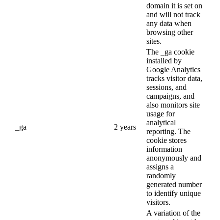
domain it is set on
and will not track
any data when
browsing other
sites.
The _ga cookie
installed by
Google Analytics
tracks visitor data,
sessions, and
campaigns, and
also monitors site
usage for
analytical
_ga
2 years
reporting. The
cookie stores
information
anonymously and
assigns a
randomly
generated number
to identify unique
visitors.
A variation of the