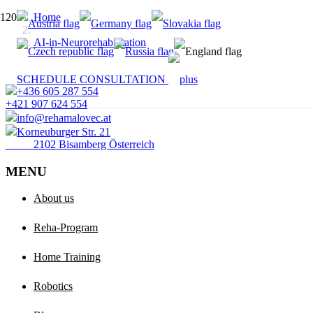
Home
AI-in-Neurorehabilitation
SCHEDULE CONSULTATION
+436 605 287 554
+421 907 624 554
info@rehamalovec.at
Korneuburger Str. 21
2102 Bisamberg Österreich
MENU
About us
Reha-Program
Home Training
Robotics