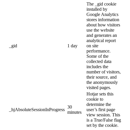
The _gid cookie
installed by
Google Analytics
stores information
about how visitors
use the website
and generates an
analytical report
_gid
1 day
on site
performance.
Some of the
collected data
includes the
number of visitors,
their source, and
the anonymously
visited pages.
Hotjar sets this
cookie to
determine the
30
_hjAbsoluteSessionInProgress
user’s first page
minutes
view session. This
is a True/False flag
set by the cookie.