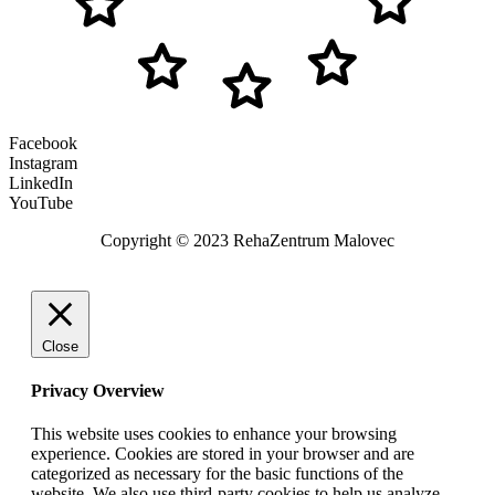
Facebook
Instagram
LinkedIn
YouTube
Copyright © 2023 RehaZentrum Malovec
Close
Privacy Overview
This website uses cookies to enhance your browsing
experience. Cookies are stored in your browser and are
categorized as necessary for the basic functions of the
website. We also use third-party cookies to help us analyze