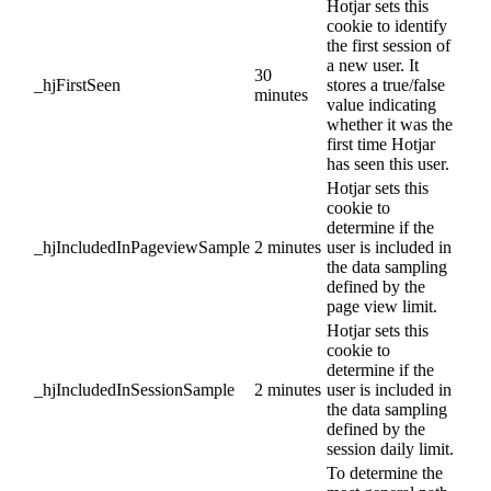
Hotjar sets this
cookie to identify
the first session of
a new user. It
30
_hjFirstSeen
stores a true/false
minutes
value indicating
whether it was the
first time Hotjar
has seen this user.
Hotjar sets this
cookie to
determine if the
_hjIncludedInPageviewSample
2 minutes
user is included in
the data sampling
defined by the
page view limit.
Hotjar sets this
cookie to
determine if the
_hjIncludedInSessionSample
2 minutes
user is included in
the data sampling
defined by the
session daily limit.
To determine the