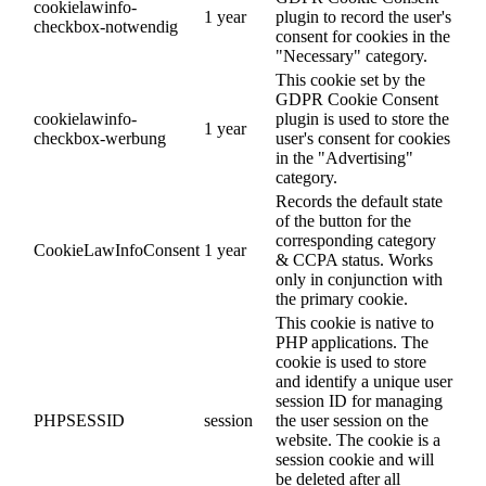
cookielawinfo-
1 year
plugin to record the user's
checkbox-notwendig
consent for cookies in the
"Necessary" category.
This cookie set by the
GDPR Cookie Consent
cookielawinfo-
plugin is used to store the
1 year
checkbox-werbung
user's consent for cookies
in the "Advertising"
category.
Records the default state
of the button for the
corresponding category
CookieLawInfoConsent
1 year
& CCPA status. Works
only in conjunction with
the primary cookie.
This cookie is native to
PHP applications. The
cookie is used to store
and identify a unique user
session ID for managing
PHPSESSID
session
the user session on the
website. The cookie is a
session cookie and will
be deleted after all