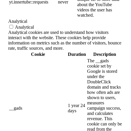
yt.innertube::requests
never
about the YouTube
videos the user has
watched.
Analytical
Analytical
Analytical cookies are used to understand how visitors
interact with the website. These cookies help provide
information on metrics such as the number of visitors, bounce
rate, traffic sources, and more.
Cookie
Duration
Description
The __gads
cookie set by
Google is stored
under the
DoubleClick
domain and tracks
how often ads are
shown to users,
measures
1 year 24
__gads
campaign success,
days
and calculates
revenue. This
cookie can only be
read from the