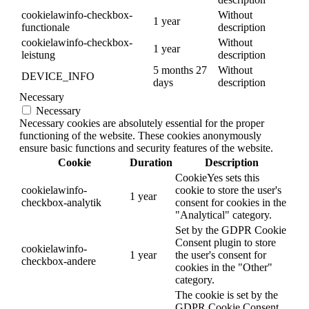
cookielawinfo-checkbox-
Without
1 year
functionale
description
cookielawinfo-checkbox-
Without
1 year
leistung
description
5 months 27
Without
DEVICE_INFO
days
description
Necessary
Necessary
Necessary cookies are absolutely essential for the proper
functioning of the website. These cookies anonymously
ensure basic functions and security features of the website.
Cookie
Duration
Description
CookieYes sets this
cookielawinfo-
cookie to store the user's
1 year
checkbox-analytik
consent for cookies in the
"Analytical" category.
Set by the GDPR Cookie
Consent plugin to store
cookielawinfo-
1 year
the user's consent for
checkbox-andere
cookies in the "Other"
category.
The cookie is set by the
GDPR Cookie Consent