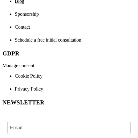
Blog
Sponsorship
Contact
Schedule a free initial consultation
GDPR
Manage consent
Cookie Policy
Privacy Policy
NEWSLETTER