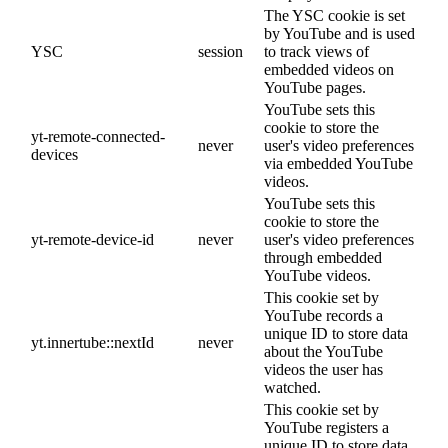
The YSC cookie is set
by YouTube and is used
YSC
session
to track views of
embedded videos on
YouTube pages.
YouTube sets this
cookie to store the
yt-remote-connected-
never
user's video preferences
devices
via embedded YouTube
videos.
YouTube sets this
cookie to store the
yt-remote-device-id
never
user's video preferences
through embedded
YouTube videos.
This cookie set by
YouTube records a
unique ID to store data
yt.innertube::nextId
never
about the YouTube
videos the user has
watched.
This cookie set by
YouTube registers a
unique ID to store data