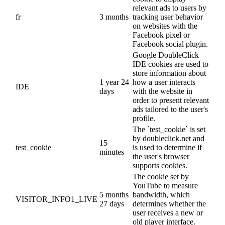
relevant ads to users by
fr
3 months
tracking user behavior
on websites with the
Facebook pixel or
Facebook social plugin.
Google DoubleClick
IDE cookies are used to
store information about
1 year 24
how a user interacts
IDE
days
with the website in
order to present relevant
ads tailored to the user's
profile.
The `test_cookie` is set
by doubleclick.net and
15
test_cookie
is used to determine if
minutes
the user's browser
supports cookies.
The cookie set by
YouTube to measure
5 months
bandwidth, which
VISITOR_INFO1_LIVE
27 days
determines whether the
user receives a new or
old player interface.