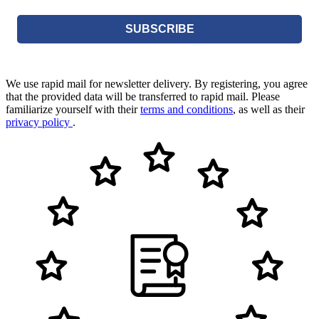
SUBSCRIBE
We use rapid mail for newsletter delivery. By registering, you agree
that the provided data will be transferred to rapid mail. Please
familiarize yourself with their
terms and conditions
, as well as their
privacy policy
.