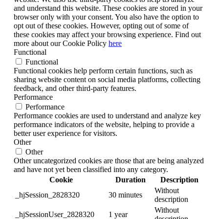
and understand this website. These cookies are stored in your
browser only with your consent. You also have the option to
opt out of these cookies. However, opting out of some of
these cookies may affect your browsing experience. Find out
more about our Cookie Policy
here
Functional
Functional
Functional cookies help perform certain functions, such as
sharing website content on social media platforms, collecting
feedback, and other third-party features.
Performance
Performance
Performance cookies are used to understand and analyze key
performance indicators of the website, helping to provide a
better user experience for visitors.
Other
Other
Other uncategorized cookies are those that are being analyzed
and have not yet been classified into any category.
Cookie
Duration
Description
Without
_hjSession_2828320
30 minutes
description
Without
_hjSessionUser_2828320
1 year
description