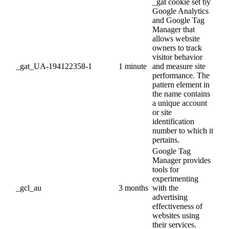
_gat cookie set by
Google Analytics
and Google Tag
Manager that
allows website
owners to track
visitor behavior
_gat_UA-194122358-1
1 minute
and measure site
performance. The
pattern element in
the name contains
a unique account
or site
identification
number to which it
pertains.
Google Tag
Manager provides
tools for
experimenting
_gcl_au
3 months
with the
advertising
effectiveness of
websites using
their services.