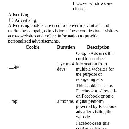
browser windows are
closed.
Advertising
Advertising
Advertising cookies are used to deliver relevant ads and
marketing campaigns to visitors. These cookies track visitors
across websites and collect information to provide
personalized advertisements.
Cookie
Duration
Description
Google Ads uses this
cookie to collect
1 year 24
information from
__gpi
days
multiple websites for
the purpose of
retargeting ads.
This cookie is set by
Facebook to show ads
on Facebook or on a
_fbp
3 months
digital platform
powered by Facebook
ads after visiting the
website.
Facebook sets this
cookie to display