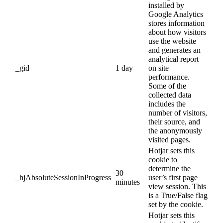
installed by
Google Analytics
stores information
about how visitors
use the website
and generates an
analytical report
_gid
1 day
on site
performance.
Some of the
collected data
includes the
number of visitors,
their source, and
the anonymously
visited pages.
Hotjar sets this
cookie to
determine the
30
_hjAbsoluteSessionInProgress
user’s first page
minutes
view session. This
is a True/False flag
set by the cookie.
Hotjar sets this