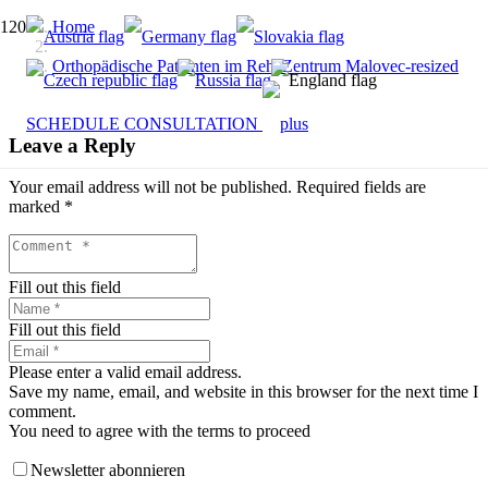
Home
Orthopädische Patienten im RehaZentrum Malovec-resized
SCHEDULE CONSULTATION
Leave a Reply
Your email address will not be published.
Required fields are
marked
*
Fill out this field
Fill out this field
Please enter a valid email address.
Save my name, email, and website in this browser for the next time I
comment.
You need to agree with the terms to proceed
Newsletter abonnieren