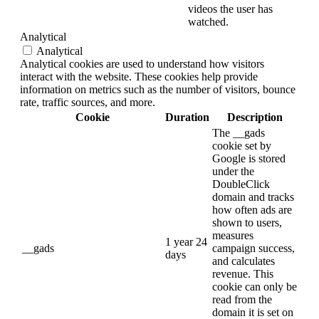
videos the user has
watched.
Analytical
Analytical
Analytical cookies are used to understand how visitors
interact with the website. These cookies help provide
information on metrics such as the number of visitors, bounce
rate, traffic sources, and more.
Cookie
Duration
Description
The __gads
cookie set by
Google is stored
under the
DoubleClick
domain and tracks
how often ads are
shown to users,
measures
1 year 24
__gads
campaign success,
days
and calculates
revenue. This
cookie can only be
read from the
domain it is set on