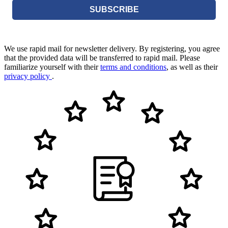
SUBSCRIBE
We use rapid mail for newsletter delivery. By registering, you agree
that the provided data will be transferred to rapid mail. Please
familiarize yourself with their
terms and conditions
, as well as their
privacy policy
.