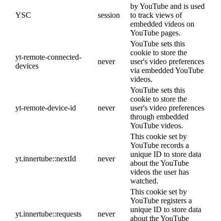
by YouTube and is used
YSC
session
to track views of
embedded videos on
YouTube pages.
YouTube sets this
cookie to store the
yt-remote-connected-
never
user's video preferences
devices
via embedded YouTube
videos.
YouTube sets this
cookie to store the
yt-remote-device-id
never
user's video preferences
through embedded
YouTube videos.
This cookie set by
YouTube records a
unique ID to store data
yt.innertube::nextId
never
about the YouTube
videos the user has
watched.
This cookie set by
YouTube registers a
unique ID to store data
yt.innertube::requests
never
about the YouTube