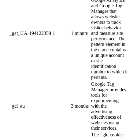
Google Analytics
and Google Tag
Manager that
allows website
owners to track
visitor behavior
_gat_UA-194122358-1
1 minute
and measure site
performance. The
pattern element in
the name contains
a unique account
or site
identification
number to which it
pertains.
Google Tag
Manager provides
tools for
experimenting
_gcl_au
3 months
with the
advertising
effectiveness of
websites using
their services.
The _gid cookie