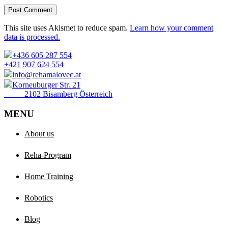
Post Comment
This site uses Akismet to reduce spam.
Learn how your comment
data is processed.
+436 605 287 554
+421 907 624 554
info@rehamalovec.at
Korneuburger Str. 21
2102 Bisamberg Österreich
MENU
About us
Reha-Program
Home Training
Robotics
Blog