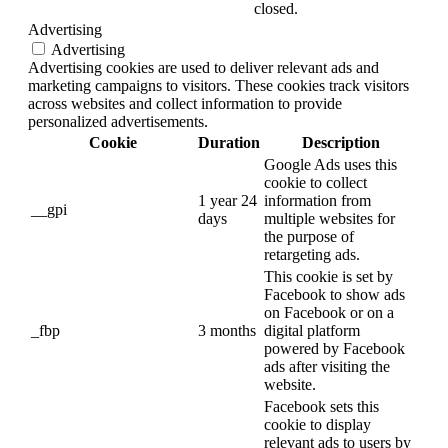
closed.
Advertising
Advertising
Advertising cookies are used to deliver relevant ads and
marketing campaigns to visitors. These cookies track visitors
across websites and collect information to provide
personalized advertisements.
Cookie
Duration
Description
Google Ads uses this
cookie to collect
1 year 24
information from
__gpi
days
multiple websites for
the purpose of
retargeting ads.
This cookie is set by
Facebook to show ads
on Facebook or on a
_fbp
3 months
digital platform
powered by Facebook
ads after visiting the
website.
Facebook sets this
cookie to display
relevant ads to users by