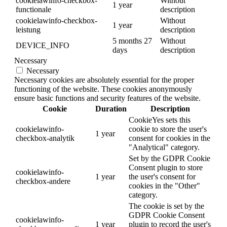
cookielawinfo-checkbox-
Without
1 year
functionale
description
cookielawinfo-checkbox-
Without
1 year
leistung
description
5 months 27
Without
DEVICE_INFO
days
description
Necessary
Necessary
Necessary cookies are absolutely essential for the proper
functioning of the website. These cookies anonymously
ensure basic functions and security features of the website.
Cookie
Duration
Description
CookieYes sets this
cookielawinfo-
cookie to store the user's
1 year
checkbox-analytik
consent for cookies in the
"Analytical" category.
Set by the GDPR Cookie
Consent plugin to store
cookielawinfo-
1 year
the user's consent for
checkbox-andere
cookies in the "Other"
category.
The cookie is set by the
GDPR Cookie Consent
cookielawinfo-
1 year
plugin to record the user's