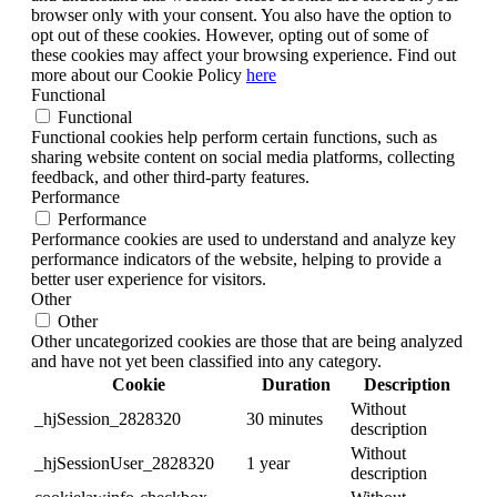
browser only with your consent. You also have the option to
opt out of these cookies. However, opting out of some of
these cookies may affect your browsing experience. Find out
more about our Cookie Policy
here
Functional
Functional
Functional cookies help perform certain functions, such as
sharing website content on social media platforms, collecting
feedback, and other third-party features.
Performance
Performance
Performance cookies are used to understand and analyze key
performance indicators of the website, helping to provide a
better user experience for visitors.
Other
Other
Other uncategorized cookies are those that are being analyzed
and have not yet been classified into any category.
Cookie
Duration
Description
Without
_hjSession_2828320
30 minutes
description
Without
_hjSessionUser_2828320
1 year
description