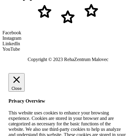
Facebook
Instagram
LinkedIn
YouTube
Copyright © 2023 RehaZentrum Malovec
Close
Privacy Overview
This website uses cookies to enhance your browsing
experience. Cookies are stored in your browser and are
categorized as necessary for the basic functions of the
website. We also use third-party cookies to help us analyze
and understand this website. These cookies are stored in your