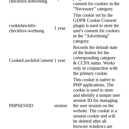
checkbox-notwendig
consent for cookies in the
"Necessary" category.
This cookie set by the
GDPR Cookie Consent
cookielawinfo-
plugin is used to store the
1 year
checkbox-werbung
user's consent for cookies
in the "Advertising"
category.
Records the default state
of the button for the
corresponding category
CookieLawInfoConsent
1 year
& CCPA status. Works
only in conjunction with
the primary cookie.
This cookie is native to
PHP applications. The
cookie is used to store
and identify a unique user
session ID for managing
PHPSESSID
session
the user session on the
website. The cookie is a
session cookie and will
be deleted after all
browser windows are