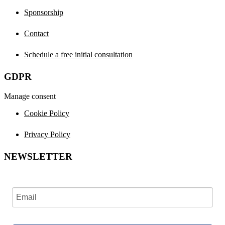
Sponsorship
Contact
Schedule a free initial consultation
GDPR
Manage consent
Cookie Policy
Privacy Policy
NEWSLETTER