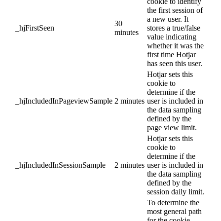
cookie to identify
the first session of
a new user. It
30
_hjFirstSeen
stores a true/false
minutes
value indicating
whether it was the
first time Hotjar
has seen this user.
Hotjar sets this
cookie to
determine if the
_hjIncludedInPageviewSample
2 minutes
user is included in
the data sampling
defined by the
page view limit.
Hotjar sets this
cookie to
determine if the
_hjIncludedInSessionSample
2 minutes
user is included in
the data sampling
defined by the
session daily limit.
To determine the
most general path
for the cookie,