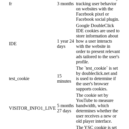
fr
3 months
tracking user behavior
on websites with the
Facebook pixel or
Facebook social plugin.
Google DoubleClick
IDE cookies are used to
store information about
1 year 24
how a user interacts
IDE
days
with the website in
order to present relevant
ads tailored to the user's
profile.
The `test_cookie` is set
by doubleclick.net and
15
test_cookie
is used to determine if
minutes
the user's browser
supports cookies.
The cookie set by
YouTube to measure
5 months
bandwidth, which
VISITOR_INFO1_LIVE
27 days
determines whether the
user receives a new or
old player interface.
The YSC cookie is set