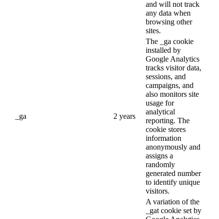
and will not track
any data when
browsing other
sites.
The _ga cookie
installed by
Google Analytics
tracks visitor data,
sessions, and
campaigns, and
also monitors site
usage for
analytical
_ga
2 years
reporting. The
cookie stores
information
anonymously and
assigns a
randomly
generated number
to identify unique
visitors.
A variation of the
_gat cookie set by