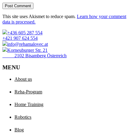
Post Comment
This site uses Akismet to reduce spam.
Learn how your comment
data is processed.
+436 605 287 554
+421 907 624 554
info@rehamalovec.at
Korneuburger Str. 21
2102 Bisamberg Österreich
MENU
About us
Reha-Program
Home Training
Robotics
Blog