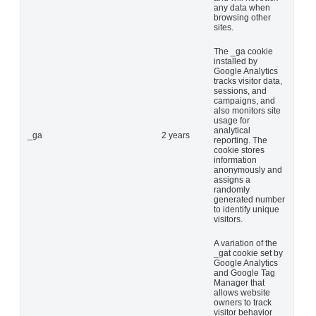
any data when
browsing other
sites.
The _ga cookie
installed by
Google Analytics
tracks visitor data,
sessions, and
campaigns, and
also monitors site
usage for
analytical
_ga
2 years
reporting. The
cookie stores
information
anonymously and
assigns a
randomly
generated number
to identify unique
visitors.
A variation of the
_gat cookie set by
Google Analytics
and Google Tag
Manager that
allows website
owners to track
visitor behavior