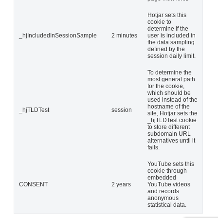
Hotjar sets this
cookie to
determine if the
_hjIncludedInSessionSample
2 minutes
user is included in
the data sampling
defined by the
session daily limit.
To determine the
most general path
for the cookie,
which should be
used instead of the
hostname of the
_hjTLDTest
session
site, Hotjar sets the
_hjTLDTest cookie
to store different
subdomain URL
alternatives until it
fails.
YouTube sets this
cookie through
embedded
CONSENT
2 years
YouTube videos
and records
anonymous
statistical data.