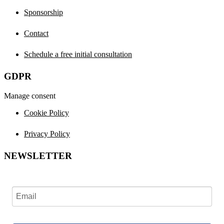
Sponsorship
Contact
Schedule a free initial consultation
GDPR
Manage consent
Cookie Policy
Privacy Policy
NEWSLETTER