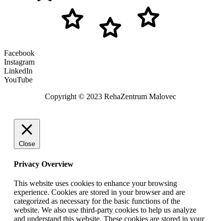
Facebook
Instagram
LinkedIn
YouTube
Copyright © 2023 RehaZentrum Malovec
Close
Privacy Overview
This website uses cookies to enhance your browsing
experience. Cookies are stored in your browser and are
categorized as necessary for the basic functions of the
website. We also use third-party cookies to help us analyze
and understand this website. These cookies are stored in your