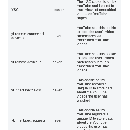
The YSC cookie is set by
YouTube and is used to
YSC
session
track views of embedded
videos on YouTube
pages.
YouTube sets this cookie
to store the user's video
yt-remote-connected-
never
preferences via
devices
embedded YouTube
videos.
YouTube sets this cookie
to store the user's video
yt-remote-device-id
never
preferences through
embedded YouTube
videos.
This cookie set by
YouTube records a
unique ID to store data
yt.innertube::nextId
never
about the YouTube
videos the user has
watched.
This cookie set by
YouTube registers a
unique ID to store data
yt.innertube::requests
never
about the YouTube
videos the user has