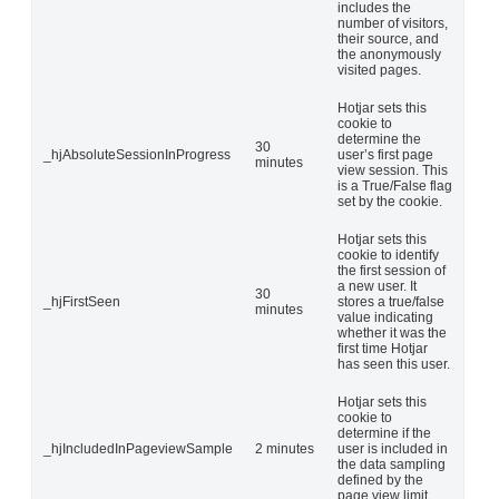
includes the
number of visitors,
their source, and
the anonymously
visited pages.
Hotjar sets this
cookie to
determine the
30
_hjAbsoluteSessionInProgress
user’s first page
minutes
view session. This
is a True/False flag
set by the cookie.
Hotjar sets this
cookie to identify
the first session of
a new user. It
30
_hjFirstSeen
stores a true/false
minutes
value indicating
whether it was the
first time Hotjar
has seen this user.
Hotjar sets this
cookie to
determine if the
_hjIncludedInPageviewSample
2 minutes
user is included in
the data sampling
defined by the
page view limit.