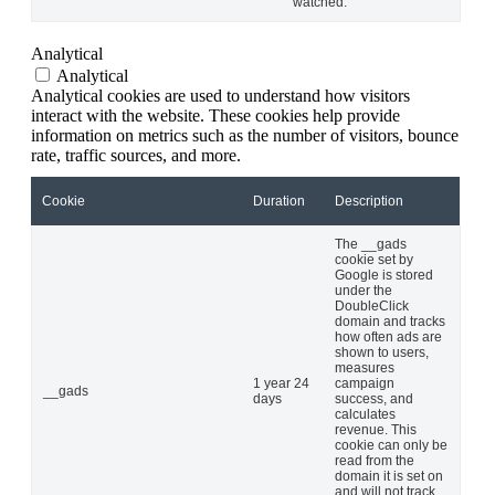
watched.
Analytical
Analytical
Analytical cookies are used to understand how visitors
interact with the website. These cookies help provide
information on metrics such as the number of visitors, bounce
rate, traffic sources, and more.
Cookie
Duration
Description
The __gads
cookie set by
Google is stored
under the
DoubleClick
domain and tracks
how often ads are
shown to users,
measures
1 year 24
campaign
__gads
days
success, and
calculates
revenue. This
cookie can only be
read from the
domain it is set on
and will not track