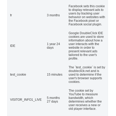
Facebook sets this cookie
to display relevant ads to
users by tracking user
fr
3 months
behavior on websites with
the Facebook pixel or
Facebook social plugin.
Google DoubleClick IDE
cookies are used to store
information about how a
1 year 24
user interacts with the
IDE
days
website in order to
present relevant ads
tailored to the user's
profile.
The `test_cookie` is set by
doubleclick.net and is
test_cookie
15 minutes
used to determine if the
user's browser supports
cookies.
The cookie set by
YouTube to measure
5 months
bandwidth, which
VISITOR_INFO1_LIVE
27 days
determines whether the
user receives a new or
old player interface.