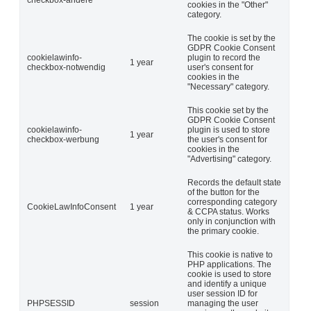
cookies in the "Other"
category.
The cookie is set by the
GDPR Cookie Consent
cookielawinfo-
plugin to record the
1 year
checkbox-notwendig
user's consent for
cookies in the
"Necessary" category.
This cookie set by the
GDPR Cookie Consent
cookielawinfo-
plugin is used to store
1 year
checkbox-werbung
the user's consent for
cookies in the
"Advertising" category.
Records the default state
of the button for the
corresponding category
CookieLawInfoConsent
1 year
& CCPA status. Works
only in conjunction with
the primary cookie.
This cookie is native to
PHP applications. The
cookie is used to store
and identify a unique
user session ID for
PHPSESSID
session
managing the user