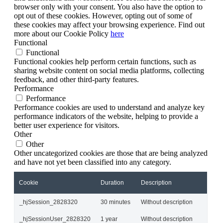
browser only with your consent. You also have the option to
opt out of these cookies. However, opting out of some of
these cookies may affect your browsing experience. Find out
more about our Cookie Policy
here
Functional
Functional
Functional cookies help perform certain functions, such as
sharing website content on social media platforms, collecting
feedback, and other third-party features.
Performance
Performance
Performance cookies are used to understand and analyze key
performance indicators of the website, helping to provide a
better user experience for visitors.
Other
Other
Other uncategorized cookies are those that are being analyzed
and have not yet been classified into any category.
Cookie
Duration
Description
_hjSession_2828320
30 minutes
Without description
_hjSessionUser_2828320
1 year
Without description