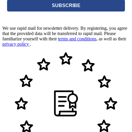
SUBSCRIBE
We use rapid mail for newsletter delivery. By registering, you agree
that the provided data will be transferred to rapid mail. Please
familiarize yourself with their
terms and conditions
, as well as their
privacy policy
.