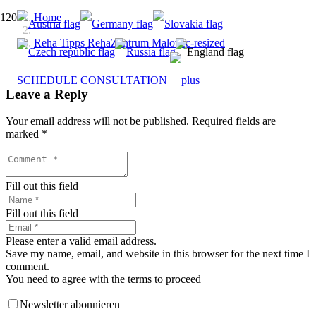
Home
Reha Tipps RehaZentrum Malovec-resized
SCHEDULE CONSULTATION
Leave a Reply
Your email address will not be published.
Required fields are
marked
*
Fill out this field
Fill out this field
Please enter a valid email address.
Save my name, email, and website in this browser for the next time I
comment.
You need to agree with the terms to proceed
Newsletter abonnieren