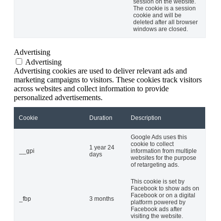
session on the website.
The cookie is a session
cookie and will be
deleted after all browser
windows are closed.
Advertising
Advertising
Advertising cookies are used to deliver relevant ads and
marketing campaigns to visitors. These cookies track visitors
across websites and collect information to provide
personalized advertisements.
Cookie
Duration
Description
Google Ads uses this
cookie to collect
1 year 24
__gpi
information from multiple
days
websites for the purpose
of retargeting ads.
This cookie is set by
Facebook to show ads on
Facebook or on a digital
_fbp
3 months
platform powered by
Facebook ads after
visiting the website.