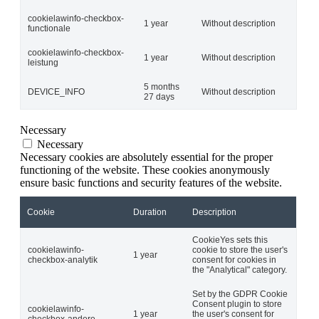
cookielawinfo-checkbox-
1 year
Without description
functionale
cookielawinfo-checkbox-
1 year
Without description
leistung
5 months
DEVICE_INFO
Without description
27 days
Necessary
Necessary
Necessary cookies are absolutely essential for the proper
functioning of the website. These cookies anonymously
ensure basic functions and security features of the website.
Cookie
Duration
Description
CookieYes sets this
cookielawinfo-
cookie to store the user's
1 year
checkbox-analytik
consent for cookies in
the "Analytical" category.
Set by the GDPR Cookie
Consent plugin to store
cookielawinfo-
1 year
the user's consent for
checkbox-andere