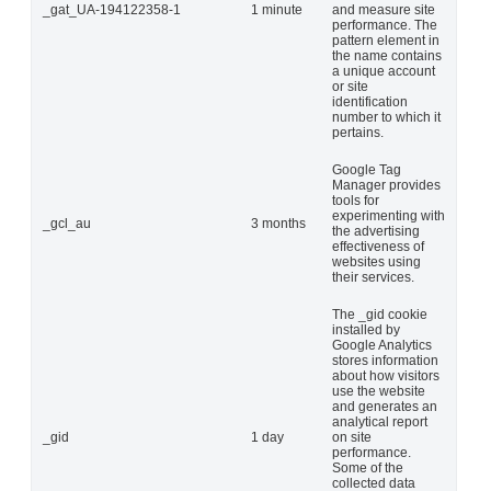
_gat_UA-194122358-1
1 minute
and measure site
performance. The
pattern element in
the name contains
a unique account
or site
identification
number to which it
pertains.
Google Tag
Manager provides
tools for
experimenting with
_gcl_au
3 months
the advertising
effectiveness of
websites using
their services.
The _gid cookie
installed by
Google Analytics
stores information
about how visitors
use the website
and generates an
analytical report
_gid
1 day
on site
performance.
Some of the
collected data