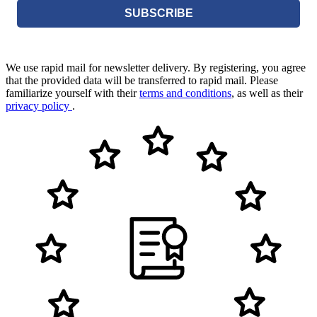
SUBSCRIBE
We use rapid mail for newsletter delivery. By registering, you agree
that the provided data will be transferred to rapid mail. Please
familiarize yourself with their
terms and conditions
, as well as their
privacy policy
.