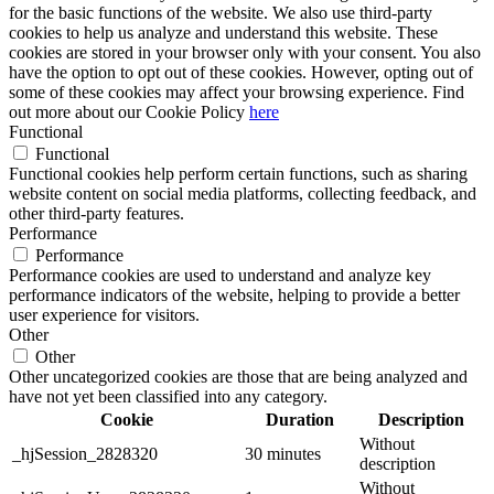
for the basic functions of the website. We also use third-party
cookies to help us analyze and understand this website. These
cookies are stored in your browser only with your consent. You also
have the option to opt out of these cookies. However, opting out of
some of these cookies may affect your browsing experience. Find
out more about our Cookie Policy
here
Functional
Functional
Functional cookies help perform certain functions, such as sharing
website content on social media platforms, collecting feedback, and
other third-party features.
Performance
Performance
Performance cookies are used to understand and analyze key
performance indicators of the website, helping to provide a better
user experience for visitors.
Other
Other
Other uncategorized cookies are those that are being analyzed and
have not yet been classified into any category.
Cookie
Duration
Description
Without
_hjSession_2828320
30 minutes
description
Without