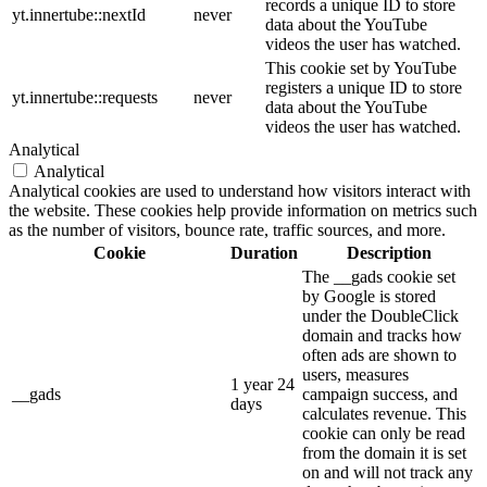
records a unique ID to store
yt.innertube::nextId
never
data about the YouTube
videos the user has watched.
This cookie set by YouTube
registers a unique ID to store
yt.innertube::requests
never
data about the YouTube
videos the user has watched.
Analytical
Analytical
Analytical cookies are used to understand how visitors interact with
the website. These cookies help provide information on metrics such
as the number of visitors, bounce rate, traffic sources, and more.
Cookie
Duration
Description
The __gads cookie set
by Google is stored
under the DoubleClick
domain and tracks how
often ads are shown to
users, measures
1 year 24
__gads
campaign success, and
days
calculates revenue. This
cookie can only be read
from the domain it is set
on and will not track any