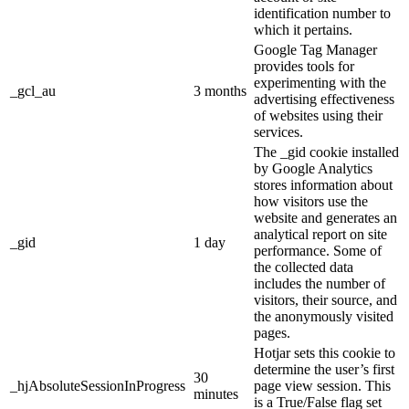
identification number to
which it pertains.
Google Tag Manager
provides tools for
experimenting with the
_gcl_au
3 months
advertising effectiveness
of websites using their
services.
The _gid cookie installed
by Google Analytics
stores information about
how visitors use the
website and generates an
analytical report on site
_gid
1 day
performance. Some of
the collected data
includes the number of
visitors, their source, and
the anonymously visited
pages.
Hotjar sets this cookie to
determine the user’s first
30
_hjAbsoluteSessionInProgress
page view session. This
minutes
is a True/False flag set