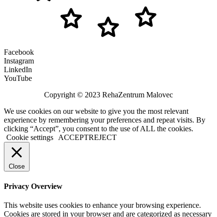
Facebook
Instagram
LinkedIn
YouTube
Copyright © 2023 RehaZentrum Malovec
We use cookies on our website to give you the most relevant
experience by remembering your preferences and repeat visits. By
clicking “Accept”, you consent to the use of ALL the cookies.
Cookie settings
ACCEPT
REJECT
Close
Privacy Overview
This website uses cookies to enhance your browsing experience.
Cookies are stored in your browser and are categorized as necessary