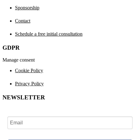
Sponsorship
Contact
Schedule a free initial consultation
GDPR
Manage consent
Cookie Policy
Privacy Policy
NEWSLETTER