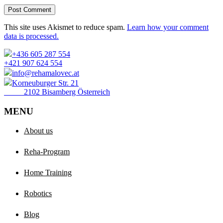
Post Comment
This site uses Akismet to reduce spam.
Learn how your comment
data is processed.
+436 605 287 554
+421 907 624 554
info@rehamalovec.at
Korneuburger Str. 21
2102 Bisamberg Österreich
MENU
About us
Reha-Program
Home Training
Robotics
Blog