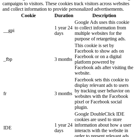
campaigns to visitors. These cookies track visitors across websites
and collect information to provide personalized advertisements.
Cookie
Duration
Description
Google Ads uses this cookie
1 year 24
to collect information from
__gpi
days
multiple websites for the
purpose of retargeting ads.
This cookie is set by
Facebook to show ads on
Facebook or on a digital
_fbp
3 months
platform powered by
Facebook ads after visiting the
website.
Facebook sets this cookie to
display relevant ads to users
by tracking user behavior on
fr
3 months
websites with the Facebook
pixel or Facebook social
plugin.
Google DoubleClick IDE
cookies are used to store
1 year 24
information about how a user
IDE
days
interacts with the website in
order to present relevant ads