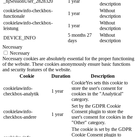
_hjSessionUser_2828320
1 year
description
cookielawinfo-checkbox-
Without
1 year
functionale
description
cookielawinfo-checkbox-
Without
1 year
leistung
description
5 months 27
Without
DEVICE_INFO
days
description
Necessary
Necessary
Necessary cookies are absolutely essential for the proper functioning
of the website. These cookies anonymously ensure basic functions
and security features of the website.
Cookie
Duration
Description
CookieYes sets this cookie to
cookielawinfo-
store the user's consent for
1 year
checkbox-analytik
cookies in the "Analytical"
category.
Set by the GDPR Cookie
cookielawinfo-
Consent plugin to store the
1 year
checkbox-andere
user's consent for cookies in the
"Other" category.
The cookie is set by the GDPR
Cookie Consent plugin to