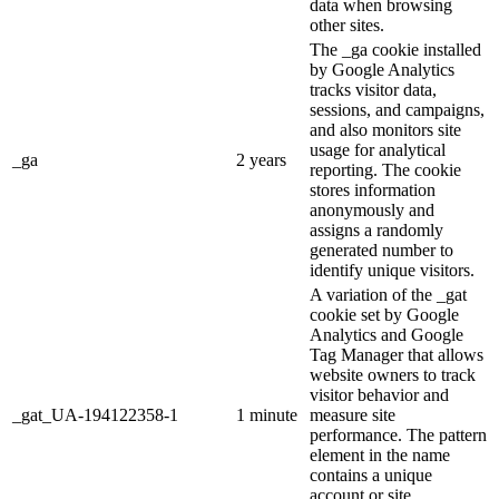
data when browsing
other sites.
The _ga cookie installed
by Google Analytics
tracks visitor data,
sessions, and campaigns,
and also monitors site
usage for analytical
_ga
2 years
reporting. The cookie
stores information
anonymously and
assigns a randomly
generated number to
identify unique visitors.
A variation of the _gat
cookie set by Google
Analytics and Google
Tag Manager that allows
website owners to track
visitor behavior and
_gat_UA-194122358-1
1 minute
measure site
performance. The pattern
element in the name
contains a unique
account or site