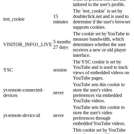
tailored to the user's profile.
The `test_cookie` is set by
15
doubleclick.net and is used to
test_cookie
minutes
determine if the user's browser
supports cookies.
The cookie set by YouTube to
measure bandwidth, which
5 months
VISITOR_INFO1_LIVE
determines whether the user
27 days
receives a new or old player
interface.
The YSC cookie is set by
YouTube and is used to track
YSC
session
views of embedded videos on
YouTube pages.
YouTube sets this cookie to
yt-remote-connected-
store the user's video
never
devices
preferences via embedded
YouTube videos.
YouTube sets this cookie to
store the user's video
yt-remote-device-id
never
preferences through
embedded YouTube videos.
This cookie set by YouTube