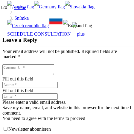
Home
Snímka
SCHEDULE CONSULTATION
Leave a Reply
Your email address will not be published.
Required fields are
marked
*
Fill out this field
Fill out this field
Please enter a valid email address.
Save my name, email, and website in this browser for the next time I
comment.
You need to agree with the terms to proceed
Newsletter abonnieren