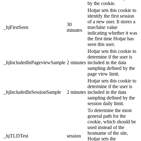
by the cookie.
Hotjar sets this cookie to
identify the first session
of a new user. It stores a
30
_hjFirstSeen
true/false value
minutes
indicating whether it was
the first time Hotjar has
seen this user.
Hotjar sets this cookie to
determine if the user is
_hjIncludedInPageviewSample
2 minutes
included in the data
sampling defined by the
page view limit.
Hotjar sets this cookie to
determine if the user is
_hjIncludedInSessionSample
2 minutes
included in the data
sampling defined by the
session daily limit.
To determine the most
general path for the
cookie, which should be
used instead of the
hostname of the site,
_hjTLDTest
session
Hotjar sets the