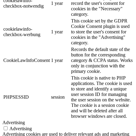
cookielawinfo-
1 year
record the user's consent for
checkbox-notwendig
cookies in the "Necessary"
category.
This cookie set by the GDPR
Cookie Consent plugin is used
cookielawinfo-
1 year
to store the user's consent for
checkbox-werbung
cookies in the "Advertising"
category.
Records the default state of the
button for the corresponding
CookieLawInfoConsent
1 year
category & CCPA status. Works
only in conjunction with the
primary cookie.
This cookie is native to PHP
applications. The cookie is used
to store and identify a unique
user session ID for managing
PHPSESSID
session
the user session on the website.
The cookie is a session cookie
and will be deleted after all
browser windows are closed.
Advertising
Advertising
Advertising cookies are used to deliver relevant ads and marketing