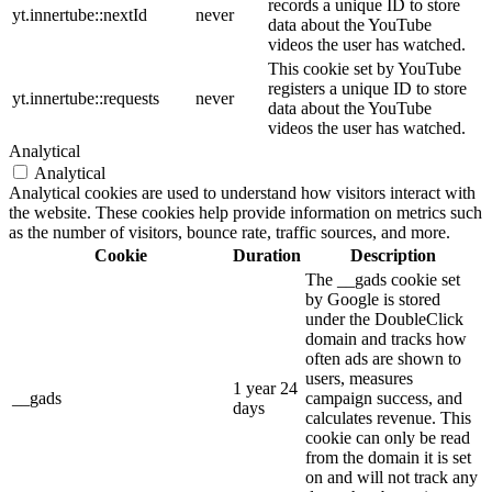
records a unique ID to store
yt.innertube::nextId
never
data about the YouTube
videos the user has watched.
This cookie set by YouTube
registers a unique ID to store
yt.innertube::requests
never
data about the YouTube
videos the user has watched.
Analytical
Analytical
Analytical cookies are used to understand how visitors interact with
the website. These cookies help provide information on metrics such
as the number of visitors, bounce rate, traffic sources, and more.
Cookie
Duration
Description
The __gads cookie set
by Google is stored
under the DoubleClick
domain and tracks how
often ads are shown to
users, measures
1 year 24
__gads
campaign success, and
days
calculates revenue. This
cookie can only be read
from the domain it is set
on and will not track any