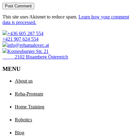
Post Comment
This site uses Akismet to reduce spam.
Learn how your comment
data is processed.
+436 605 287 554
+421 907 624 554
info@rehamalovec.at
Korneuburger Str. 21
2102 Bisamberg Österreich
MENU
About us
Reha-Program
Home Training
Robotics
Blog