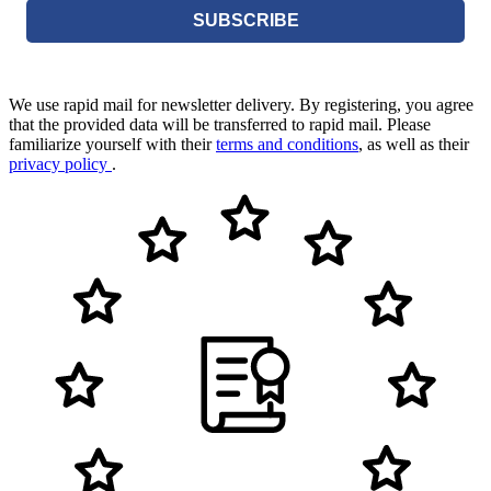
SUBSCRIBE
We use rapid mail for newsletter delivery. By registering, you agree
that the provided data will be transferred to rapid mail. Please
familiarize yourself with their
terms and conditions
, as well as their
privacy policy
.