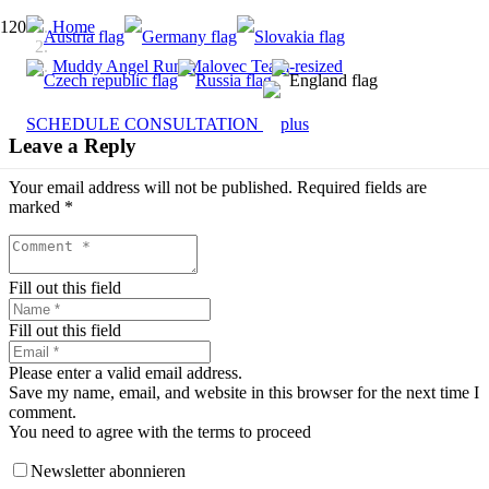
Home
Muddy Angel Run Malovec Team-resized
SCHEDULE CONSULTATION
Leave a Reply
Your email address will not be published.
Required fields are
marked
*
Fill out this field
Fill out this field
Please enter a valid email address.
Save my name, email, and website in this browser for the next time I
comment.
You need to agree with the terms to proceed
Newsletter abonnieren