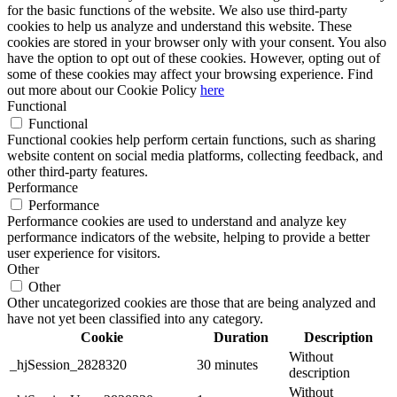
for the basic functions of the website. We also use third-party
cookies to help us analyze and understand this website. These
cookies are stored in your browser only with your consent. You also
have the option to opt out of these cookies. However, opting out of
some of these cookies may affect your browsing experience. Find
out more about our Cookie Policy
here
Functional
Functional
Functional cookies help perform certain functions, such as sharing
website content on social media platforms, collecting feedback, and
other third-party features.
Performance
Performance
Performance cookies are used to understand and analyze key
performance indicators of the website, helping to provide a better
user experience for visitors.
Other
Other
Other uncategorized cookies are those that are being analyzed and
have not yet been classified into any category.
Cookie
Duration
Description
Without
_hjSession_2828320
30 minutes
description
Without