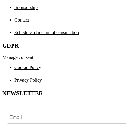
Sponsorship
Contact
Schedule a free initial consultation
GDPR
Manage consent
Cookie Policy
Privacy Policy
NEWSLETTER