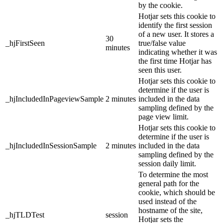
by the cookie.
Hotjar sets this cookie to
identify the first session
of a new user. It stores a
30
_hjFirstSeen
true/false value
minutes
indicating whether it was
the first time Hotjar has
seen this user.
Hotjar sets this cookie to
determine if the user is
_hjIncludedInPageviewSample
2 minutes
included in the data
sampling defined by the
page view limit.
Hotjar sets this cookie to
determine if the user is
_hjIncludedInSessionSample
2 minutes
included in the data
sampling defined by the
session daily limit.
To determine the most
general path for the
cookie, which should be
used instead of the
hostname of the site,
_hjTLDTest
session
Hotjar sets the