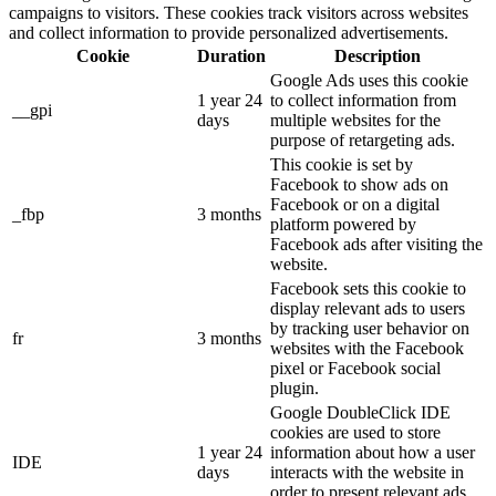
campaigns to visitors. These cookies track visitors across websites
and collect information to provide personalized advertisements.
Cookie
Duration
Description
Google Ads uses this cookie
1 year 24
to collect information from
__gpi
days
multiple websites for the
purpose of retargeting ads.
This cookie is set by
Facebook to show ads on
Facebook or on a digital
_fbp
3 months
platform powered by
Facebook ads after visiting the
website.
Facebook sets this cookie to
display relevant ads to users
by tracking user behavior on
fr
3 months
websites with the Facebook
pixel or Facebook social
plugin.
Google DoubleClick IDE
cookies are used to store
1 year 24
information about how a user
IDE
days
interacts with the website in
order to present relevant ads