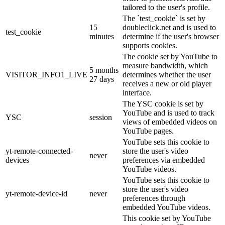
tailored to the user's profile.
The `test_cookie` is set by
15
doubleclick.net and is used to
test_cookie
minutes
determine if the user's browser
supports cookies.
The cookie set by YouTube to
measure bandwidth, which
5 months
VISITOR_INFO1_LIVE
determines whether the user
27 days
receives a new or old player
interface.
The YSC cookie is set by
YouTube and is used to track
YSC
session
views of embedded videos on
YouTube pages.
YouTube sets this cookie to
yt-remote-connected-
store the user's video
never
devices
preferences via embedded
YouTube videos.
YouTube sets this cookie to
store the user's video
yt-remote-device-id
never
preferences through
embedded YouTube videos.
This cookie set by YouTube