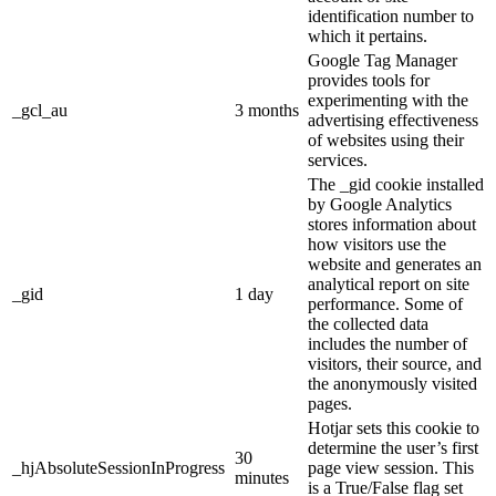
identification number to
which it pertains.
Google Tag Manager
provides tools for
experimenting with the
_gcl_au
3 months
advertising effectiveness
of websites using their
services.
The _gid cookie installed
by Google Analytics
stores information about
how visitors use the
website and generates an
analytical report on site
_gid
1 day
performance. Some of
the collected data
includes the number of
visitors, their source, and
the anonymously visited
pages.
Hotjar sets this cookie to
determine the user’s first
30
_hjAbsoluteSessionInProgress
page view session. This
minutes
is a True/False flag set