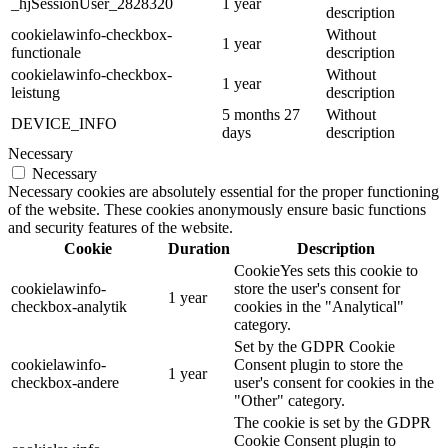
_hjSessionUser_2828320
1 year
description
cookielawinfo-checkbox-
Without
1 year
functionale
description
cookielawinfo-checkbox-
Without
1 year
leistung
description
5 months 27
Without
DEVICE_INFO
days
description
Necessary
Necessary
Necessary cookies are absolutely essential for the proper functioning
of the website. These cookies anonymously ensure basic functions
and security features of the website.
Cookie
Duration
Description
CookieYes sets this cookie to
cookielawinfo-
store the user's consent for
1 year
checkbox-analytik
cookies in the "Analytical"
category.
Set by the GDPR Cookie
cookielawinfo-
Consent plugin to store the
1 year
checkbox-andere
user's consent for cookies in the
"Other" category.
The cookie is set by the GDPR
Cookie Consent plugin to