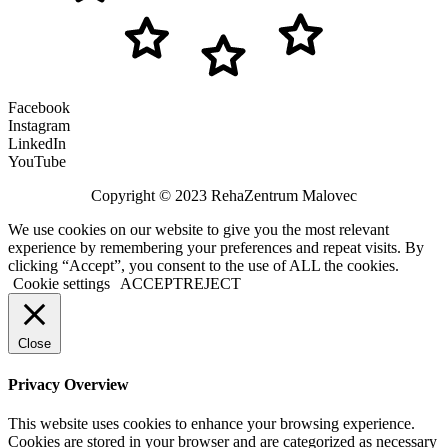
Facebook
Instagram
LinkedIn
YouTube
Copyright © 2023 RehaZentrum Malovec
We use cookies on our website to give you the most relevant
experience by remembering your preferences and repeat visits. By
clicking “Accept”, you consent to the use of ALL the cookies.
Cookie settings
ACCEPT
REJECT
Close
Privacy Overview
This website uses cookies to enhance your browsing experience.
Cookies are stored in your browser and are categorized as necessary