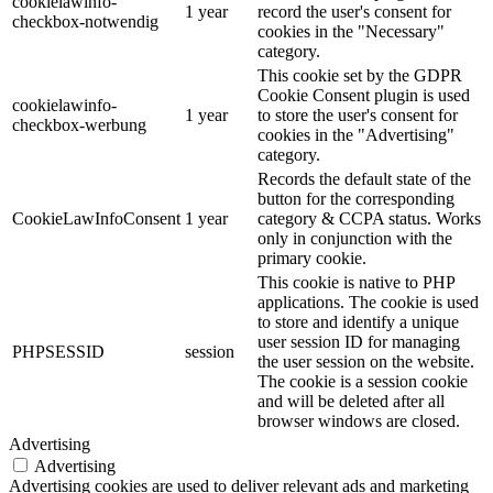
cookielawinfo-
1 year
record the user's consent for
checkbox-notwendig
cookies in the "Necessary"
category.
This cookie set by the GDPR
Cookie Consent plugin is used
cookielawinfo-
1 year
to store the user's consent for
checkbox-werbung
cookies in the "Advertising"
category.
Records the default state of the
button for the corresponding
CookieLawInfoConsent
1 year
category & CCPA status. Works
only in conjunction with the
primary cookie.
This cookie is native to PHP
applications. The cookie is used
to store and identify a unique
user session ID for managing
PHPSESSID
session
the user session on the website.
The cookie is a session cookie
and will be deleted after all
browser windows are closed.
Advertising
Advertising
Advertising cookies are used to deliver relevant ads and marketing