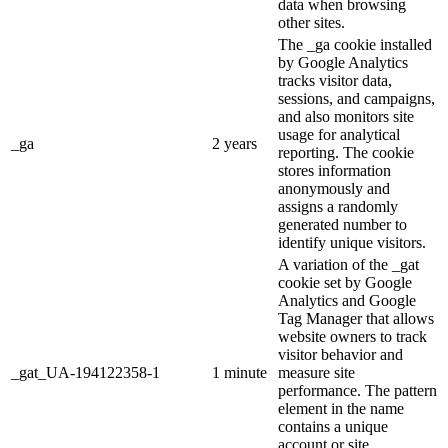
data when browsing
other sites.
The _ga cookie installed
by Google Analytics
tracks visitor data,
sessions, and campaigns,
and also monitors site
usage for analytical
_ga
2 years
reporting. The cookie
stores information
anonymously and
assigns a randomly
generated number to
identify unique visitors.
A variation of the _gat
cookie set by Google
Analytics and Google
Tag Manager that allows
website owners to track
visitor behavior and
_gat_UA-194122358-1
1 minute
measure site
performance. The pattern
element in the name
contains a unique
account or site