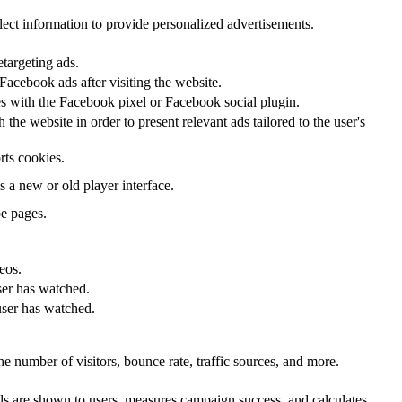
lect information to provide personalized advertisements.
etargeting ads.
acebook ads after visiting the website.
tes with the Facebook pixel or Facebook social plugin.
he website in order to present relevant ads tailored to the user's
rts cookies.
a new or old player interface.
e pages.
eos.
ser has watched.
user has watched.
e number of visitors, bounce rate, traffic sources, and more.
s are shown to users, measures campaign success, and calculates