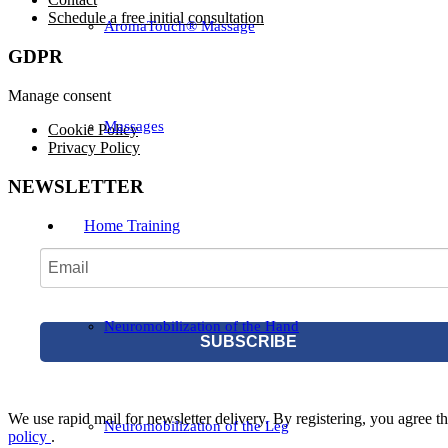
Schedule a free initial consultation
AromaTouch® Massage
GDPR
Manage consent
Massages
Cookie Policy
Privacy Policy
NEWSLETTER
Home Training
Neuromobilization of the Hand
SUBSCRIBE
We use rapid mail for newsletter delivery. By registering, you agree tha
Neuromobilization of the Leg
policy
.