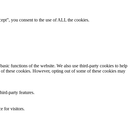
ept”, you consent to the use of ALL the cookies.
asic functions of the website. We also use third-party cookies to help
t of these cookies. However, opting out of some of these cookies may
hird-party features.
 for visitors.