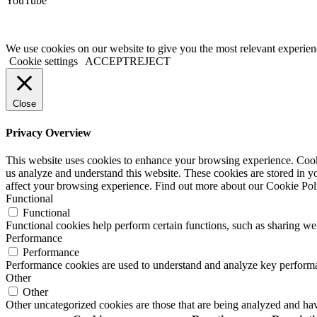
YouTube
We use cookies on our website to give you the most relevant experien
Cookie settings
ACCEPT
REJECT
Close
Privacy Overview
This website uses cookies to enhance your browsing experience. Cookie
us analyze and understand this website. These cookies are stored in y
affect your browsing experience. Find out more about our Cookie Po
Functional
Functional
Functional cookies help perform certain functions, such as sharing web
Performance
Performance
Performance cookies are used to understand and analyze key performance
Other
Other
Other uncategorized cookies are those that are being analyzed and have