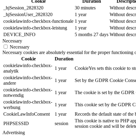
Cookie
Duration
Descripti
_hjSession_2828320
30 minutes
Without descr
_hjSessionUser_2828320
1 year
Without descr
cookielawinfo-checkbox-functionale
1 year
Without descr
cookielawinfo-checkbox-leistung
1 year
Without descr
DEVICE_INFO
5 months 27 days
Without descr
Necessary
Necessary
Necessary cookies are absolutely essential for the proper functioning
Cookie
Duration
cookielawinfo-checkbox-
1 year
CookieYes sets this cookie to st
analytik
cookielawinfo-checkbox-
1 year
Set by the GDPR Cookie Consent 
andere
cookielawinfo-checkbox-
1 year
The cookie is set by the GDPR C
notwendig
cookielawinfo-checkbox-
1 year
This cookie set by the GDPR Coo
werbung
CookieLawInfoConsent
1 year
Records the default state of th
This cookie is native to PHP app
PHPSESSID
session
session cookie and will be delet
Advertising