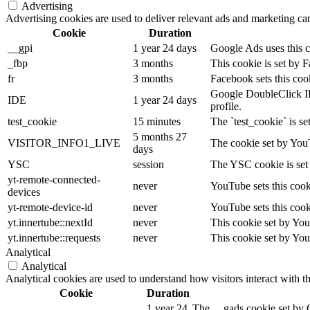
Advertising
Advertising cookies are used to deliver relevant ads and marketing cam
Cookie
Duration
__gpi
1 year 24 days
Google Ads uses this co
_fbp
3 months
This cookie is set by 
fr
3 months
Facebook sets this coo
Google DoubleClick IDE 
IDE
1 year 24 days
profile.
test_cookie
15 minutes
The `test_cookie` is se
5 months 27
VISITOR_INFO1_LIVE
The cookie set by YouT
days
YSC
session
The YSC cookie is set
yt-remote-connected-
never
YouTube sets this cook
devices
yt-remote-device-id
never
YouTube sets this cook
yt.innertube::nextId
never
This cookie set by You
yt.innertube::requests
never
This cookie set by You
Analytical
Analytical
Analytical cookies are used to understand how visitors interact with t
Cookie
Duration
1 year 24
The __gads cookie set by 