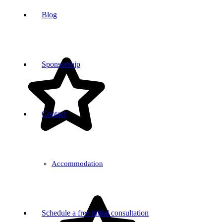
Blog
Sponsorship
Contact
Accommodation
Schedule a free initial consultation