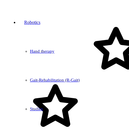
Robotics
Hand therapy
Gait-Rehabilitation (R-Gait)
Studies