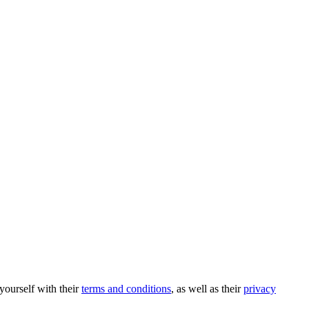
 yourself with their
terms and conditions
, as well as their
privacy