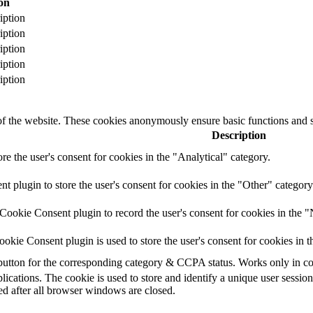
on
iption
iption
iption
iption
iption
 of the website. These cookies anonymously ensure basic functions and se
Description
ore the user's consent for cookies in the "Analytical" category.
plugin to store the user's consent for cookies in the "Other" category
ookie Consent plugin to record the user's consent for cookies in the "
kie Consent plugin is used to store the user's consent for cookies in t
e button for the corresponding category & CCPA status. Works only in c
lications. The cookie is used to store and identify a unique user sessio
ed after all browser windows are closed.