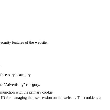
curity features of the website.
.
Necessary" category.
he "Advertising" category.
onjunction with the primary cookie.
n ID for managing the user session on the website. The cookie is a