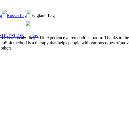
SULTATION
lovakia and helped it experience a tremendous boom. Thanks to their 
aSuit method is a therapy that helps people with various types of movem
 others.