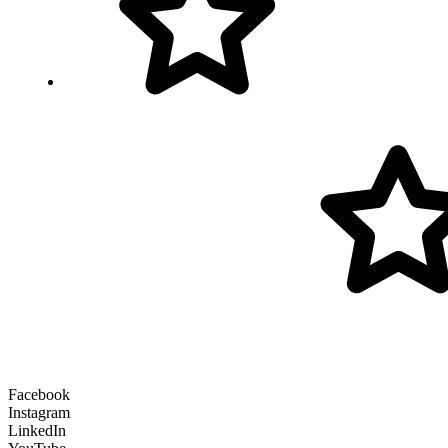
Facebook
Instagram
LinkedIn