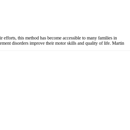
efforts, this method has become accessible to many families in
ent disorders improve their motor skills and quality of life. Martin