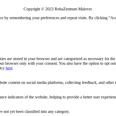
Copyright © 2023 RehaZentrum Malovec
ce by remembering your preferences and repeat visits. By clicking “Acc
s are stored in your browser and are categorized as necessary for the b
our browser only with your consent. You also have the option to opt ou
licy
here
site content on social media platforms, collecting feedback, and other t
 indicators of the website, helping to provide a better user experience
 not yet been classified into any category.