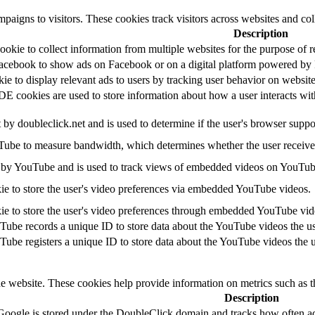
paigns to visitors. These cookies track visitors across websites and col
Description
okie to collect information from multiple websites for the purpose of r
Facebook to show ads on Facebook or on a digital platform powered by F
kie to display relevant ads to users by tracking user behavior on websi
cookies are used to store information about how a user interacts with t
t by doubleclick.net and is used to determine if the user's browser suppo
ube to measure bandwidth, which determines whether the user receives 
 by YouTube and is used to track views of embedded videos on YouTub
ie to store the user's video preferences via embedded YouTube videos.
ie to store the user's video preferences through embedded YouTube vid
Tube records a unique ID to store data about the YouTube videos the u
Tube registers a unique ID to store data about the YouTube videos the 
he website. These cookies help provide information on metrics such as th
Description
Google is stored under the DoubleClick domain and tracks how often ad