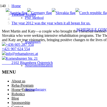
Home
Timeline Stories
PNF Method
The year 2012 was the year when it all began for us.
SCHEDULE CON
Meet Martin and Katy—a couple who brought the TheraSuit method to S
Slovakia who were seeking intensive rehabilitation programs. The Ther
and Katy are true visionaries, bringing positive changes to the lives of
Soundsory
+436 605 287 554
+421 907 624 554
info@rehamalovec.at
Korneuburger Str. 21
2102 Bisamberg Österreich
Neuromobilization
MENU
About us
Reha-Program
Aromatherapy
Home Training
Robotics
Blog
Sponsorship
Contact