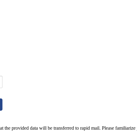
t the provided data will be transferred to rapid mail. Please familiarize