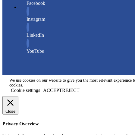
Facebook
Instagram
LinkedIn
YouTube
We use cookies on our website to give you the most relevant experience b
cookies.
Cookie settings
ACCEPT
REJECT
Close
Privacy Overview