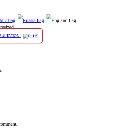
resized
SULTATION
*
 comment.