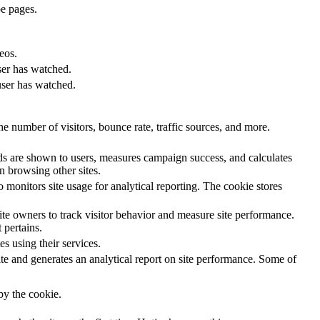
e pages.
eos.
ser has watched.
user has watched.
e number of visitors, bounce rate, traffic sources, and more.
s are shown to users, measures campaign success, and calculates
n browsing other sites.
 monitors site usage for analytical reporting. The cookie stores
e owners to track visitor behavior and measure site performance.
 pertains.
s using their services.
te and generates an analytical report on site performance. Some of
.
 by the cookie.