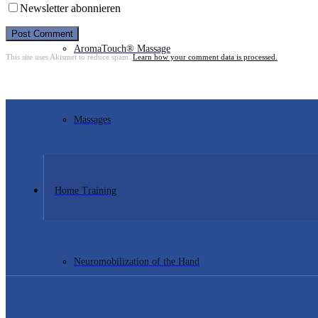
Newsletter abonnieren
Post Comment
AromaTouch® Massage
This site uses Akismet to reduce spam.
Learn how your comment data is processed.
Massages
Home Training
Neuromobilization of the Hand