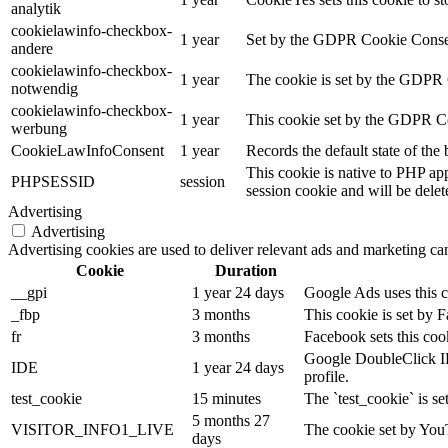
analytik
cookielawinfo-checkbox-
1 year
Set by the GDPR Cookie Consent 
andere
cookielawinfo-checkbox-
1 year
The cookie is set by the GDPR C
notwendig
cookielawinfo-checkbox-
1 year
This cookie set by the GDPR Coo
werbung
CookieLawInfoConsent
1 year
Records the default state of th
This cookie is native to PHP app
PHPSESSID
session
session cookie and will be delet
Advertising
Advertising
Advertising cookies are used to deliver relevant ads and marketing cam
Cookie
Duration
__gpi
1 year 24 days
Google Ads uses this co
_fbp
3 months
This cookie is set by 
fr
3 months
Facebook sets this coo
Google DoubleClick IDE 
IDE
1 year 24 days
profile.
test_cookie
15 minutes
The `test_cookie` is se
5 months 27
VISITOR_INFO1_LIVE
The cookie set by YouT
days