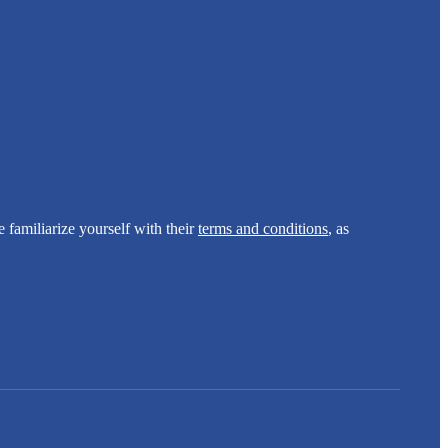
e familiarize yourself with their
terms and conditions
, as