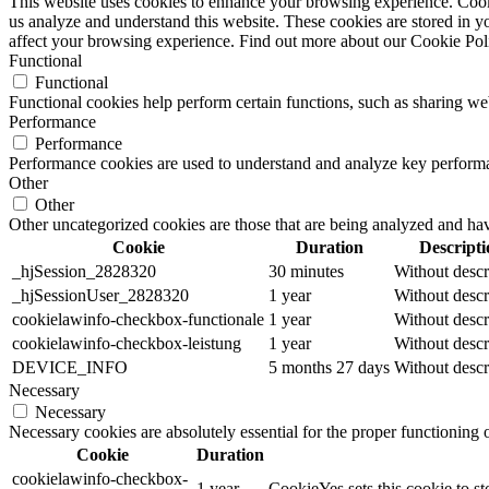
This website uses cookies to enhance your browsing experience. Cookie
us analyze and understand this website. These cookies are stored in y
affect your browsing experience. Find out more about our Cookie Po
Functional
Functional
Functional cookies help perform certain functions, such as sharing web
Performance
Performance
Performance cookies are used to understand and analyze key performance
Other
Other
Other uncategorized cookies are those that are being analyzed and have
Cookie
Duration
Descripti
_hjSession_2828320
30 minutes
Without descr
_hjSessionUser_2828320
1 year
Without descr
cookielawinfo-checkbox-functionale
1 year
Without descr
cookielawinfo-checkbox-leistung
1 year
Without descr
DEVICE_INFO
5 months 27 days
Without descr
Necessary
Necessary
Necessary cookies are absolutely essential for the proper functioning
Cookie
Duration
cookielawinfo-checkbox-
1 year
CookieYes sets this cookie to st