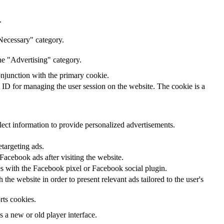
.
Necessary" category.
he "Advertising" category.
onjunction with the primary cookie.
n ID for managing the user session on the website. The cookie is a
lect information to provide personalized advertisements.
etargeting ads.
acebook ads after visiting the website.
tes with the Facebook pixel or Facebook social plugin.
he website in order to present relevant ads tailored to the user's
rts cookies.
a new or old player interface.