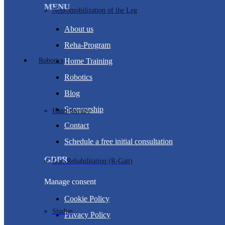
MENU
Neuromobilization of the Leg
About us
Reha-Program
Robotics
Home Training
Robotics
Blog
Sponsorship
Hand therapy
Contact
Schedule a free initial consultation
GDPR
Gait-Rehabilitation (R-Gait)
Manage consent
Cookie Policy
Studies
Privacy Policy