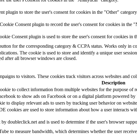
plugin to store the user's consent for cookies in the "Other" category
ookie Consent plugin to record the user's consent for cookies in the "
kie Consent plugin is used to store the user's consent for cookies in t
e button for the corresponding category & CCPA status. Works only in c
lications. The cookie is used to store and identify a unique user sessio
ed after all browser windows are closed.
paigns to visitors. These cookies track visitors across websites and col
Description
okie to collect information from multiple websites for the purpose of r
Facebook to show ads on Facebook or on a digital platform powered by F
kie to display relevant ads to users by tracking user behavior on websi
cookies are used to store information about how a user interacts with t
t by doubleclick.net and is used to determine if the user's browser suppo
ube to measure bandwidth, which determines whether the user receives 