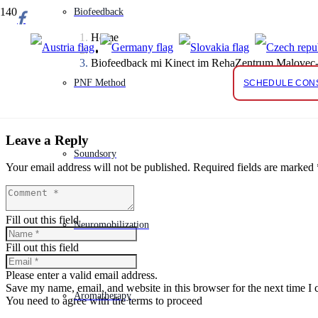
Biofeedback
Home
Biofeedback mi Kinect im RehaZentrum Malovec-
PNF Method
SCHEDULE CON
Leave a Reply
Soundsory
Your email address will not be published.
Required fields are marked
Fill out this field
Neuromobilization
Fill out this field
Please enter a valid email address.
Save my name, email, and website in this browser for the next time I
Aromatherapy
You need to agree with the terms to proceed