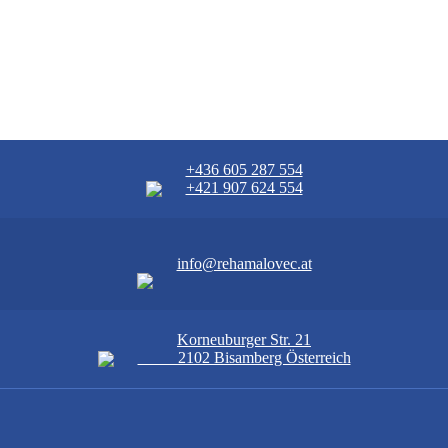
+436 605 287 554
+421 907 624 554
info@rehamalovec.at
Korneuburger Str. 21
2102 Bisamberg Österreich