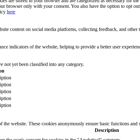
s are stored in your browser and are categorized as necessary for the b
our browser only with your consent. You also have the option to opt ou
licy
here
site content on social media platforms, collecting feedback, and other t
 indicators of the website, helping to provide a better user experience
 not yet been classified into any category.
on
iption
iption
iption
iption
iption
 of the website. These cookies anonymously ensure basic functions and se
Description
ore the user's consent for cookies in the "Analytical" category.