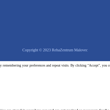
Copyright © 2023 RehaZentrum Malovec
y remembering your preferences and repeat visits. By clicking “Accept”, you c