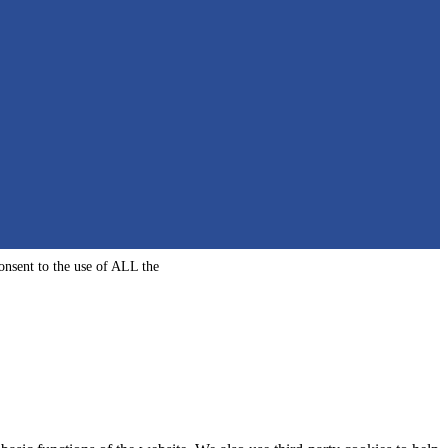
onsent to the use of ALL the