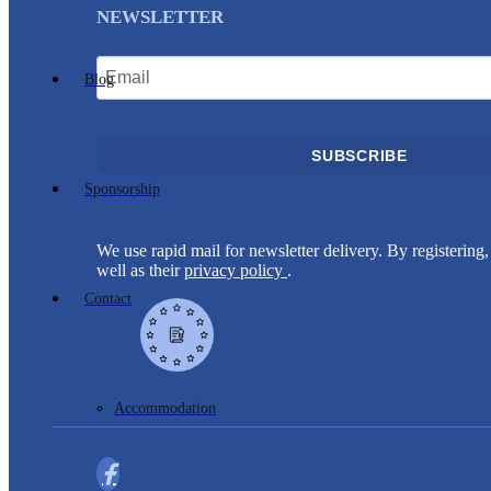
NEWSLETTER
Blog
SUBSCRIBE
Sponsorship
We use rapid mail for newsletter delivery. By registering, 
well as their
privacy policy
.
Contact
Accommodation