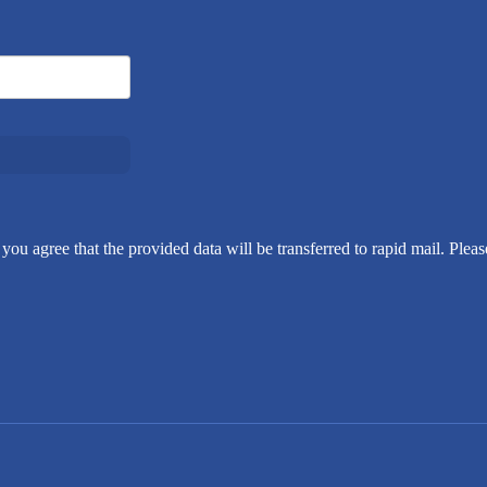
you agree that the provided data will be transferred to rapid mail. Pleas