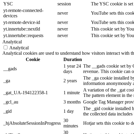
YSC
session
The YSC cookie is set
yt-remote-connected-
never
YouTube sets this cook
devices
yt-remote-device-id
never
YouTube sets this cook
yt.innertube::nextId
never
This cookie set by You
yt.innertube::requests
never
This cookie set by You
Analytical
Analytical
Analytical cookies are used to understand how visitors interact with t
Cookie
Duration
1 year 24
The __gads cookie set by 
__gads
days
revenue. This cookie can on
The _ga cookie installed by
_ga
2 years
information anonymously an
A variation of the _gat co
_gat_UA-194122358-1
1 minute
The pattern element in the 
_gcl_au
3 months
Google Tag Manager provide
The _gid cookie installed 
_gid
1 day
the collected data includes
30
_hjAbsoluteSessionInProgress
Hotjar sets this cookie to d
minutes
30