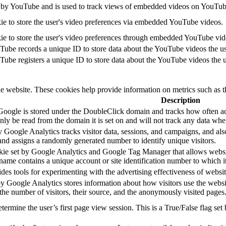
 by YouTube and is used to track views of embedded videos on YouTub
ie to store the user's video preferences via embedded YouTube videos.
ie to store the user's video preferences through embedded YouTube vid
Tube records a unique ID to store data about the YouTube videos the u
Tube registers a unique ID to store data about the YouTube videos the 
he website. These cookies help provide information on metrics such as th
Description
Google is stored under the DoubleClick domain and tracks how often ad
ly be read from the domain it is set on and will not track any data whe
 Google Analytics tracks visitor data, sessions, and campaigns, and also
d assigns a randomly generated number to identify unique visitors.
okie set by Google Analytics and Google Tag Manager that allows websit
name contains a unique account or site identification number to which it
s tools for experimenting with the advertising effectiveness of website
by Google Analytics stores information about how visitors use the websi
 the number of visitors, their source, and the anonymously visited pages
etermine the user’s first page view session. This is a True/False flag set