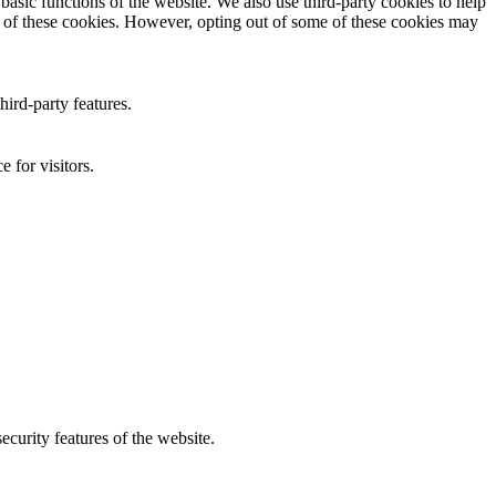
asic functions of the website. We also use third-party cookies to help
t of these cookies. However, opting out of some of these cookies may
hird-party features.
 for visitors.
curity features of the website.