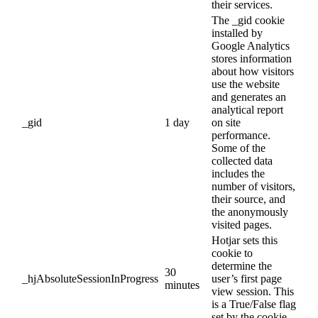
their services.
The _gid cookie
installed by
Google Analytics
stores information
about how visitors
use the website
and generates an
analytical report
_gid
1 day
on site
performance.
Some of the
collected data
includes the
number of visitors,
their source, and
the anonymously
visited pages.
Hotjar sets this
cookie to
determine the
30
_hjAbsoluteSessionInProgress
user’s first page
minutes
view session. This
is a True/False flag
set by the cookie.