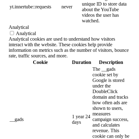
unique ID to store data
yt.innertube::requests
never
about the YouTube
videos the user has
watched.
Analytical
Analytical
Analytical cookies are used to understand how visitors
interact with the website. These cookies help provide
information on metrics such as the number of visitors, bounce
rate, traffic sources, and more.
Cookie
Duration
Description
The __gads
cookie set by
Google is stored
under the
DoubleClick
domain and tracks
how often ads are
shown to users,
measures
1 year 24
__gads
campaign success,
days
and calculates
revenue. This
cookie can only be