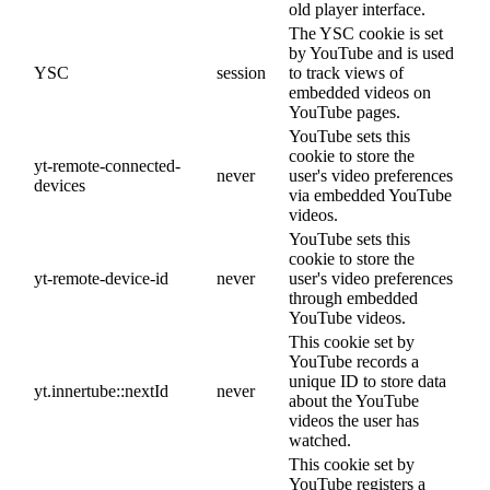
old player interface.
The YSC cookie is set
by YouTube and is used
YSC
session
to track views of
embedded videos on
YouTube pages.
YouTube sets this
cookie to store the
yt-remote-connected-
never
user's video preferences
devices
via embedded YouTube
videos.
YouTube sets this
cookie to store the
yt-remote-device-id
never
user's video preferences
through embedded
YouTube videos.
This cookie set by
YouTube records a
unique ID to store data
yt.innertube::nextId
never
about the YouTube
videos the user has
watched.
This cookie set by
YouTube registers a