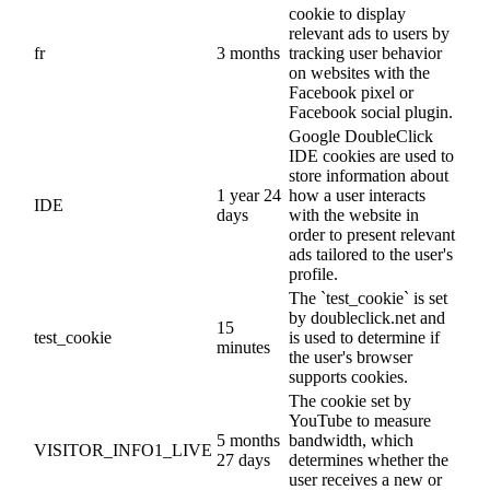
cookie to display
relevant ads to users by
fr
3 months
tracking user behavior
on websites with the
Facebook pixel or
Facebook social plugin.
Google DoubleClick
IDE cookies are used to
store information about
1 year 24
how a user interacts
IDE
days
with the website in
order to present relevant
ads tailored to the user's
profile.
The `test_cookie` is set
by doubleclick.net and
15
test_cookie
is used to determine if
minutes
the user's browser
supports cookies.
The cookie set by
YouTube to measure
5 months
bandwidth, which
VISITOR_INFO1_LIVE
27 days
determines whether the
user receives a new or