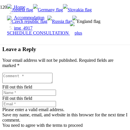
Home
Accommodation
img_4917
SCHEDULE CONSULTATION
Leave a Reply
Your email address will not be published.
Required fields are
marked
*
Fill out this field
Fill out this field
Please enter a valid email address.
Save my name, email, and website in this browser for the next time I
comment.
You need to agree with the terms to proceed