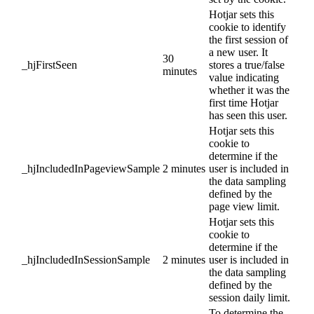
Hotjar sets this
cookie to identify
the first session of
a new user. It
30
_hjFirstSeen
stores a true/false
minutes
value indicating
whether it was the
first time Hotjar
has seen this user.
Hotjar sets this
cookie to
determine if the
_hjIncludedInPageviewSample
2 minutes
user is included in
the data sampling
defined by the
page view limit.
Hotjar sets this
cookie to
determine if the
_hjIncludedInSessionSample
2 minutes
user is included in
the data sampling
defined by the
session daily limit.
To determine the