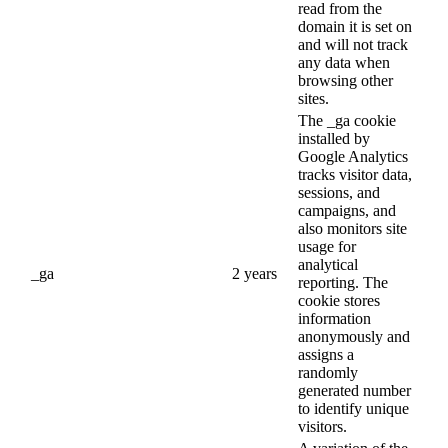
read from the
domain it is set on
and will not track
any data when
browsing other
sites.
The _ga cookie
installed by
Google Analytics
tracks visitor data,
sessions, and
campaigns, and
also monitors site
usage for
analytical
_ga
2 years
reporting. The
cookie stores
information
anonymously and
assigns a
randomly
generated number
to identify unique
visitors.