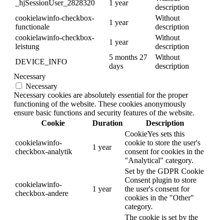
_hjSessionUser_2828320
1 year
description
cookielawinfo-checkbox-
Without
1 year
functionale
description
cookielawinfo-checkbox-
Without
1 year
leistung
description
5 months 27
Without
DEVICE_INFO
days
description
Necessary
Necessary
Necessary cookies are absolutely essential for the proper
functioning of the website. These cookies anonymously
ensure basic functions and security features of the website.
Cookie
Duration
Description
CookieYes sets this
cookielawinfo-
cookie to store the user's
1 year
checkbox-analytik
consent for cookies in the
"Analytical" category.
Set by the GDPR Cookie
Consent plugin to store
cookielawinfo-
1 year
the user's consent for
checkbox-andere
cookies in the "Other"
category.
The cookie is set by the