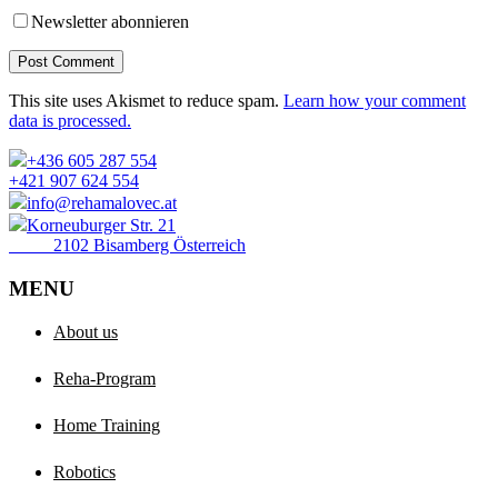
Newsletter abonnieren
Post Comment
This site uses Akismet to reduce spam.
Learn how your comment
data is processed.
+436 605 287 554
+421 907 624 554
info@rehamalovec.at
Korneuburger Str. 21
2102 Bisamberg Österreich
MENU
About us
Reha-Program
Home Training
Robotics