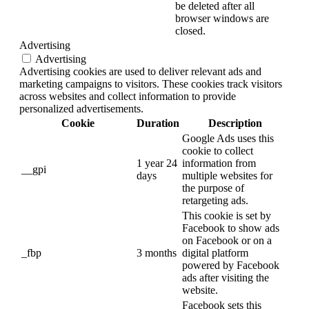
be deleted after all
browser windows are
closed.
Advertising
Advertising
Advertising cookies are used to deliver relevant ads and
marketing campaigns to visitors. These cookies track visitors
across websites and collect information to provide
personalized advertisements.
Cookie
Duration
Description
Google Ads uses this
cookie to collect
1 year 24
information from
__gpi
days
multiple websites for
the purpose of
retargeting ads.
This cookie is set by
Facebook to show ads
on Facebook or on a
_fbp
3 months
digital platform
powered by Facebook
ads after visiting the
website.
Facebook sets this