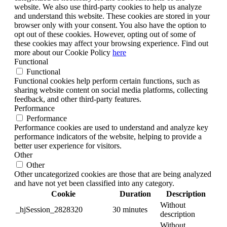
website. We also use third-party cookies to help us analyze
and understand this website. These cookies are stored in your
browser only with your consent. You also have the option to
opt out of these cookies. However, opting out of some of
these cookies may affect your browsing experience. Find out
more about our Cookie Policy
here
Functional
Functional
Functional cookies help perform certain functions, such as
sharing website content on social media platforms, collecting
feedback, and other third-party features.
Performance
Performance
Performance cookies are used to understand and analyze key
performance indicators of the website, helping to provide a
better user experience for visitors.
Other
Other
Other uncategorized cookies are those that are being analyzed
and have not yet been classified into any category.
Cookie
Duration
Description
Without
_hjSession_2828320
30 minutes
description
Without