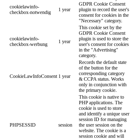
GDPR Cookie Consent
cookielawinfo-
1 year
plugin to record the user's
checkbox-notwendig
consent for cookies in the
"Necessary" category.
This cookie set by the
GDPR Cookie Consent
cookielawinfo-
plugin is used to store the
1 year
checkbox-werbung
user's consent for cookies
in the "Advertising"
category.
Records the default state
of the button for the
corresponding category
CookieLawInfoConsent
1 year
& CCPA status. Works
only in conjunction with
the primary cookie.
This cookie is native to
PHP applications. The
cookie is used to store
and identify a unique user
session ID for managing
PHPSESSID
session
the user session on the
website. The cookie is a
session cookie and will