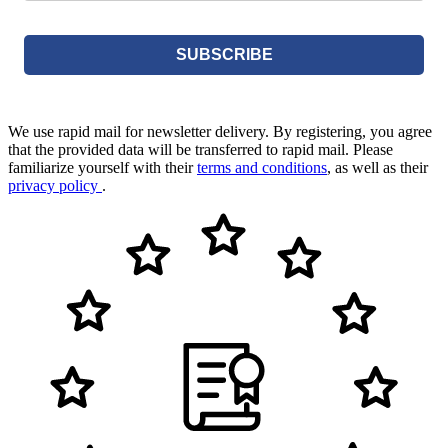
SUBSCRIBE
We use rapid mail for newsletter delivery. By registering, you agree
that the provided data will be transferred to rapid mail. Please
familiarize yourself with their
terms and conditions
, as well as their
privacy policy
.