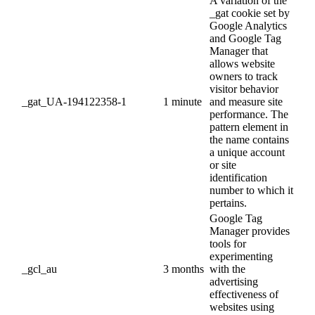
A variation of the
_gat cookie set by
Google Analytics
and Google Tag
Manager that
allows website
owners to track
visitor behavior
_gat_UA-194122358-1
1 minute
and measure site
performance. The
pattern element in
the name contains
a unique account
or site
identification
number to which it
pertains.
Google Tag
Manager provides
tools for
experimenting
_gcl_au
3 months
with the
advertising
effectiveness of
websites using