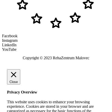
Facebook
Instagram
LinkedIn
YouTube
Copyright © 2023 RehaZentrum Malovec
Close
Privacy Overview
This website uses cookies to enhance your browsing
experience. Cookies are stored in your browser and are
categorized as necessary for the basic functions of the