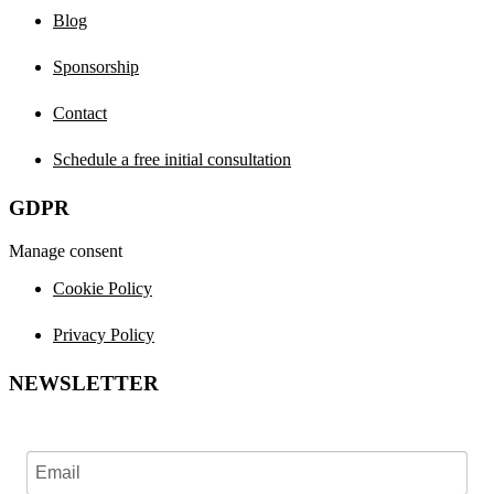
Blog
Sponsorship
Contact
Schedule a free initial consultation
GDPR
Manage consent
Cookie Policy
Privacy Policy
NEWSLETTER