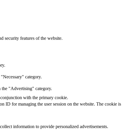
d security features of the website.
ry.
e "Necessary" category.
n the "Advertising" category.
 conjunction with the primary cookie.
sion ID for managing the user session on the website. The cookie is
 collect information to provide personalized advertisements.