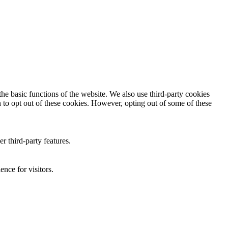
he basic functions of the website. We also use third-party cookies
 to opt out of these cookies. However, opting out of some of these
r third-party features.
nce for visitors.