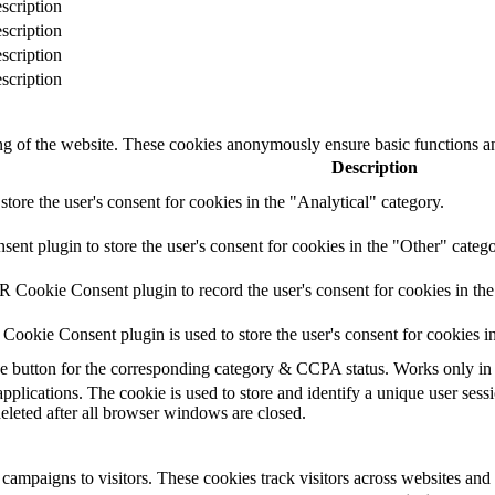
scription
scription
scription
scription
ing of the website. These cookies anonymously ensure basic functions an
Description
store the user's consent for cookies in the "Analytical" category.
t plugin to store the user's consent for cookies in the "Other" catego
 Cookie Consent plugin to record the user's consent for cookies in th
ookie Consent plugin is used to store the user's consent for cookies i
the button for the corresponding category & CCPA status. Works only in
applications. The cookie is used to store and identify a unique user ses
deleted after all browser windows are closed.
campaigns to visitors. These cookies track visitors across websites and