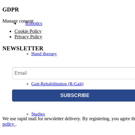
GDPR
Manage consent
Robotics
Cookie Policy
Privacy Policy
NEWSLETTER
Hand therapy
Gait-Rehabilitation (R-Gait)
SUBSCRIBE
Studies
We use rapid mail for newsletter delivery. By registering, you agree tha
policy
.