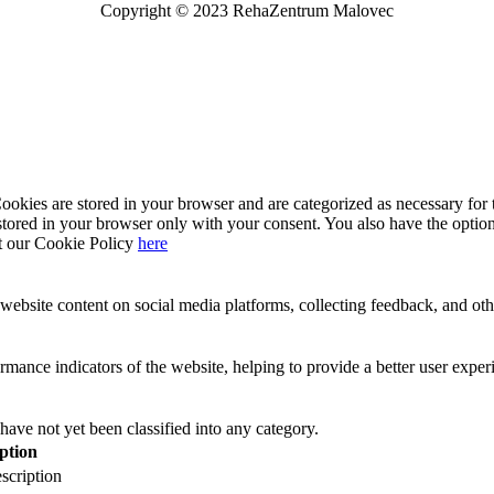
Copyright © 2023 RehaZentrum Malovec
kies are stored in your browser and are categorized as necessary for t
stored in your browser only with your consent. You also have the option
t our Cookie Policy
here
website content on social media platforms, collecting feedback, and othe
ance indicators of the website, helping to provide a better user experie
have not yet been classified into any category.
ption
scription