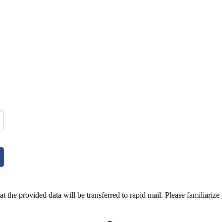
t the provided data will be transferred to rapid mail. Please familiarize