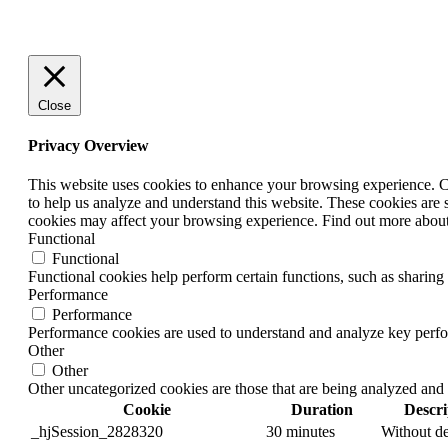
Close
Privacy Overview
This website uses cookies to enhance your browsing experience. Coo
to help us analyze and understand this website. These cookies are 
cookies may affect your browsing experience. Find out more abou
Functional
Functional
Functional cookies help perform certain functions, such as sharing 
Performance
Performance
Performance cookies are used to understand and analyze key perform
Other
Other
Other uncategorized cookies are those that are being analyzed and 
Cookie
Duration
Descri
_hjSession_2828320
30 minutes
Without de