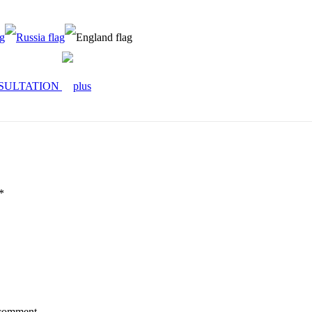
SULTATION
*
 comment.