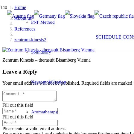
Home
About us
PNF Method
References
SCHEDULE CON
zentrum-kinesis2
Soundsory
Zentrum Kinesis – therasuit Bisamberg Vienna
Leave a Reply
Neuromobilization
Your email address will not be published.
Required fields are marked
Fill out this field
Aromatherapy
Fill out this field
Please enter a valid email address.
Save my name, email, and website in this browser for the next time I