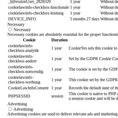
_hjSessionUser_2828320
1 year
Without de
cookielawinfo-checkbox-functionale
1 year
Without de
cookielawinfo-checkbox-leistung
1 year
Without de
DEVICE_INFO
5 months 27 days
Without de
Necessary
Necessary
Necessary cookies are absolutely essential for the proper function
Cookie
Duration
cookielawinfo-
1 year
CookieYes sets this cookie to 
checkbox-analytik
cookielawinfo-
1 year
Set by the GDPR Cookie Consen
checkbox-andere
cookielawinfo-
1 year
The cookie is set by the GDPR
checkbox-notwendig
cookielawinfo-
1 year
This cookie set by the GDPR C
checkbox-werbung
CookieLawInfoConsent
1 year
Records the default state of 
This cookie is native to PHP 
PHPSESSID
session
a session cookie and will be 
Advertising
Advertising
Advertising cookies are used to deliver relevant ads and marketing 