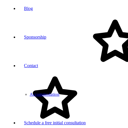
Blog
Sponsorship
Contact
Accommodation
Schedule a free initial consultation