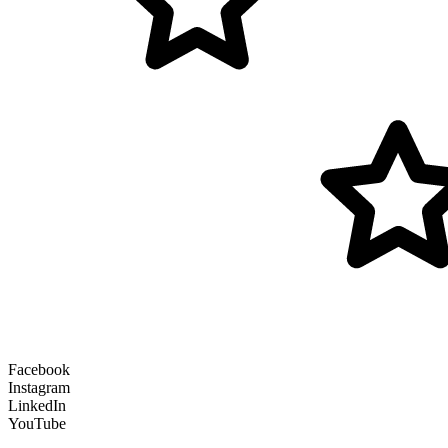
Facebook
Instagram
LinkedIn
YouTube