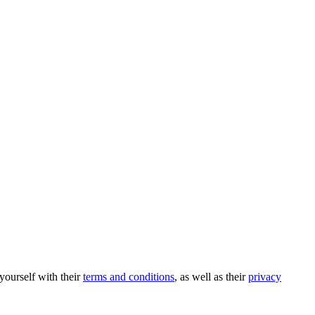
 yourself with their
terms and conditions
, as well as their
privacy