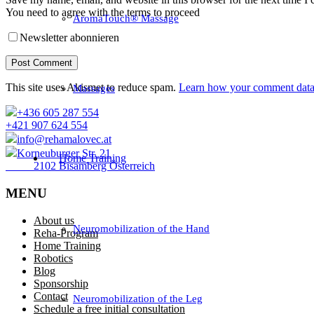
You need to agree with the terms to proceed
AromaTouch® Massage
Newsletter abonnieren
Post Comment
This site uses Akismet to reduce spam.
Learn how your comment data 
Massages
+436 605 287 554
+421 907 624 554
info@rehamalovec.at
Korneuburger Str. 21
Home Training
2102 Bisamberg Österreich
MENU
About us
Neuromobilization of the Hand
Reha-Program
Home Training
Robotics
Blog
Sponsorship
Contact
Neuromobilization of the Leg
Schedule a free initial consultation