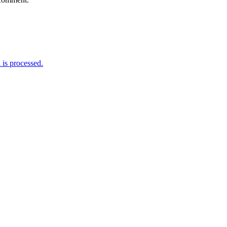
is processed.