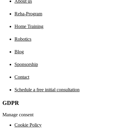
About us
Reha-Program
Home Training
Robotics
Blog
Sponsorship
Contact
Schedule a free initial consultation
GDPR
Manage consent
Cookie Policy