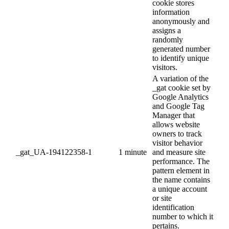
cookie stores
information
anonymously and
assigns a
randomly
generated number
to identify unique
visitors.
A variation of the
_gat cookie set by
Google Analytics
and Google Tag
Manager that
allows website
owners to track
visitor behavior
_gat_UA-194122358-1
1 minute
and measure site
performance. The
pattern element in
the name contains
a unique account
or site
identification
number to which it
pertains.