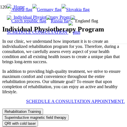
Home
Individual Physiotherapy Program
Individual Physiotherapy Program
SCHEDULE CONSULTATION
In our clinic, we understand how important it is to create an
individualized rehabilitation program for you. Therefore, during a
consultation, we carefully assess every aspect of your health
condition and all existing health issues to create a unique plan that
brings long-term success.
In addition to providing high-quality treatment, we strive to ensure
maximum comfort and convenience throughout the entire
rehabilitation process. Our ultimate goal? To ensure that upon
completion of rehabilitation, you can enjoy an active and healthy
lifestyle.
SCHEDULE A CONSULTATION APPOINTMENT.
Rehabilitation Training
Superinductive magnetic field therapy
QRI with cold laser