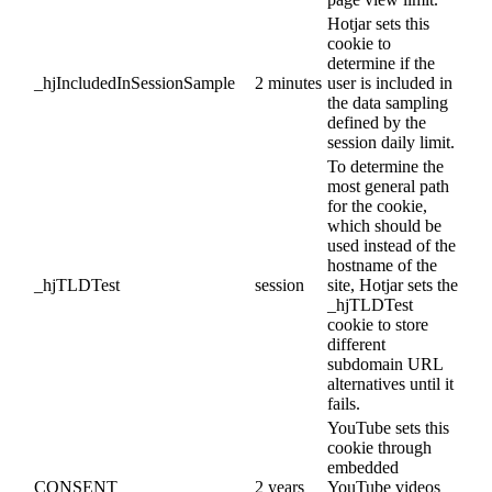
Hotjar sets this
cookie to
determine if the
_hjIncludedInSessionSample
2 minutes
user is included in
the data sampling
defined by the
session daily limit.
To determine the
most general path
for the cookie,
which should be
used instead of the
hostname of the
_hjTLDTest
session
site, Hotjar sets the
_hjTLDTest
cookie to store
different
subdomain URL
alternatives until it
fails.
YouTube sets this
cookie through
embedded
CONSENT
2 years
YouTube videos