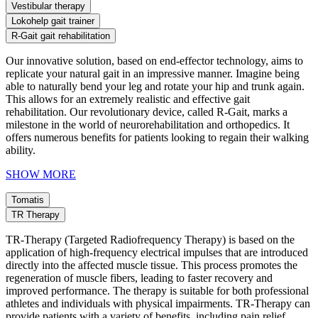
Vestibular therapy
Lokohelp gait trainer
R-Gait gait rehabilitation
Our innovative solution, based on end-effector technology, aims to
replicate your natural gait in an impressive manner. Imagine being
able to naturally bend your leg and rotate your hip and trunk again.
This allows for an extremely realistic and effective gait
rehabilitation. Our revolutionary device, called R-Gait, marks a
milestone in the world of neurorehabilitation and orthopedics. It
offers numerous benefits for patients looking to regain their walking
ability.
SHOW MORE
Tomatis
TR Therapy
TR-Therapy (Targeted Radiofrequency Therapy) is based on the
application of high-frequency electrical impulses that are introduced
directly into the affected muscle tissue. This process promotes the
regeneration of muscle fibers, leading to faster recovery and
improved performance. The therapy is suitable for both professional
athletes and individuals with physical impairments. TR-Therapy can
provide patients with a variety of benefits, including pain relief,