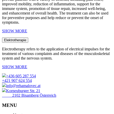
improved mobility, reduction of inflammation, support for the
immune system, promotion of tissue repair, increased well-being,
and enhancement of overall health. The treatment can also be used
for preventive purposes and help reduce or prevent the onset of
symptoms.
SHOW MORE
Elektrotherapie
Electrotherapy refers to the application of electrical impulses for the
treatment of various complaints and diseases of the musculoskeletal
system and the nervous system.
SHOW MORE
+436 605 287 554
+421 907 624 554
info@rehamalovec.at
Korneuburger Str. 21
2102 Bisamberg Österreich
MENU