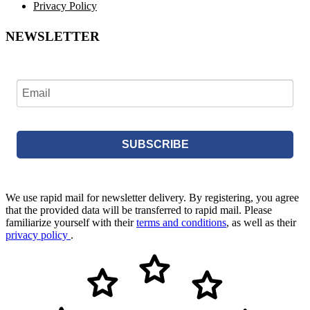
Privacy Policy
NEWSLETTER
SUBSCRIBE
We use rapid mail for newsletter delivery. By registering, you agree
that the provided data will be transferred to rapid mail. Please
familiarize yourself with their
terms and conditions
, as well as their
privacy policy
.