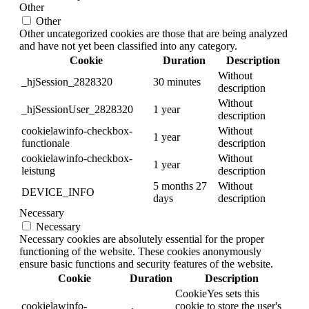
Other
Other
Other uncategorized cookies are those that are being analyzed
and have not yet been classified into any category.
Cookie
Duration
Description
Without
_hjSession_2828320
30 minutes
description
Without
_hjSessionUser_2828320
1 year
description
cookielawinfo-checkbox-
Without
1 year
functionale
description
cookielawinfo-checkbox-
Without
1 year
leistung
description
5 months 27
Without
DEVICE_INFO
days
description
Necessary
Necessary
Necessary cookies are absolutely essential for the proper
functioning of the website. These cookies anonymously
ensure basic functions and security features of the website.
Cookie
Duration
Description
CookieYes sets this
cookielawinfo-
cookie to store the user's