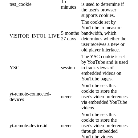
15
test_cookie
is used to determine if
minutes
the user's browser
supports cookies.
The cookie set by
YouTube to measure
5 months
bandwidth, which
VISITOR_INFO1_LIVE
27 days
determines whether the
user receives a new or
old player interface.
The YSC cookie is set
by YouTube and is used
YSC
session
to track views of
embedded videos on
YouTube pages.
YouTube sets this
cookie to store the
yt-remote-connected-
never
user's video preferences
devices
via embedded YouTube
videos.
YouTube sets this
cookie to store the
yt-remote-device-id
never
user's video preferences
through embedded
YouTube videos.