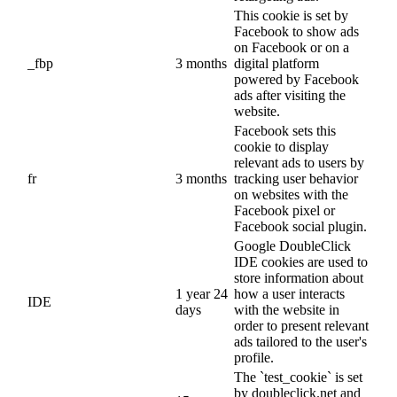
This cookie is set by
Facebook to show ads
on Facebook or on a
_fbp
3 months
digital platform
powered by Facebook
ads after visiting the
website.
Facebook sets this
cookie to display
relevant ads to users by
fr
3 months
tracking user behavior
on websites with the
Facebook pixel or
Facebook social plugin.
Google DoubleClick
IDE cookies are used to
store information about
1 year 24
how a user interacts
IDE
days
with the website in
order to present relevant
ads tailored to the user's
profile.
The `test_cookie` is set
by doubleclick.net and