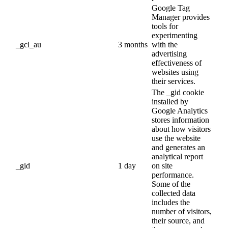
Google Tag
Manager provides
tools for
experimenting
_gcl_au
3 months
with the
advertising
effectiveness of
websites using
their services.
The _gid cookie
installed by
Google Analytics
stores information
about how visitors
use the website
and generates an
analytical report
_gid
1 day
on site
performance.
Some of the
collected data
includes the
number of visitors,
their source, and