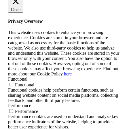
Close
Privacy Overview
This website uses cookies to enhance your browsing
experience. Cookies are stored in your browser and are
categorized as necessary for the basic functions of the
website. We also use third-party cookies to help us analyze
and understand this website. These cookies are stored in your
browser only with your consent. You also have the option to
opt out of these cookies. However, opting out of some of
these cookies may affect your browsing experience. Find out
more about our Cookie Policy
here
Functional
Functional
Functional cookies help perform certain functions, such as
sharing website content on social media platforms, collecting
feedback, and other third-party features.
Performance
Performance
Performance cookies are used to understand and analyze key
performance indicators of the website, helping to provide a
better user experience for visitors.