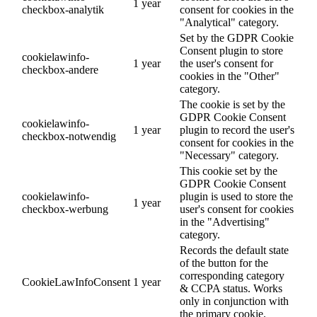
1 year
checkbox-analytik
consent for cookies in the
"Analytical" category.
Set by the GDPR Cookie
Consent plugin to store
cookielawinfo-
1 year
the user's consent for
checkbox-andere
cookies in the "Other"
category.
The cookie is set by the
GDPR Cookie Consent
cookielawinfo-
1 year
plugin to record the user's
checkbox-notwendig
consent for cookies in the
"Necessary" category.
This cookie set by the
GDPR Cookie Consent
cookielawinfo-
plugin is used to store the
1 year
checkbox-werbung
user's consent for cookies
in the "Advertising"
category.
Records the default state
of the button for the
corresponding category
CookieLawInfoConsent
1 year
& CCPA status. Works
only in conjunction with
the primary cookie.