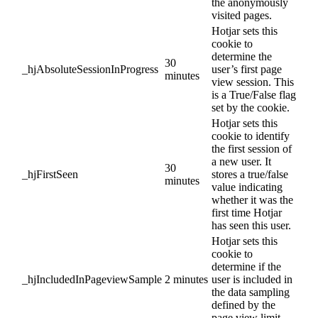
the anonymously
visited pages.
Hotjar sets this
cookie to
determine the
30
_hjAbsoluteSessionInProgress
user’s first page
minutes
view session. This
is a True/False flag
set by the cookie.
Hotjar sets this
cookie to identify
the first session of
a new user. It
30
_hjFirstSeen
stores a true/false
minutes
value indicating
whether it was the
first time Hotjar
has seen this user.
Hotjar sets this
cookie to
determine if the
_hjIncludedInPageviewSample
2 minutes
user is included in
the data sampling
defined by the
page view limit.