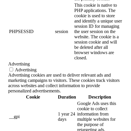
This cookie is native to
PHP applications. The
cookie is used to store
and identify a unique user
session ID for managing
PHPSESSID
session
the user session on the
website. The cookie is a
session cookie and will
be deleted after all
browser windows are
closed.
Advertising
Advertising
Advertising cookies are used to deliver relevant ads and
marketing campaigns to visitors. These cookies track visitors
across websites and collect information to provide
personalized advertisements.
Cookie
Duration
Description
Google Ads uses this
cookie to collect
1 year 24
information from
__gpi
days
multiple websites for
the purpose of
retargeting ads.