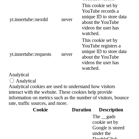
This cookie set by
YouTube records a
unique ID to store data
yt.innertube::nextId
never
about the YouTube
videos the user has
watched.
This cookie set by
YouTube registers a
unique ID to store data
yt.innertube::requests
never
about the YouTube
videos the user has
watched.
Analytical
Analytical
Analytical cookies are used to understand how visitors
interact with the website. These cookies help provide
information on metrics such as the number of visitors, bounce
rate, traffic sources, and more.
Cookie
Duration
Description
The __gads
cookie set by
Google is stored
under the
DoubleClick