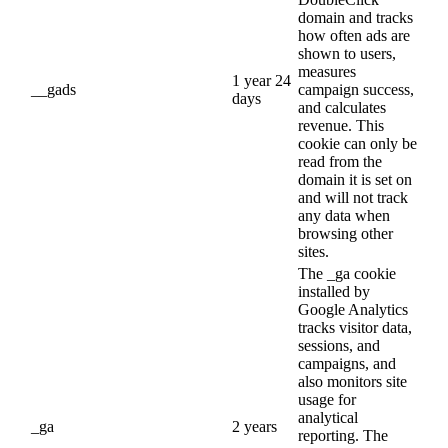
domain and tracks
how often ads are
shown to users,
measures
1 year 24
__gads
campaign success,
days
and calculates
revenue. This
cookie can only be
read from the
domain it is set on
and will not track
any data when
browsing other
sites.
The _ga cookie
installed by
Google Analytics
tracks visitor data,
sessions, and
campaigns, and
also monitors site
usage for
analytical
_ga
2 years
reporting. The