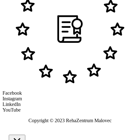
Facebook
Instagram
LinkedIn
YouTube
Copyright © 2023 RehaZentrum Malovec