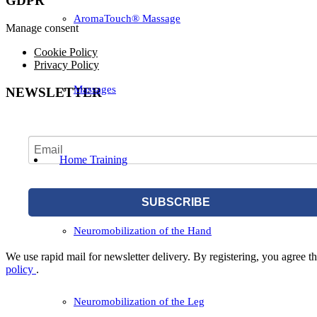
GDPR
AromaTouch® Massage
Manage consent
Cookie Policy
Privacy Policy
Massages
NEWSLETTER
Home Training
SUBSCRIBE
Neuromobilization of the Hand
We use rapid mail for newsletter delivery. By registering, you agree tha
policy
.
Neuromobilization of the Leg