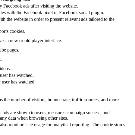
 Facebook ads after visiting the website.
ites with the Facebook pixel or Facebook social plugin.
 the website in order to present relevant ads tailored to the
ports cookies.
s a new or old player interface.
ube pages.
.
ideos.
 user has watched.
e user has watched.
 the number of visitors, bounce rate, traffic sources, and more.
n ads are shown to users, measures campaign success, and
k any data when browsing other sites.
lso monitors site usage for analytical reporting. The cookie stores