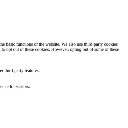
he basic functions of the website. We also use third-party cookies
 to opt out of these cookies. However, opting out of some of these
r third-party features.
nce for visitors.