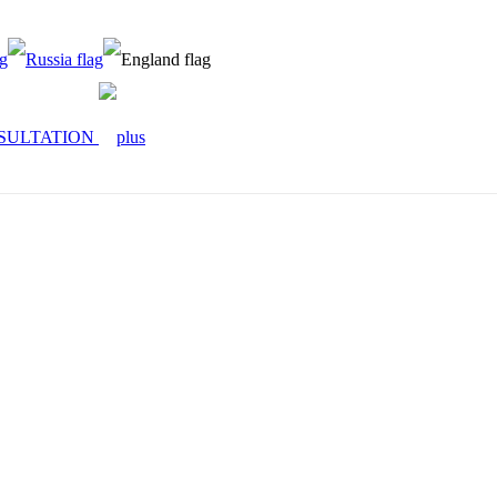
SULTATION