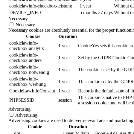
cookielawinfo-checkbox-leistung
1 year
Without de
DEVICE_INFO
5 months 27 days
Without de
Necessary
Necessary
Necessary cookies are absolutely essential for the proper function
Cookie
Duration
cookielawinfo-
1 year
CookieYes sets this cookie to 
checkbox-analytik
cookielawinfo-
1 year
Set by the GDPR Cookie Consen
checkbox-andere
cookielawinfo-
1 year
The cookie is set by the GDPR
checkbox-notwendig
cookielawinfo-
1 year
This cookie set by the GDPR C
checkbox-werbung
CookieLawInfoConsent
1 year
Records the default state of 
This cookie is native to PHP 
PHPSESSID
session
a session cookie and will be 
Advertising
Advertising
Advertising cookies are used to deliver relevant ads and marketing 
Cookie
Duration
__gpi
1 year 24 days
Google Ads uses this 