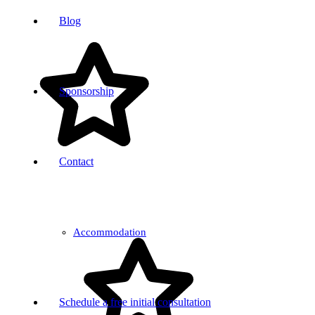
Blog
Sponsorship
Contact
Accommodation
Schedule a free initial consultation