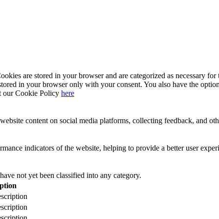
kies are stored in your browser and are categorized as necessary for t
stored in your browser only with your consent. You also have the option
t our Cookie Policy
here
website content on social media platforms, collecting feedback, and othe
ance indicators of the website, helping to provide a better user experie
have not yet been classified into any category.
ption
scription
scription
scription