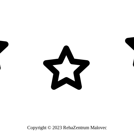
Copyright © 2023 RehaZentrum Malovec