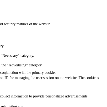
d security features of the website.
ry.
e "Necessary" category.
n the "Advertising" category.
 conjunction with the primary cookie.
sion ID for managing the user session on the website. The cookie is
 collect information to provide personalized advertisements.
 retargeting ads.