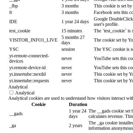
_fbp
3 months
This cookie is set b
fr
3 months
Facebook sets this c
Google DoubleClick ID
IDE
1 year 24 days
user's profile.
test_cookie
15 minutes
The `test_cookie` is 
5 months 27
VISITOR_INFO1_LIVE
The cookie set by Yo
days
YSC
session
The YSC cookie is s
yt-remote-connected-
never
YouTube sets this co
devices
yt-remote-device-id
never
YouTube sets this co
yt.innertube::nextId
never
This cookie set by Y
yt.innertube::requests
never
This cookie set by Y
Analytical
Analytical
Analytical cookies are used to understand how visitors interact wit
Cookie
Duration
1 year 24
The __gads cookie set 
__gads
days
calculates revenue. This
The _ga cookie installed
_ga
2 years
information anonymously