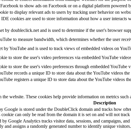
y Facebook to show ads on Facebook or on a digital platform powered by
ookie to display relevant ads to users by tracking user behavior on webs
E cookies are used to store information about how a user interacts with
set by doubleclick.net and is used to determine if the user's browser sup
uTube to measure bandwidth, which determines whether the user receive
et by YouTube and is used to track views of embedded videos on YouT
okie to store the user's video preferences via embedded YouTube videos
okie to store the user's video preferences through embedded YouTube v
ouTube records a unique ID to store data about the YouTube videos the
ouTube registers a unique ID to store data about the YouTube videos th
h the website. These cookies help provide information on metrics such as
Description
by Google is stored under the DoubleClick domain and tracks how ofte
 cookie can only be read from the domain it is set on and will not trac
 by Google Analytics tracks visitor data, sessions, and campaigns, and a
 and assigns a randomly generated number to identify unique visitors.