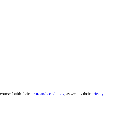
 yourself with their
terms and conditions
, as well as their
privacy