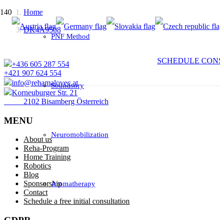
Home
DK4A9508
PNF Method
SCHEDULE CON
+436 605 287 554
+421 907 624 554
info@rehamalovec.at
Soundsory
Korneuburger Str. 21
2102 Bisamberg Österreich
MENU
Neuromobilization
About us
Reha-Program
Home Training
Robotics
Blog
Sponsorship
Aromatherapy
Contact
Schedule a free initial consultation