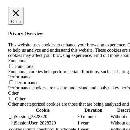
Close
Privacy Overview
This website uses cookies to enhance your browsing experience. Coo
to help us analyze and understand this website. These cookies are 
cookies may affect your browsing experience. Find out more abou
Functional
Functional
Functional cookies help perform certain functions, such as sharing 
Performance
Performance
Performance cookies are used to understand and analyze key perform
Other
Other
Other uncategorized cookies are those that are being analyzed and 
Cookie
Duration
Descri
_hjSession_2828320
30 minutes
Without de
_hjSessionUser_2828320
1 year
Without de
cookielawinfo-checkbox-functionale
1 year
Without de