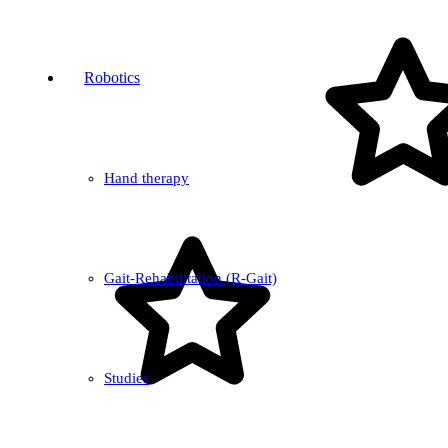
Robotics
Hand therapy
Gait-Rehabilitation (R-Gait)
Studies