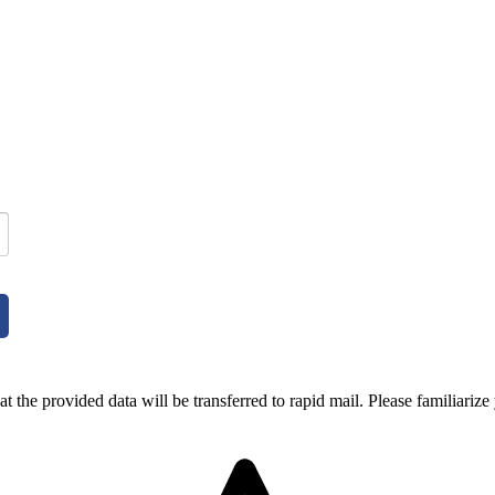
t the provided data will be transferred to rapid mail. Please familiarize