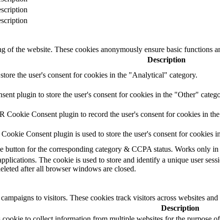
scription
scription
ing of the website. These cookies anonymously ensure basic functions an
Description
store the user's consent for cookies in the "Analytical" category.
t plugin to store the user's consent for cookies in the "Other" catego
 Cookie Consent plugin to record the user's consent for cookies in th
ookie Consent plugin is used to store the user's consent for cookies i
the button for the corresponding category & CCPA status. Works only in
applications. The cookie is used to store and identify a unique user ses
deleted after all browser windows are closed.
campaigns to visitors. These cookies track visitors across websites and
Description
cookie to collect information from multiple websites for the purpose of