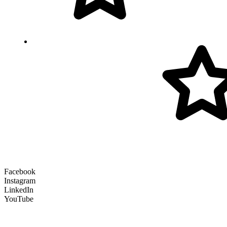
Facebook
Instagram
LinkedIn
YouTube